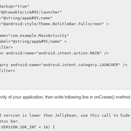
owBackup="true"
on="@drawable/ic&#95;launcher"
el="@string/app&#95;name"
eme="@android:style/Theme.NoTitleBar.Fullscreen" >
roid:name="com.example.MainActivity"
roid:label="@string/app&#95;name" >
t-filter>
      <action android:name="android.intent.action.MAIN" />
      <category android:name="android.intent.category.LAUNCHER" />
nt-filter>
ivity of your application, then write following line in onCreate() method
id version is lower than Jellybean, use this call to hide
e status bar.
(Build.VERSION.SDK_INT < 16) {