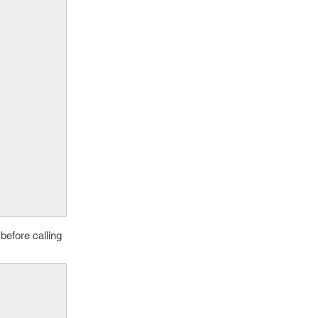
 before calling