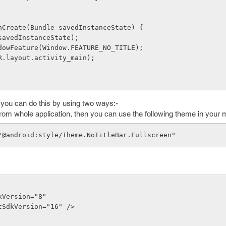
onCreate(Bundle savedInstanceState) {
(savedInstanceState);
ndowFeature(Window.FEATURE_NO_TITLE);
(R.layout.activity_main);
, you can do this by using two ways:-
 from whole application, then you can use the following theme in your ma
e="@android:style/Theme.NoTitleBar.Fullscreen" 
SdkVersion="8"
getSdkVersion="16" />