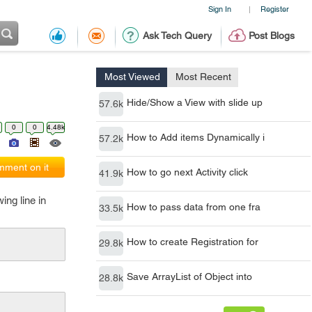
Sign In
Register
|
Ask Tech Query
Post Blogs
Most Viewed
Most Recent
Hide/Show a View with slide up
57.6k
0
0
4.48k
How to Add items Dynamically i
57.2k
ment on it
How to go next Activity click
41.9k
ing line in
How to pass data from one fra
33.5k
How to create Registration for
29.8k
Save ArrayList of Object into
28.8k