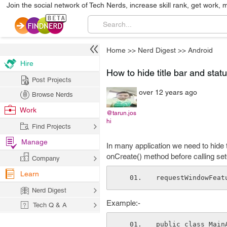
Join the social network of Tech Nerds, increase skill rank, get work, 
Home
>>
Nerd Digest
>>
Android
Hire
How to hide title bar and stat
Post Projects
over 12 years ago
Browse Nerds
Work
@tarun.jos
hi
Find Projects
Manage
In many application we need to hide th
onCreate() method before calling se
Company
Learn
requestWindowFeat
Nerd Digest
Example:-
Tech Q & A
public class Main