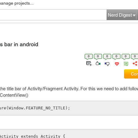
manage projects...
Nerd Digest
us bar in android
0
0
0
0
0
0
Com
e title bar of Activity/Fragment Activity. For this we need to add follow
tContentView()
ure(Window.FEATURE_NO_TITLE);
Activity extends Activity {