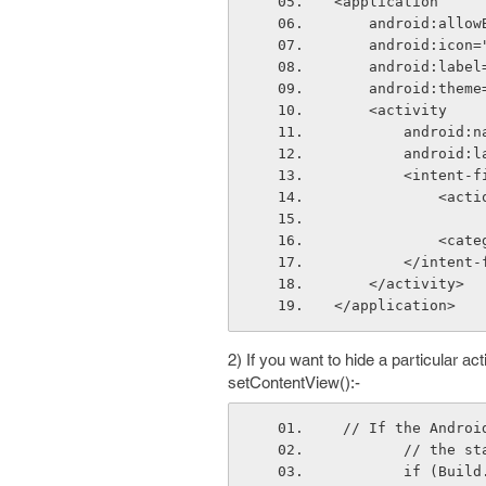
<application
    android:all
    android:ic
    android:lab
    android:th
    <activity
        and
        and
        <inten
      
      
        </inte
    </activity>
</application>
2) If you want to hide a particular act
setContentView():-
 // If the Andro
        // th
        if 