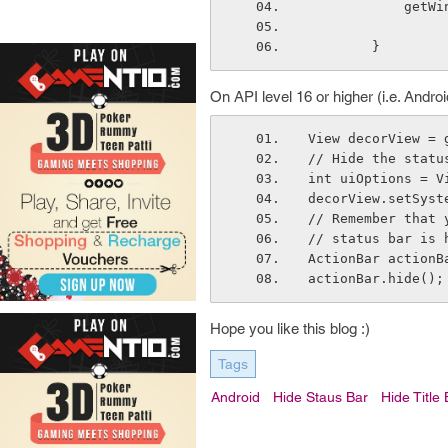
      
        }
On API level 16 or higher (i.e. Androi
View decorView = 
// Hide the statu
int uiOptions = V
decorView.setSyst
// Remember that 
// status bar is 
ActionBar actionB
actionBar.hide();
Hope you like this blog :)
Tags
Android
Hide Staus Bar
Hide Title 