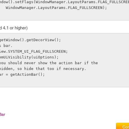
      getWindow().setFlags(WindowManager.LayoutParams.FLAG_FULLSCRE
                    WindowManager.LayoutParams.FLAG_FULLSCREEN);
d 4.1 or higher)
getWindow().getDecorView();
s bar.
iew.SYSTEM_UI_FLAG_FULLSCREEN;
emUiVisibility(uiOptions);
you should never show the action bar if the
hidden, so hide that too if necessary.
ar = getActionBar();
Bar
Com