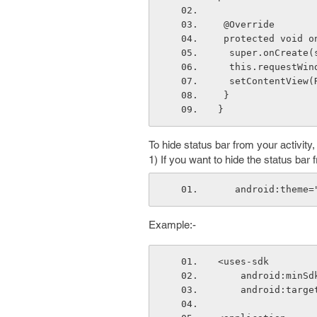
 @Override
 protected void 
  super.onCreate
  this.requestWi
  setContentView
 }
}
To hide status bar from your activity
1) If you want to hide the status bar
   android:them
Example:-
<uses-sdk
    android:min
    android:tar