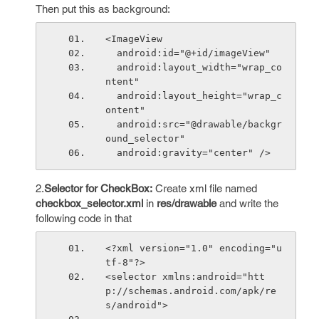
Then put this as background:
<ImageView
  android:id="@+id/imageView"
  android:layout_width="wrap_co
ntent"
  android:layout_height="wrap_c
ontent"
  android:src="@drawable/backgr
ound_selector"
  android:gravity="center" />
2.
Selector for CheckBox:
Create xml file named
checkbox_selector.xml
in
res/drawable
and write the
following code in that
<?xml version="1.0" encoding="u
tf-8"?>
<selector xmlns:android="htt
p://schemas.android.com/apk/re
s/android">