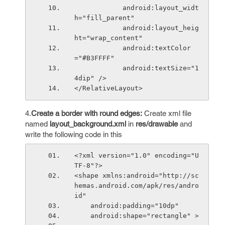
            android:layout_widt
h="fill_parent"
            android:layout_heig
ht="wrap_content"
            android:textColor
="#B3FFFF"
            android:textSize="1
4dip" />
</RelativeLayout>
4.
Create a border with round edges:
Create xml file
named
layout_background.xml
in
res/drawable
and
write the following code in this
<?xml version="1.0" encoding="U
TF-8"?>
<shape xmlns:android="http://sc
hemas.android.com/apk/res/andro
id"
    android:padding="10dp"
    android:shape="rectangle" >