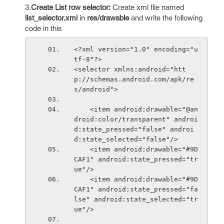
3.
Create List row selector:
Create xml file named
list_selector.xml
in
res/drawable
and write the following
code in this
<?xml version="1.0" encoding="u
tf-8"?>
<selector xmlns:android="htt
p://schemas.android.com/apk/re
s/android">
    <item android:drawable="@an
droid:color/transparent" androi
d:state_pressed="false" androi
d:state_selected="false"/>
    <item android:drawable="#9D
CAF1" android:state_pressed="tr
ue"/>
    <item android:drawable="#9D
CAF1" android:state_pressed="fa
lse" android:state_selected="tr
ue"/>