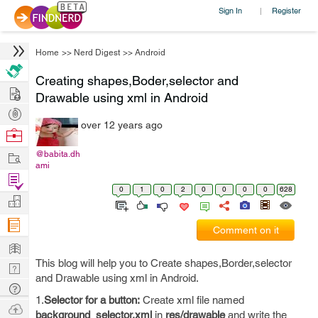
Sign In
Register
|
Home
>>
Nerd Digest
>>
Android
Creating shapes,Boder,selector and
Hire
Drawable using xml in Android
Post
over 12 years ago
Projects
Browse
Nerds
Work
@babita.dh
ami
Find
0
1
0
2
0
0
0
0
628
Projects
Manage
Company
Comment on it
Learn
This blog will help you to Create shapes,Border,selector
Nerd
and Drawable using xml in Android.
Digest
Tech
1.
Selector for a button:
Create xml file named
Q & A
Ask
background_selector.xml
in
res/drawable
and write the