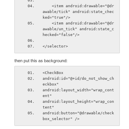
    <item android:drawable="@dr
awable/tick" android:state_chec
ked="true"/>
    <item android:drawable="@dr
awable/un_tick" android:state_c
hecked="false"/>
</selector>
then put this as background:
<CheckBox
android:id="@+id/do_not_show_ch
eckbox"
android:layout_width="wrap_cont
ent"
android:layout_height="wrap_con
tent"
android:button="@drawable/check
box_selector" />