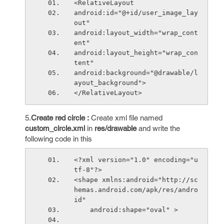
<RelativeLayout
android:id="@+id/user_image_lay
out"
android:layout_width="wrap_cont
ent"
android:layout_height="wrap_con
tent"
android:background="@drawable/l
ayout_background">
</RelativeLayout>
5.
Create red circle :
Create xml file named
custom_circle.xml
in
res/drawable
and write the
following code in this
<?xml version="1.0" encoding="u
tf-8"?>
<shape xmlns:android="http://sc
hemas.android.com/apk/res/andro
id"
    android:shape="oval" >