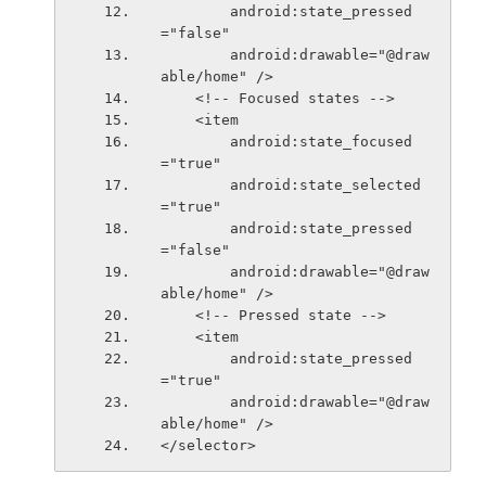
        android:state_pressed
="false"
        android:drawable="@draw
able/home" />
    <!-- Focused states -->
    <item
        android:state_focused
="true"
        android:state_selected
="true"
        android:state_pressed
="false"
        android:drawable="@draw
able/home" />
    <!-- Pressed state -->
    <item
        android:state_pressed
="true"
        android:drawable="@draw
able/home" />
</selector>