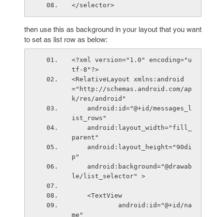
</selector>
then use this as background in your layout that you want
to set as list row as below:
<?xml version="1.0" encoding="u
tf-8"?>
<RelativeLayout xmlns:android
="http://schemas.android.com/ap
k/res/android"
    android:id="@+id/messages_l
ist_rows"
    android:layout_width="fill_
parent"
    android:layout_height="90di
p"
    android:background="@drawab
le/list_selector" >
    <TextView
            android:id="@+id/na
me"