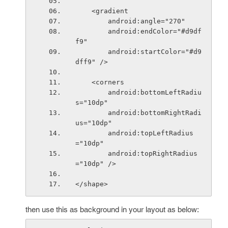
    <gradient
        android:angle="270"
        android:endColor="#d9df
f9"
        android:startColor="#d9
dff9" />
    <corners
        android:bottomLeftRadiu
s="10dp"
        android:bottomRightRadi
us="10dp"
        android:topLeftRadius
="10dp"
        android:topRightRadius
="10dp" />
</shape>
then use this as background in your layout as below: