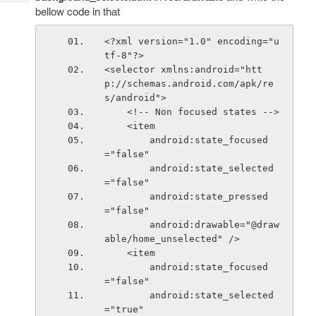
Tech
Post
bellow code in that
Query
Blogs
<?xml version="1.0" encoding="u
tf-8"?>
<selector xmlns:android="htt
p://schemas.android.com/apk/re
s/android">
    <!-- Non focused states -->
    <item
        android:state_focused
="false"
        android:state_selected
="false"
        android:state_pressed
="false"
        android:drawable="@draw
able/home_unselected" />
    <item
        android:state_focused
="false"
        android:state_selected
="true"