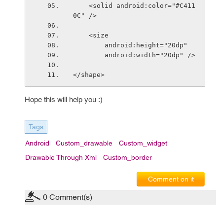
    <solid android:color="#C411
0C" />
    <size
        android:height="20dp"
        android:width="20dp" />
</shape>
Hope this will help you :)
Tags
Android
Custom_drawable
Custom_widget
Drawable Through Xml
Custom_border
Comment on it
0
Comment(s)