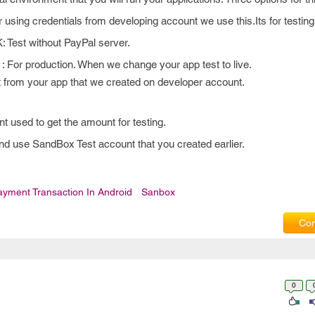
 credentials from developing account we use this.Its for testing
t without PayPal server.
production. When we change your app test to live.
et from your app that we created on developer account.
used to get the amount for testing.
nd use SandBox Test account that you created earlier.
ayment Transaction In Android
Sanbox
Com
0