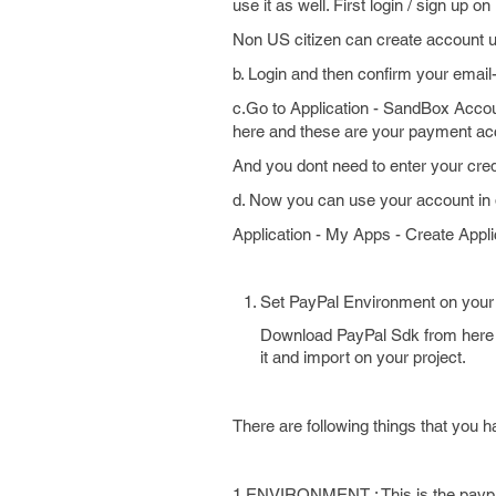
use it as well. First login / sign up 
Non US citizen can create account 
b. Login and then confirm your email-
c.Go to Application - SandBox Acco
here and these are your payment ac
And you dont need to enter your credi
d. Now you can use your account in di
Application - My Apps - Create Appli
Set PayPal Environment on your 
Download PayPal Sdk from here h
it and import on your project.
There are following things that you h
1.ENVIRONMENT : This is the paypal e