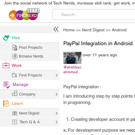
Join the social network of Tech Nerds, increase skill rank, get work, 
Home
>>
Nerd Digest
>>
Android
Hire
PayPal Integration in Android
Post Projects
over 11 years ago
Browse Nerds
Work
@shahbaz.
ahmmod
Find Projects
Manage
PayPal Integration :
Company
I am introducing step by step points 
in programing.
Learn
Nerd Digest
Creating developer account in pa
Tech Q & A
a. For development purpose we need 