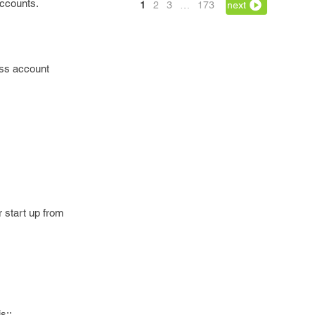
accounts.
1
2
3
…
173
next
ess account
 start up from
s::