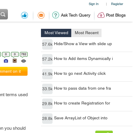
Sign In
Register
|
Ask Tech Query
Post Blogs
Most Viewed
Most Recent
Hide/Show a View with slide up
57.6k
0
0
762
How to Add items Dynamically i
57.2k
ment on it
How to go next Activity click
41.9k
How to pass data from one fra
33.5k
rent terms used
How to create Registration for
29.8k
Save ArrayList of Object into
28.8k
en you should