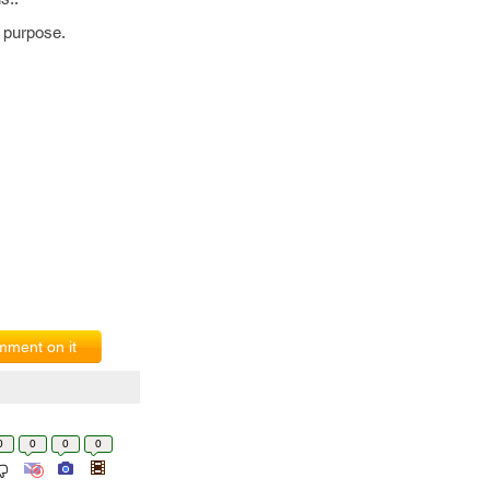
 purpose.
ment on it
0
0
0
0