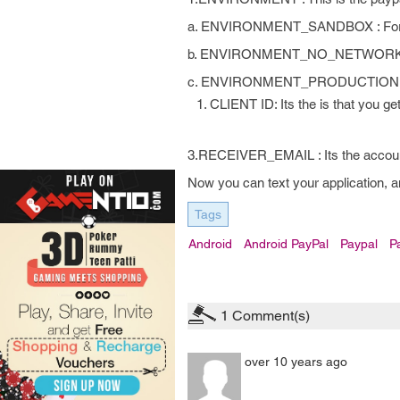
a. ENVIRONMENT_SANDBOX : For using
b. ENVIRONMENT_NO_NETWORK: Tes
c. ENVIRONMENT_PRODUCTION : For 
CLIENT ID: Its the is that you g
3.RECEIVER_EMAIL : Its the account 
Now you can text your application, a
Tags
Android
Android PayPal
Paypal
P
1
Comment(s)
over 10 years ago