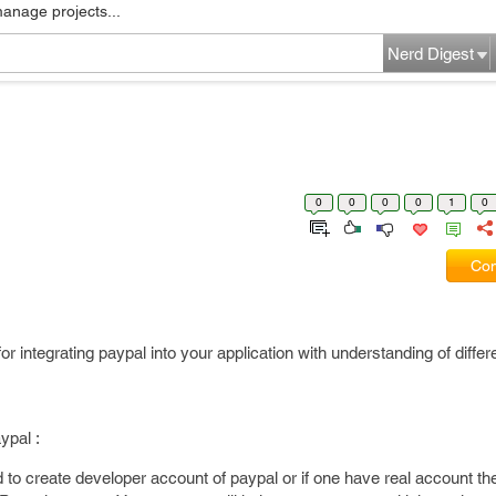
manage projects...
Nerd Digest
0
0
0
0
1
0
Com
for integrating paypal into your application with understanding of diffe
ypal :
to create developer account of paypal or if one have real account th