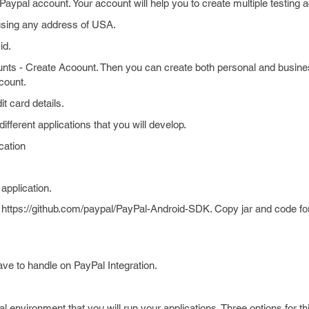
on Paypal account. Your account will help you to create multiple testing 
using any address of USA.
id.
unts - Create Acoount. Then you can create both personal and busin
count.
t card details.
fferent applications that you will develop.
cation
application.
ttps://github.com/paypal/PayPal-Android-SDK. Copy jar and code for
ave to handle on PayPal Integration.
nvironment that you will run your applications. Three options for thi