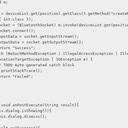
Method m;
{ int.class });
               socket = (BluetoothSocket) m.invoke(deviceList.get(posi
             socket.connect();
              inputData = socket.getInputStream(); 
              outputData = socket.getOutputStream();
             return "Success";
ocationTargetException | IOException e) {
              // TODO Auto-generated catch block
              e.printStackTrace();
             return "Failed";
 
tected void onPostExecute(String result){ 
     if(this.dialog.isShowing()){ 
              this.dialog.dismiss(); 
    if(result =="Success"){ 