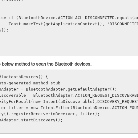
  } 
               else if (BluetoothDevice.ACTION_ACL_DISCONNECTED.equals
ECTED", Toast.
w(); 
            }        
his below method to scan the Bluetooth devices.
BluetoothDevices() { 
TODO Auto-generated method stub 
luetoothAdapter = BluetoothAdapter.getDefaultAdapter(); 
ring aDiscoverable = BluetoothAdapter.ACTION_REQUEST_DISCOVERAB
artActivityForResult(new Intent(aDiscoverable),DISCOVERY_REQUES
tentFilter filter = new IntentFilter(BluetoothDevice.ACTION_FOU
Activity().registerReceiver(mReceiver, filter); 
uetoothAdapter.startDiscovery(); 