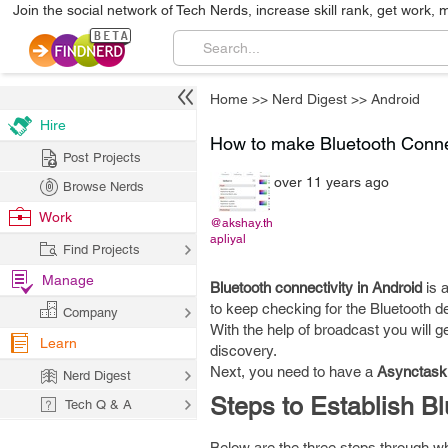
Join the social network of Tech Nerds, increase skill rank, get work, 
Home
>>
Nerd Digest
>>
Android
Hire
How to make Bluetooth Conne
Post Projects
over 11 years ago
Browse Nerds
Work
@akshay.th
apliyal
Find Projects
Manage
Bluetooth connectivity in Android
is 
to keep checking for the Bluetooth d
Company
With the help of broadcast you will 
Learn
discovery.
Next, you need to have a
Asynctask
Nerd Digest
Steps to Establish B
Tech Q & A
Below are the three steps through wh