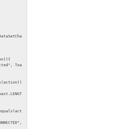
ion)){ 