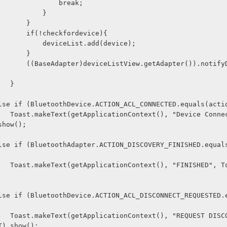
                                break; 
                            } 
                        } 
                        if(!checkfordevice){ 
                            deviceList.add(device); 
                        } 
ter()).notifyDataSetCha
                    } 
  } 
               else if (BluetoothDevice.ACTION_ACL_CONNECTED.equals(act
ected", Toa
show();
  } 
Toast.LENGT
  
  } 
ONNECTED", 
T).show();   