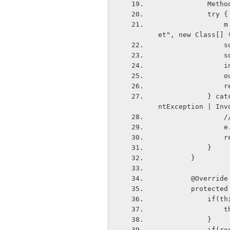
            
            try {
                m = deviceList.get(position).getClass().getMethod("createRfcommSock
et", new Class[] 
 
   
  
  
   
            } catch (NoSuchMethodException | IllegalAccessException | IllegalArgume
ntException | Inv
  
  
   
            }
        }
        @Override
        pro
       
  
            } 
        