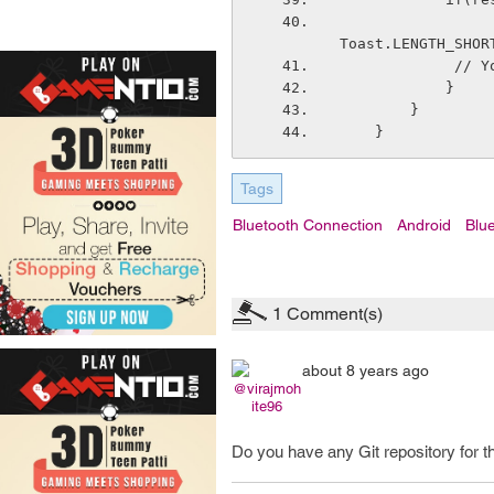
                  Toast.makeText(getApplicationContext(), "Connection successful
Toast.LENGTH_SHOR
     
            } 
        }        
    }
Tags
Bluetooth Connection
Android
Blue
1
Comment(s)
about 8 years ago
@virajmoh
ite96
Do you have any Git repository for th