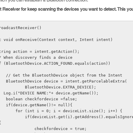
t Receiver for keep scanning the devices you want to detect. This yo
roadcastReceiver() 
      public void onReceive(Context context, Intent intent) 
              String action = intent.getAction(); 
              // When discovery finds a device 
              if (BluetoothDevice.ACTION_FOUND.equals(action)) 
  { 
                    // Get the BluetoothDevice object from the Intent 
                    BluetoothDevice device = intent.getParcelableExtra( 
                            BluetoothDevice.EXTRA_DEVICE); 
                   Log.i("DEVICE NAME:"+ device.getName()); 
                    boolean checkfordevice =false; 
                    if(device.getName()!= null){ 
                        for (int i = 0; i < deviceList.size(); i++) { 
Address().equalsIgnoreCase(devi
{ 
                                checkfordevice = true; 