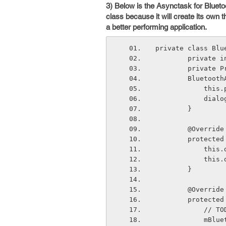
3) Below is the Asynctask for Bluet
class because it will create its own 
a better performing application.
private class Blu
        priva
        priv
        Blu
        
       
        }
        @Override
        prot
       
         
        }
        @Override
        pro
       
       