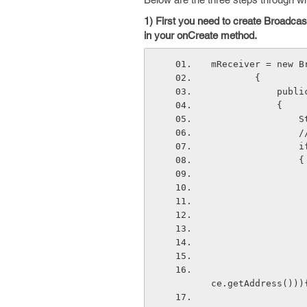
1) First you need to create Broadcas
in your onCreate method.
mReceiver = new B
        { 
      
            { 
  
  
  
              
                            if(deviceList.get(i).get
ce.getAddress()))