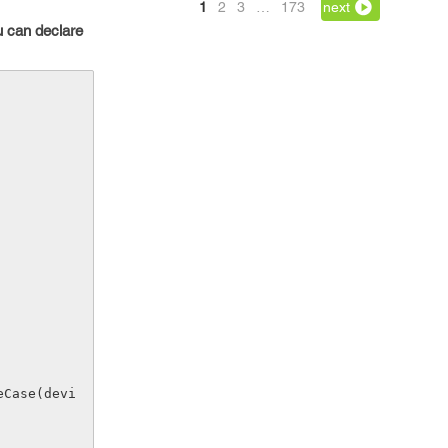
1
2
3
…
173
next
u can declare