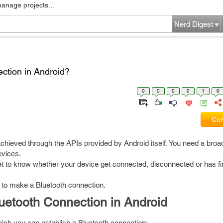
manage projects...
Nerd Digest
ction in Android?
0
0
0
0
1
0
Com
achieved through the APIs provided by Android itself. You need a broa
evices.
get to know whether your device get connected, disconnected or has fi
to make a Bluetooth connection.
luetooth Connection in Android
ich you can establish a Bluetooth connection: