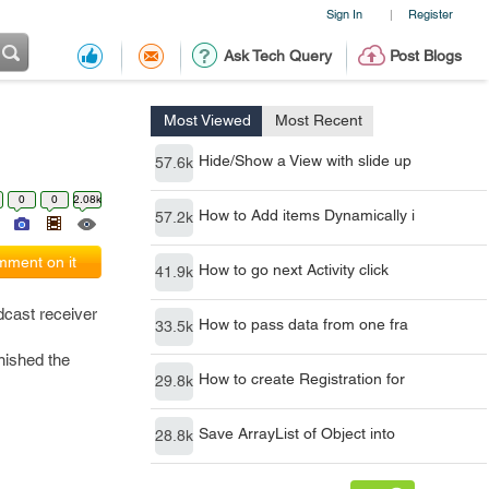
Sign In
Register
|
Ask Tech Query
Post Blogs
Most Viewed
Most Recent
Hide/Show a View with slide up
57.6k
0
0
2.08k
How to Add items Dynamically i
57.2k
ment on it
How to go next Activity click
41.9k
dcast receiver
How to pass data from one fra
33.5k
nished the
How to create Registration for
29.8k
Save ArrayList of Object into
28.8k