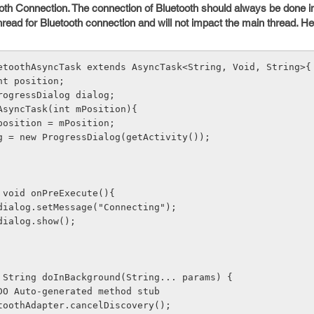
ooth Connection. The connection of Bluetooth should always be done 
thread for Bluetooth connection and will not impact the main thread. H
etoothAsyncTask extends AsyncTask<String, Void, String>{
te int position;
ate ProgressDialog dialog;
etoothAsyncTask(int mPosition){
    this.position = mPosition;
     dialog = new ProgressDialog(getActivity());
ected void onPreExecute(){
     this.dialog.setMessage("Connecting");
   this.dialog.show();
tected String doInBackground(String... params) {
     // TODO Auto-generated method stub
     mBluetoothAdapter.cancelDiscovery();