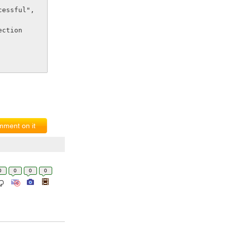
nection
ment on it
0
0
0
0