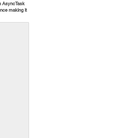
in AsyncTask
ence making it