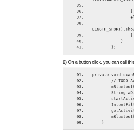
              
 
                     Toast.makeText(getApplicationContext(), "DISCONN
LENGTH_SHORT).sho
    
            }    
        }; 
2) On a button click, you can call t
private void scan
        // 
        mB
        St
        st
        In
        get
        mBl
    } 