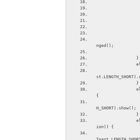
                        ((BaseAdapter)deviceListView.getAdap
nged(); 
              
 
                    Toast.makeText(getApplicationContext(), "Device Conn
st.LENGTH_SHORT).
              
                else if (BluetoothAdapter.ACTION_DISCOVERY_FINISHED.equals(action)) 
{ 
                    Toast.makeText(getApplicationContext(), "FINISHED", 
H_SHORT).show(); 
              
                else if (BluetoothDevice.ACTION_ACL_DISCONNECT_REQUESTED.equals(act
ion)) { 
                    Toast.makeText(getApplicationContext(), "REQUEST DISC
Toast.LENGTH_SHOR