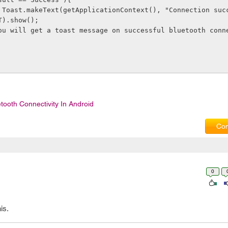
", 
T).show(); 
        // You will get a toast message on successful bluetooth con
tooth Connectivity In Android
Com
0
is.