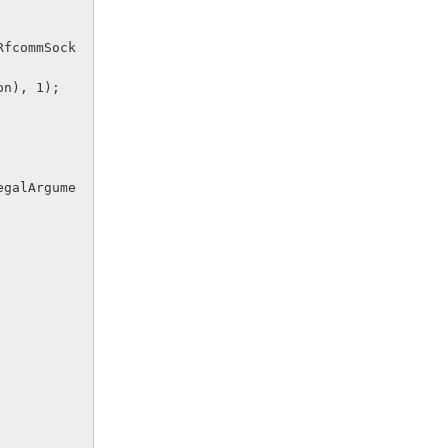
tion), 1);