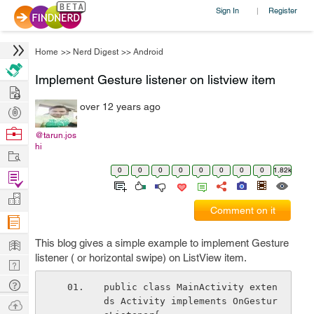
Sign In
Register
|
Home
>>
Nerd Digest
>>
Android
Implement Gesture listener on listview item
Hire
over 12 years ago
Post
Projects
Browse
@tarun.jos
hi
Nerds
Work
0
0
0
0
0
0
0
0
1.82k
Find
Projects
Manage
Comment on it
Company
Learn
This blog gives a simple example to implement Gesture
listener ( or horizontal swipe) on ListView item.
Nerd
Digest
Tech
public class MainActivity exten
Q & A
ds Activity implements OnGestur
Ask