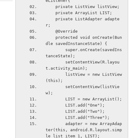
eListener{
Tech
Post
    private ListView listView;
Query
Blogs
    private ArrayList
 LIST;
    private ListAdapter adapte
r;
    @Override
    protected void onCreate(Bun
dle savedInstanceState) {
        super.onCreate(savedIns
tanceState);
        setContentView(R.layou
t.activity_main);
        listView = new ListView
(this);
        setContentView(listVie
w);
        LIST = new ArrayList
();
        LIST.add("One");
        LIST.add("Two");
        LIST.add("Three");
        adapter = new ArrayAdap
ter
(this, android.R.layout.simp
le_list_item_1, LIST);