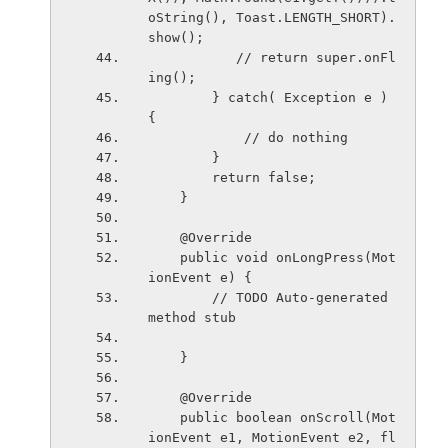
oString(), Toast.LENGTH_SHORT).
show();
           // return super.onFl
ing();
        } catch( Exception e ) 
{
            // do nothing
        }
        return false;
    }
    @Override
    public void onLongPress(Mot
ionEvent e) {
        // TODO Auto-generated 
method stub
    }
    @Override
    public boolean onScroll(Mot
ionEvent e1, MotionEvent e2, fl