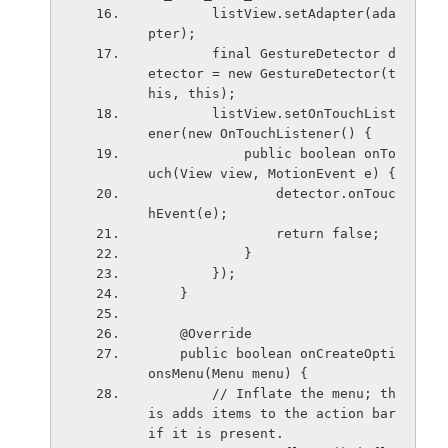
        listView.setAdapter(ada
pter);
        final GestureDetector d
etector = new GestureDetector(t
his, this);
        listView.setOnTouchList
ener(new OnTouchListener() {
            public boolean onTo
uch(View view, MotionEvent e) {
                detector.onTouc
hEvent(e);
                return false;
            }
        });
    }
    @Override
    public boolean onCreateOpti
onsMenu(Menu menu) {
        // Inflate the menu; th
is adds items to the action bar 
if it is present.