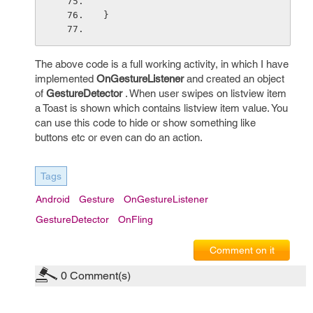
}
The above code is a full working activity, in which I have
implemented
OnGestureListener
and created an object
of
GestureDetector
. When user swipes on listview item
a Toast is shown which contains listview item value. You
can use this code to hide or show something like
buttons etc or even can do an action.
Tags
Android
Gesture
OnGestureListener
GestureDetector
OnFling
Comment on it
0
Comment(s)