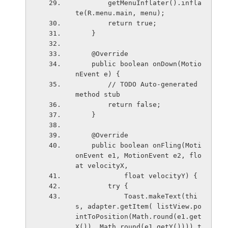
        getMenuInflater().infla
te(R.menu.main, menu);
        return true;
    }
    @Override
    public boolean onDown(Motio
nEvent e) {
        // TODO Auto-generated 
method stub
        return false;
    }
    @Override
    public boolean onFling(Moti
onEvent e1, MotionEvent e2, flo
at velocityX,
            float velocityY) {
        try {
            Toast.makeText(thi
s, adapter.getItem( listView.po
intToPosition(Math.round(e1.get
X()), Math.round(e1.getY()))).t