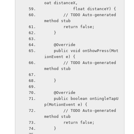
oat distanceX,
            float distanceY) {
        // TODO Auto-generated 
method stub
        return false;
    }
    @Override
    public void onShowPress(Mot
ionEvent e) {
        // TODO Auto-generated 
method stub
    }
    @Override
    public boolean onSingleTapU
p(MotionEvent e) {
        // TODO Auto-generated 
method stub
        return false;
    }