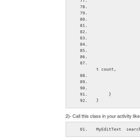
                        public void beforeTextChanged(CharSe
t count,
     }
}
2)- Call this class in your activity like
MyEditText  searc