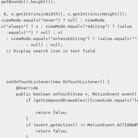
(x.getBounds().height());
s(0, 0, x.getIntrinsicWidth(), x.getIntrinsicHeight());
2 = viewMode.equals("never") ? null : viewMode
      .equals("always") ? x : viewMode.equals("editing") ? (value
                    .equals("") ? null : x)
                    : viewMode.equals("unlessEditing") ? (value.equals("
                            : null) : null;
                    // Display search icon in text field
                    setOnTouchListener(new OnTouchListener() {
                        @Override
                        public boolean onTouch(View v, MotionEvent event
()[viewSide.equals("left") ? 0 
                                return false;
                            }
                            if (event.getAction() != MotionEvent.ACTI
                                return false;
                            }