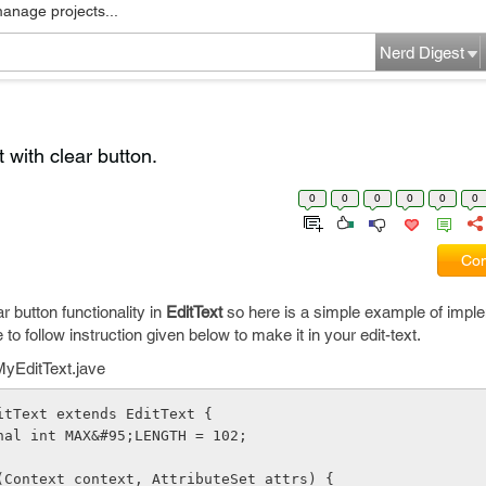
manage projects...
Nerd Digest
 with clear button.
0
0
0
0
0
0
Com
ar button functionality in
EditText
so here is a simple example of imple
e to follow instruction given below to make it in your edit-text.
 MyEditText.jave
itText extends EditText {
nal int MAX&#95;LENGTH = 102;
(Context context, AttributeSet attrs) {