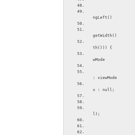
                            if ((viewSide.equals("le
ngLeft()
                                    || (
getWidth()
                                 
th())) {
                                Drawable x3 =
wMode
                              
: viewMode
                          
x : null;
                                   
l);