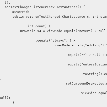
                    });
                    addTextChangedListener(new TextWatcher() {
                        @Override
ce s, int start, int be
                                int count) {
quals("never") ? null : viewMod
                                    .equals("always") ? x
           : viewMode.equals("editing") ? (getText
                        .equals("") ? null : x) : viewM
                        .equals("unlessEditing") ? (get
                                    .toString().equals("") 
l;
                         setCompoundDrawables(null, nul
                                     viewSide.equals("righ
null);
                        }