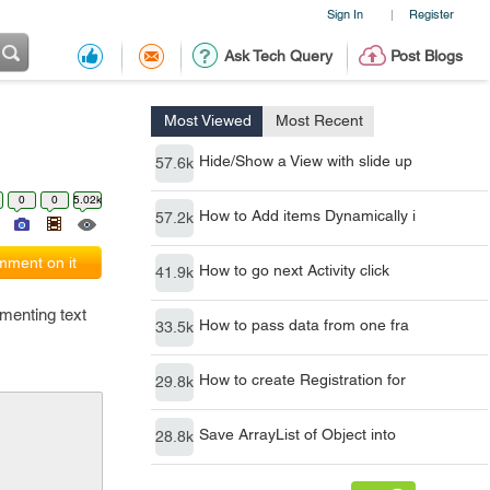
Sign In
Register
|
Ask Tech Query
Post Blogs
Most Viewed
Most Recent
Hide/Show a View with slide up
57.6k
0
0
5.02k
How to Add items Dynamically i
57.2k
ment on it
How to go next Activity click
41.9k
menting text
How to pass data from one fra
33.5k
How to create Registration for
29.8k
Save ArrayList of Object into
28.8k