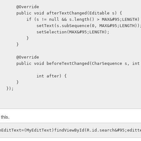
                        @Override
                        public void afterTextChanged(Editable s) {
                            if (s != null && s.length() > MAX&#95;LENGTH
                                setText(s.subSequence(0, MAX&#95;LENGTH))
                                setSelection(MAX&#95;LENGTH);
                            }
                        }
                        @Override
quence s, int start, in
                                int after) {
                        }
                    });
 this.
hEditText=(MyEditText)findViewById(R.id.search&#95;editt