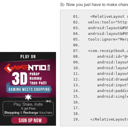
3)- Now you just have to make changes
 <RelativeLayout
xmlns:tools="http
android:layout&#9
android:layout&#9
tools:ignore="Mer
<com.receiptbook.
    android:id=
    android:la
    android:lay
    android:lay
    android:dr
    android:inp
    android:pad
    android:sin
 </RelativeLayout