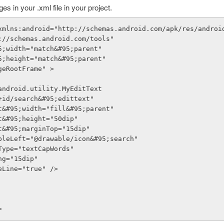
 in your .xml file in your project.
 xmlns:android="http://schemas.android.com/apk/res/androi
://schemas.android.com/tools"
5;width="match&#95;parent"
5;height="match&#95;parent"
geRootFrame" >
android.utility.MyEditText
"@+id/search&#95;edittext"
yout&#95;width="fill&#95;parent"
out&#95;height="50dip"
out&#95;marginTop="15dip"
awableLeft="@drawable/icon&#95;search"
utType="textCapWords"
ding="15dip"
gleLine="true" />
>