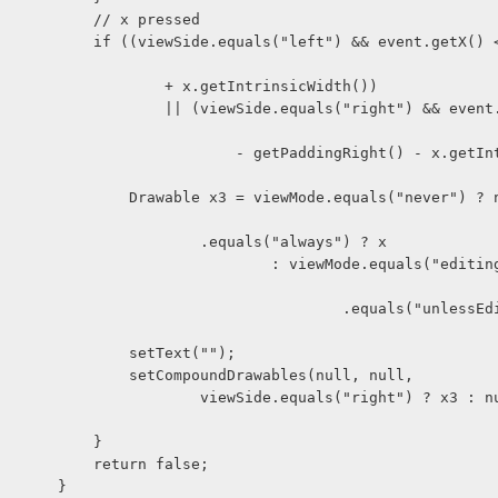
                            // x pressed
ft") && event.getX() < getPaddi
                                    + x.getIntrinsicWidth())
viewSide.equals("right") && event.getX() > 
           - getPaddingRight() - x.getIntrinsicWid
 viewMode.equals("never") ? null : vie
                                        .equals("always") ? x
                  : viewMode.equals("editing") ? null 
                              .equals("unlessEditing") ? 
                                setText("");
                                setCompoundDrawables(null, null,
     viewSide.equals("right") ? x3 : null, nul
                            }
                            return false;
                        }