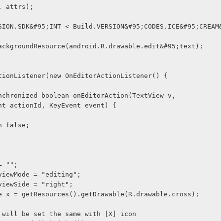
t, attrs);
is.setBackgroundResource(android.R.drawable.edit&#95;text);
rActionListener(new OnEditorActionListener() {
blic synchronized boolean onEditorAction(TextView v,
              int actionId, KeyEvent event) {
  return false;
 = "";
g viewMode = "editing";
g viewSide = "right";
able x = getResources().getDrawable(R.drawable.cross);
ght will be set the same with [X] icon