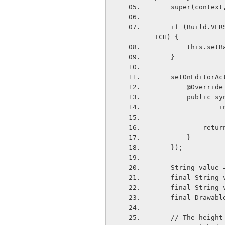
    super(contex
    if (Build.VERSION.SDK&#95;INT < Build.VERSION&#95;CODES.ICE&#95;CREAM&#95;SANDW
ICH) {
        th
    }
    setOnEdito
        @Override
        pu
  
          
        }
    });
    String value
    final Strin
    final Strin
    final Draw
    // The hei