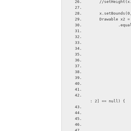
    //setHeight
    x.setBound
    Drawable x
      
                            if (getCompoundDrawables
: 2] == null) {