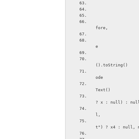
                        public void onTextChanged(CharSequen
fore,
                            Drawable x4 = viewMode.e
e
                                 
().toString()
                            
ode
                            
Text()
                        
? x : null) : nul
                           
l,
                       
t") ? x4 : null, 