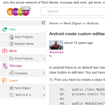
Join the social network of Tech Nerds, increase skill rank, get work, 
Home
>>
Nerd Digest
>>
Android
Hire
Android create custom edittext
Post Projects
about 12 years ago
Browse Nerds
Work
@mohit.bis
ht
Find Projects
Manage
In android there is no default text cle
clear button in edit-text, You just hav
Company
1)- First you have to create a class
Learn
Nerd Digest
public class MyEd
private static fi
Tech Q & A
public MyEditText