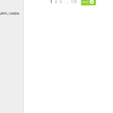
1
2
3
…
173
next