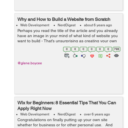
Why and How to Build a Website from Scratch
Web Development
NerdDigest
about 6 years ago
Perhaps you read the title of the article and you already
have an image in your mind of what kind of website you
want to build - That’s unsurprising as creating your own
website will be a window into a wide range of
0
0
0
0
0
0
798
professional and busines...
@glene.boycee
Wix for Beginners: 8 Essential Tips That You Can
Apply Right Now
Web Development
NerdDigest
over 6 years ago
Congratulations on finally putting up your own site
whether for business or for other personal use. And