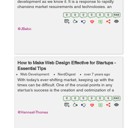
development as we know it. It is a response to rapidly
changing market requirements and technologies, an
incremental process geared toward teams that like to
0
0
0
0
0
0
648
stay quick on their toes. What is more,...
@JBabic
How to Make Web Design Effective for Startups -
Essential Tips
Web Development
NerdDigest
over 7 years ago
With today’s ever-shifting market, keeping up with the
times can be difficult. One of the crucial points in any
startup’s success is the creation and optimization of a
web page. Although seeming unimportant to some, a
0
0
0
0
0
0
640
quality web page...
@HannaahThomas