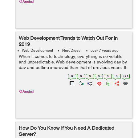
@Anshul
Web Development Trends to Watch Out For In
2019
Web Development
NerdDigest
over 7 years ago
When it comes to technology, everything is so volatile
and unpredictable. Web development is evolving day by
day and getting improved than that of previous years. It
is important to focus on the latest trends and techniques
0
0
0
0
0
0
491
to stay one step ahead...
@Anshul
How Do You Know If You Need A Dedicated
Server?