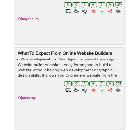
constructing the website, there are plenty of critical tasks
0
0
0
0
0
0
1.27k
that web designer and web de...
@lasyabailey
What To Expect From Online Website Builders
Web Development
NerdDigest
almost 7 years ago
Website builders make it easy for anyone to build a
website without having web development or graphic
design skills. It allows you to create a website from the
frontend, which pertains to what your users will be
0
0
0
0
0
0
665
seeing, using simple functionality...
@jason.roy