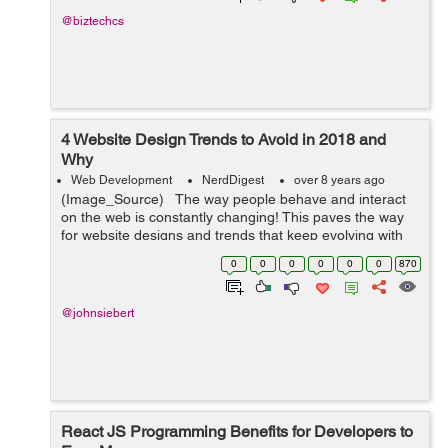
@biztechcs
4 Website Design Trends to Avoid in 2018 and
Why
Web Development
NerdDigest
over 8 years ago
(Image_Source) The way people behave and interact
on the web is constantly changing! This paves the way
for website designs and trends that keep evolving with
the times. And at the height of their popularity, when
0
0
0
0
0
0
870
everyone is jum...
@johnsiebert
React JS Programming Benefits for Developers to