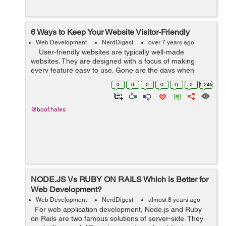
6 Ways to Keep Your Website Visitor-Friendly
Web Development
NerdDigest
over 7 years ago
User-friendly websites are typically well-made
websites. They are designed with a focus of making
every feature easy to use. Gone are the days when
business owners used to embrace the use of websites
0
0
0
0
0
0
1.24k
for only promotional a...
@boof.hales
NODE.JS Vs RUBY ON RAILS Which is Better for
Web Development?
Web Development
NerdDigest
almost 8 years ago
For web application development, Node.js and Ruby
on Rails are two famous solutions of server-side. They