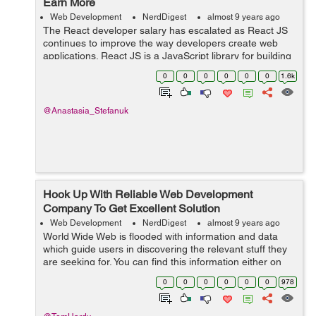
Earn More
Web Development
NerdDigest
almost 9 years ago
The React developer salary has escalated as React JS
continues to improve the way developers create web
applications. React JS is a JavaScript library for building
user interfaces. It has grown to be one of the most
0
0
0
0
0
0
1.6k
widely used JavaScript librari...
@Anastasia_Stefanuk
Hook Up With Reliable Web Development
Company To Get Excellent Solution
Web Development
NerdDigest
almost 9 years ago
World Wide Web is flooded with information and data
which guide users in discovering the relevant stuff they
are seeking for. You can find this information either on
blogs or on a specific website which is associated with
0
0
0
0
0
0
978
providing similar types ...