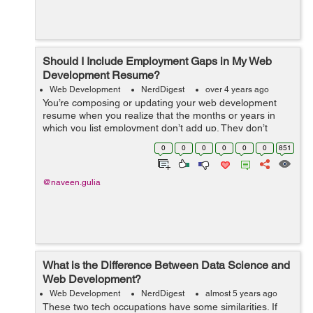
Should I Include Employment Gaps in My Web
Development Resume?
Web Development
NerdDigest
over 4 years ago
You’re composing or updating your web development
resume when you realize that the months or years in
which you list employment don’t add up. They don’t
represent a steady career path - there are gaps in
0
0
0
0
0
0
851
between, some small and ...
@naveen.gulia
What is the Difference Between Data Science and
Web Development?
Web Development
NerdDigest
almost 5 years ago
These two tech occupations have some similarities. If