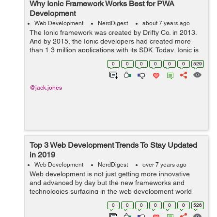
Why Ionic Framework Works Best for PWA
Development
Web Development
NerdDigest
about 7 years ago
The Ionic framework was created by Drifty Co. in 2013.
And by 2015, the Ionic developers had created more
than 1.3 million applications with its SDK. Today, Ionic is
a state-of-the-art technology recognized worldwide. But
0
0
0
0
0
0
529
what is Ionic and how di...
@jack.jones
Top 3 Web Development Trends To Stay Updated
in 2019
Web Development
NerdDigest
over 7 years ago
Web development is not just getting more innovative
and advanced by day but the new frameworks and
technologies surfacing in the web development world
are completely changing the face of website
0
0
0
0
0
0
526
development. Now, web development is resolving