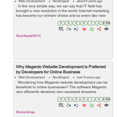
Web Development
NerdDigest
about 9 years ago
In the very simple way, we can say that IT field has
brought a new revolution in the world. Internet marketing
has become our primary choice and so every day new
and newer technologies are covering the market.
0
0
0
0
1
0
2.58k
Volusion ...
@parthpatel2010
Why Magento Website Development is Preferred
by Developers for Online Business
Web Development
NerdDigest
over 9 years ago
Wondering how Magento website development can be
beneficial to online businesses? The software Magento
very efficiently develops very equipped shopping
platforms. E-commerce platforms have become
0
0
0
0
1
0
1.62k
necessary parts of the unive...
@ezrankings