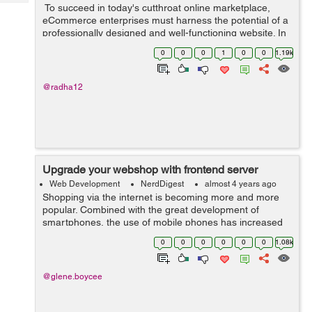
Tech
To succeed in today's cutthroat online marketplace,
Post
eCommerce enterprises must harness the potential of a
Query
Blogs
professionally designed and well-functioning website. In
this case, the services of an eCommerce website-
0
0
0
1
0
0
1.19k
building firm might be helpfu...
@radha12
Upgrade your webshop with frontend server
Web Development
NerdDigest
almost 4 years ago
Shopping via the internet is becoming more and more
popular. Combined with the great development of
smartphones, the use of mobile phones has increased
significantly. Today it is so easy to sit down with any
0
0
0
0
0
0
1.08k
device to visit the internet. I...
@glene.boycee