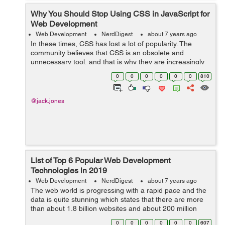
Why You Should Stop Using CSS in JavaScript for
Web Development
Web Development
NerdDigest
about 7 years ago
In these times, CSS has lost a lot of popularity. The
community believes that CSS is an obsolete and
unnecessary tool, and that is why they are increasingly
betting on JavaScript and its frameworks. And that is a
0
0
0
0
0
0
810
mistake. In this article I hope t...
@jack.jones
List of Top 6 Popular Web Development
Technologies in 2019
Web Development
NerdDigest
about 7 years ago
The web world is progressing with a rapid pace and the
data is quite stunning which states that there are more
than about 1.8 billion websites and about 200 million
websites that are active so far. In an addition to this,
0
0
0
0
0
0
607