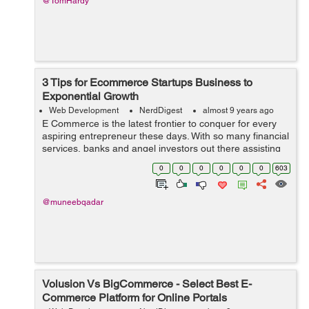
@TomHardy
3 Tips for Ecommerce Startups Business to
Exponential Growth
Web Development
NerdDigest
almost 9 years ago
E Commerce is the latest frontier to conquer for every
aspiring entrepreneur these days. With so many financial
services, banks and angel investors out there assisting
people with a bright idea, getting the capital is not that
0
0
0
0
0
0
603
difficult now as it...
@muneebqadar
Volusion Vs BigCommerce - Select Best E-
Commerce Platform for Online Portals