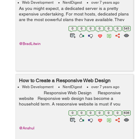
Web Development
NerdDigest
over 7 years ago
As you might expect, a dedicated server is a pretty
expensive undertaking. For most hosts, dedicated plans
are the most powerful plans they have available. They
provide clients access to extensive resources and
0
0
0
0
0
0
545
considerable flexibility. ...
@BradLitwin
How to Create a Responsive Web Design
Web Development
NerdDigest
over 7 years ago
Responsive Web Design Responsive
website Responsive web design has become a
household term. A responsive website is must if you
want to ...
0
0
0
0
0
0
636
@Anshul