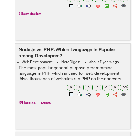
there...
@lasyabailey
Node.js vs. PHP: Which Language is Popular
among Developers?
Web Development
NerdDigest
about 7 years ago
The most popular general-purpose programming
language is PHP, which is used for web development.
Also, thousands of websites run PHP on their servers.
Several Content Management Systems such as
0
0
0
0
0
0
1.80k
WordPress, Joomla, and Drupal, are entirely ba...
@HannaahThomas