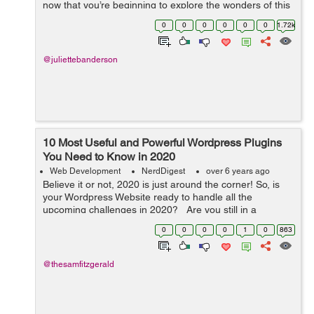
now that you’re beginning to explore the wonders of this
digital presence, we’re here to help you navigate the
0
0
0
0
0
0
1.72k
world ...
@juliettebanderson
10 Most Useful and Powerful Wordpress Plugins
You Need to Know in 2020
Web Development
NerdDigest
over 6 years ago
Believe it or not, 2020 is just around the corner! So, is
your Wordpress Website ready to handle all the
upcoming challenges in 2020? Are you still in a
dilemma that what widgets you need to integrate into
0
0
0
0
1
0
863
your Wordpress website? Don...
@thesamfitzgerald