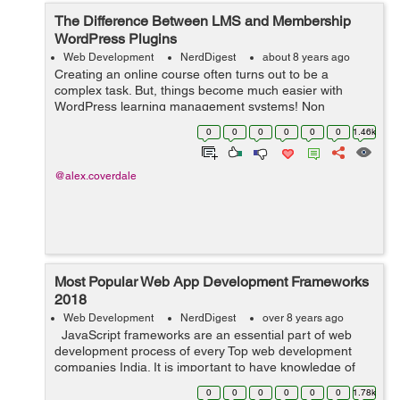
The Difference Between LMS and Membership
WordPress Plugins
Web Development
NerdDigest
about 8 years ago
Creating an online course often turns out to be a
complex task. But, things become much easier with
WordPress learning management systems! Non
availability of a separate plugin in the past, say a decade
0
0
0
0
0
0
1.46k
ago, made it very difficult to create a lea...
@alex.coverdale
Most Popular Web App Development Frameworks
2018
Web Development
NerdDigest
over 8 years ago
JavaScript frameworks are an essential part of web
development process of every Top web development
companies India. It is important to have knowledge of
the right JavaScript framework before thinking to build a
0
0
0
0
0
0
1.78k
JavaScript-base...