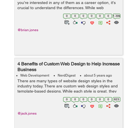
you're interested in any of them as a career option, it's
crucial to understand the differences. While web
development has been popular for decades, data
0
0
0
0
0
0
1.39k
science is a newer field. &...
@brian.jones
4 Benefits of Custom Web Design to Help Increase
Business
Web Development
NerdDigest
about 5 years ago
There are many types of website design styles in the
industry today. There are custom web design styles and
template-based designs. While each style is great, they
have some differences and benefits that you should
0
0
0
0
0
0
823
consider when building a websit...
@jack.jones