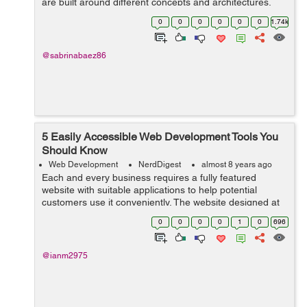
are built around different concepts and architectures,
despite the fact that both environments can manage
0
0
0
0
0
0
1.74k
apps of any complexit...
@sabrinabaez86
5 Easily Accessible Web Development Tools You
Should Know
Web Development
NerdDigest
almost 8 years ago
Each and every business requires a fully featured
website with suitable applications to help potential
customers use it conveniently. The website designed at
the end relies on the web development tools that are
0
0
0
0
1
0
696
used in the process. The choice of ...
@ianm2975