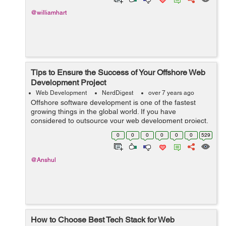
more...
@williamhart
Tips to Ensure the Success of Your Offshore Web
Development Project
Web Development
NerdDigest
over 7 years ago
Offshore software development is one of the fastest
growing things in the global world. If you have
considered to outsource your web development project,
you might have thought about its success factors and
0
0
0
0
0
0
529
managing the offshore development team....
@Anshul
How to Choose Best Tech Stack for Web