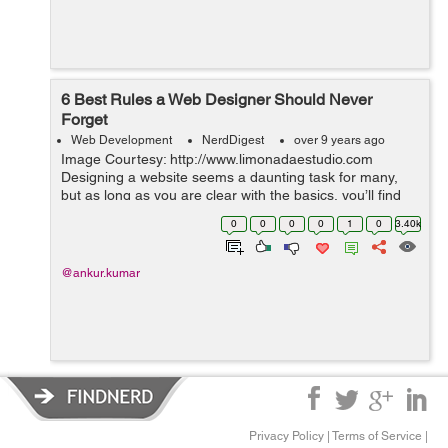
6 Best Rules a Web Designer Should Never
Forget
Web Development
NerdDigest
over 9 years ago
Image Courtesy: http://www.limonadaestudio.com
Designing a website seems a daunting task for many,
but as long as you are clear with the basics, you’ll find
the process enjoyable and gratifying. It is more to it than
0
0
0
0
1
0
3.40k
a cool...
@ankur.kumar
Privacy Policy
|
Terms of Service
|