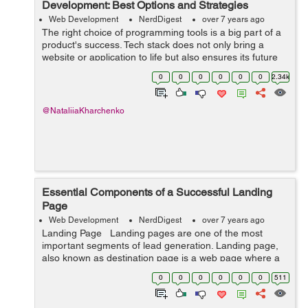
Development: Best Options and Strategies
Web Development
NerdDigest
over 7 years ago
The right choice of programming tools is a big part of a
product's success. Tech stack does not only bring a
website or application to life but also ensures its future
maintainability and scalability. Stills, there’s much to
0
0
0
0
0
0
2.34k
consider be...
@NataliiaKharchenko
Essential Components of a Successful Landing
Page
Web Development
NerdDigest
over 7 years ago
Landing Page Landing pages are one of the most
important segments of lead generation. Landing page,
also known as destination page is a web page where a
user turn up after clicking online ad or search engine
0
0
0
0
0
0
511
result link. ...