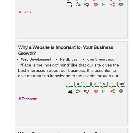
@itfirms
Why a Website is Important for Your Business
Growth?
Web Development
NerdDigest
over 8 years ago
“Face is the index of mind” like that our site gives the
best impression about our business. It is essential to
give an amazing knowledge to the clients through our
site. Website is the best way to get and manage gues...
0
0
0
0
0
0
566
@Techsoftz