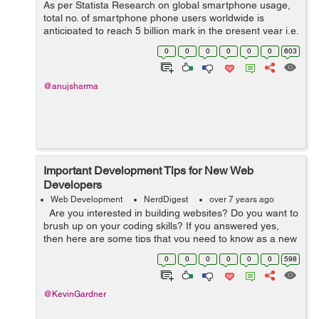
As per Statista Research on global smartphone usage,
total no. of smartphone phone users worldwide is
anticipated to reach 5 billion mark in the present year i.e.
2019. And, it is quite a considerable ratio to consider
0
0
0
0
0
0
603
while thinking of expanding...
@anujsharma
Important Development Tips for New Web
Developers
Web Development
NerdDigest
over 7 years ago
Are you interested in building websites? Do you want to
brush up on your coding skills? If you answered yes,
then here are some tips that you need to know as a new
web developer. You will face many challenges, especially
0
0
0
0
0
0
598
when making...
@KevinGardner