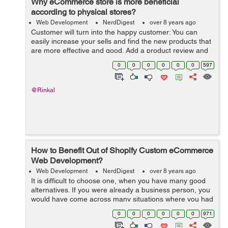
Why eCommerce store is more beneficial
according to physical stores?
Web Development
NerdDigest
over 8 years ago
Customer will turn into the happy customer: You can
easily increase your sells and find the new products that
are more effective and good. Add a product review and
product rating that will help you new customers and that
0
0
0
0
0
0
597
will attract to your p...
@Rinkal
How to Benefit Out of Shopify Custom eCommerce
Web Development?
Web Development
NerdDigest
over 8 years ago
It is difficult to choose one, when you have many good
alternatives. If you were already a business person, you
would have come across many situations where you had
to make tough decisions. Only after adequate research,
0
0
0
0
0
0
971
you can take the finest de...