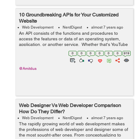
10 Groundbreaking APIs for Your Customized
Website
Web Development
NerdDigest
almost 7 years ago
An API consists of the functions and procedures to
access the features or data of an operating system,
application, or another service. Whether that's YouTube
screening, Facebook posting, or purchasing something
0
0
0
0
0
0
919
online from eCommerce...
@Amitdua
Web Designer Vs Web Developer Comparison
How Do They Differ?
Web Development
NerdDigest
almost 7 years ago
The rapidly growing world of web development makes
the professions of web developer and designer some of
the most sought-after ones. From conceptualizing to