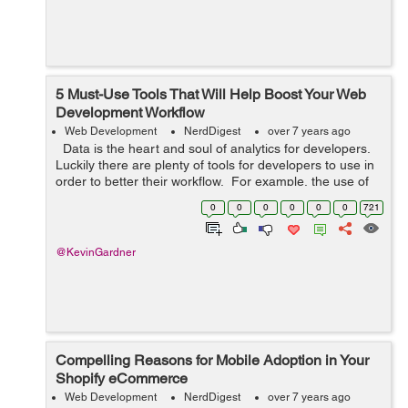
5 Must-Use Tools That Will Help Boost Your Web
Development Workflow
Web Development
NerdDigest
over 7 years ago
Data is the heart and soul of analytics for developers.
Luckily there are plenty of tools for developers to use in
order to better their workflow. For example, the use of
data lineage tools will allow users to get the full sto...
0
0
0
0
0
0
721
@KevinGardner
Compelling Reasons for Mobile Adoption in Your
Shopify eCommerce
Web Development
NerdDigest
over 7 years ago