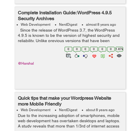
Complete Installation Guide: WordPress 4.9.5
Security Archives
Web Development
NerdDigest
almost 8 years ago
Since the release of WordPress 3.7, the WordPress
4.9.5 is known to be the version of highest security and
reliability. Unlike previous versions that have been
known to be easily hacked and intruded, the latest one
0
0
0
0
0
0
1.87k
is excellent in p...
@Harshal
Quick tips that make your Wordpress Website
more Mobile Friendly
Web Development
NerdDigest
about 8 years ago
Due to the increasing adoption of smartphones, mobile
web development has overtaken desktops and laptops.
A study reveals that more than 1/3rd of internet access