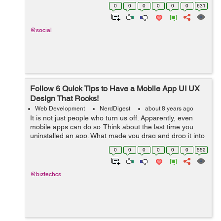
is via smartphones, shrinking the desktop browsing to
0
0
0
0
0
0
631
48.7%. This shoul...
@social
Follow 6 Quick Tips to Have a Mobile App UI UX
Design That Rocks!
Web Development
NerdDigest
about 8 years ago
It is not just people who turn us off. Apparently, even
mobile apps can do so. Think about the last time you
uninstalled an app. What made you drag and drop it into
the trash icon? Perhaps, it asked you to rate it
0
0
0
0
0
0
552
repeatedly. Or, it sent too many...
@biztechcs