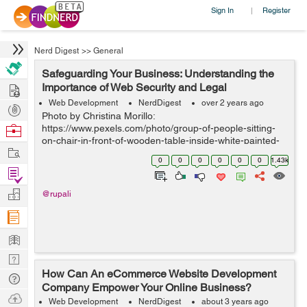
Sign In
Register
|
Nerd Digest
>>
General
Safeguarding Your Business: Understanding the
Hire
Importance of Web Security and Legal
Compliance
Web Development
NerdDigest
over 2 years ago
Post
Photo by Christina Morillo:
Projects
Browse
https://www.pexels.com/photo/group-of-people-sitting-
on-chair-in-front-of-wooden-table-inside-white-painted-
Nerds
Work
room-1181329/ IntroductionIn today's digital landscape,
0
0
0
0
0
0
1.43k
web security and legal compliance have become par...
Find
Projects
Manage
@rupali
Company
Learn
Nerd
How Can An eCommerce Website Development
Digest
Tech
Company Empower Your Online Business?
Q & A
Ask
Web Development
NerdDigest
about 3 years ago