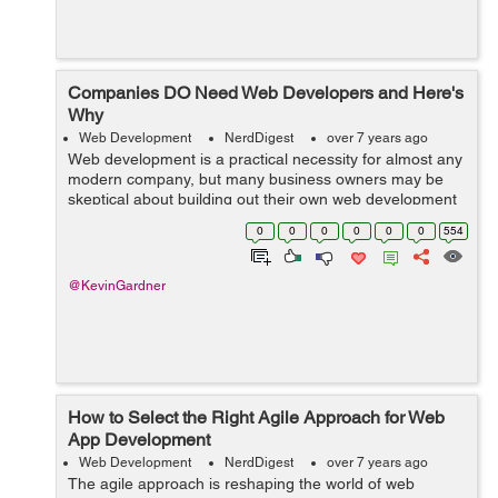
Companies DO Need Web Developers and Here's
Why
Web Development
NerdDigest
over 7 years ago
Web development is a practical necessity for almost any
modern company, but many business owners may be
skeptical about building out their own web development
team or outsourcing their needs to an outside firm. Web
0
0
0
0
0
0
554
development can be expensive, b...
@KevinGardner
How to Select the Right Agile Approach for Web
App Development
Web Development
NerdDigest
over 7 years ago
The agile approach is reshaping the world of web