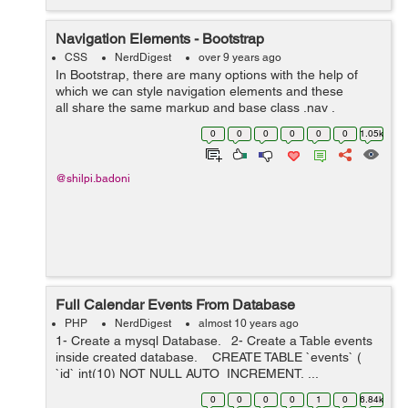
Navigation Elements - Bootstrap
CSS
NerdDigest
over 9 years ago
In Bootstrap, there are many options with the help of
which we can style navigation elements and these
all share the same markup and base class .nav .
Following are those different options :- Tabular
0
0
0
0
0
0
1.05k
Navigation or ...
@shilpi.badoni
Full Calendar Events From Database
PHP
NerdDigest
almost 10 years ago
1- Create a mysql Database. 2- Create a Table events
inside created database. CREATE TABLE `events` (
`id` int(10) NOT NULL AUTO_INCREMENT, ...
0
0
0
0
1
0
6.84k