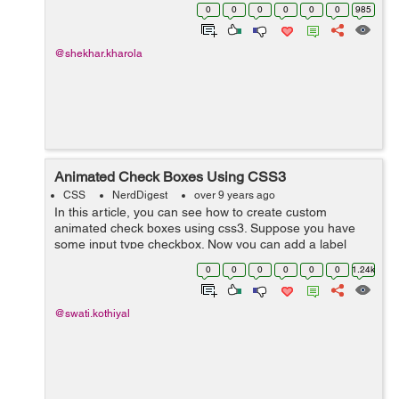
side, this means that the script will take the time of the
0
0
0
0
0
0
985
client computer and will...
@shekhar.kharola
Animated Check Boxes Using CSS3
CSS
NerdDigest
over 9 years ago
In this article, you can see how to create custom
animated check boxes using css3. Suppose you have
some input type checkbox. Now you can add a label
after checkbox and animate it with css3. Here is an
0
0
0
0
0
0
1.24k
example that shows the animated check box...
@swati.kothiyal