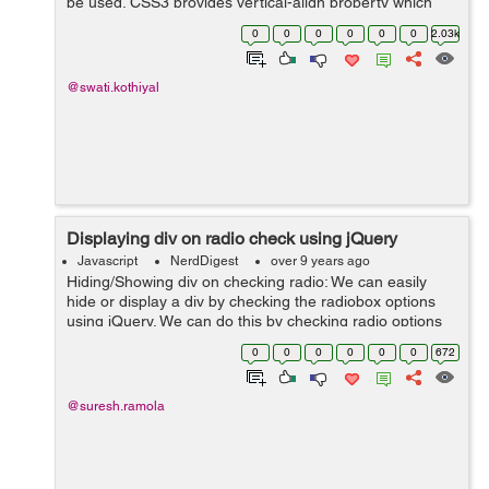
be used. CSS3 provides vertical-align property which
can be used to make superscript or subscript effects in
0
0
0
0
0
0
2.03k
your HTML text of ...
@swati.kothiyal
Displaying div on radio check using jQuery
Javascript
NerdDigest
over 9 years ago
Hiding/Showing div on checking radio: We can easily
hide or display a div by checking the radiobox options
using jQuery. We can do this by checking radio options
attribute and according to attribute we can hide or show
0
0
0
0
0
0
672
a div. Example: ...
@suresh.ramola