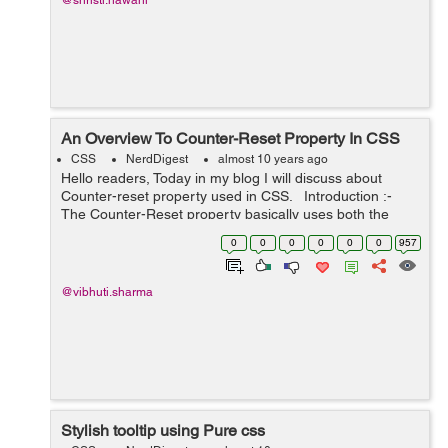
@shristi.nawani
An Overview To Counter-Reset Property In CSS
CSS
NerdDigest
almost 10 years ago
Hello readers, Today in my blog I will discuss about
Counter-reset property used in CSS. Introduction :-
The Counter-Reset property basically uses both the
counter-increment and content properties of CSS. The
0
0
0
0
0
0
957
counter-increment ...
@vibhuti.sharma
Stylish tooltip using Pure css