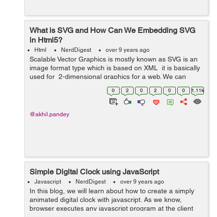
What is SVG and How Can We Embedding SVG
in Html5?
Html
NerdDigest
over 9 years ago
Scalable Vector Graphics is mostly known as SVG is an
image format type which is based on XML it is basically
used for 2-dimensional graphics for a web. We can
resize SVG vector images to any extent without
0
2
0
2
0
0
1.11k
destroying the image qualit...
@akhil.pandey
Simple Digital Clock using JavaScript
Javascript
NerdDigest
over 9 years ago
In this blog, we will learn about how to create a simply
animated digital clock with javascript. As we know,
browser executes any javascript program at the client