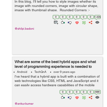
In this blog, I'll tell you how to style images whether its
image with rounded corners, image with circular shape,
image with thumbnail shape. Rounded Corners :-
The class .img-rounded is used to add&nbs...
0
0
0
0
0
0
1.42k
@shilpi.badoni
What are some of the best hybrid apps and what
level of programming experience is needed to
build one?
Android
TechQnA
over 9 years ago
I've heard that a hybrid app is built with a combination of
web technologies like CSS, HTML and JavaScript and it
can easily access hardware capabilities of the mobile
device. Please enlighten me with some examples of the
0
0
0
0
0
686
best hybrid apps ...
@ankur.kumar