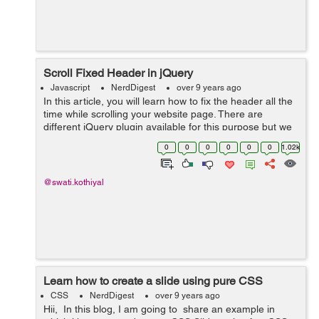
Scroll Fixed Header in jQuery
Javascript
NerdDigest
over 9 years ago
In this article, you will learn how to fix the header all the
time while scrolling your website page. There are
different jQuery plugin available for this purpose but we
will use a simple jQuery based solution to make a
0
0
0
0
0
0
1.02k
header fixed on the top of...
@swati.kothiyal
Learn how to create a slide using pure CSS
CSS
NerdDigest
over 9 years ago
Hii, In this blog, I am going to share an example in