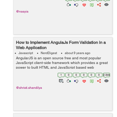
...
@nasyia
How to Implement AngulaJs Form Validation in a
Web Application
Javascript
NerdDigest
about 9 years ago
AngularJS is an open source free and most popular
JavaScript client-side framework which provides a great
power to built HTML and JavaScript based web
application. This tutorial is in continuation with my
1
0
0
0
0
0
2.94k
previous tutorials, regardin...
@shristi.shandilya