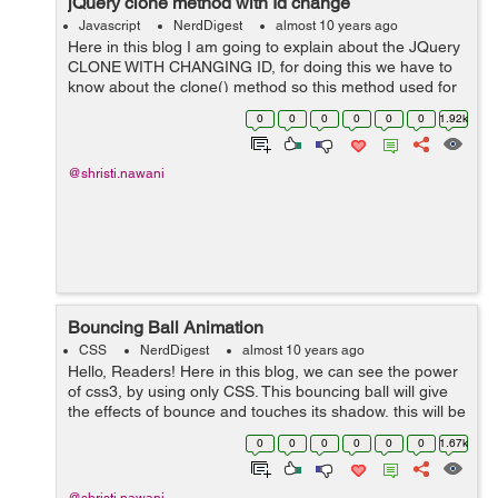
jQuery clone method with Id change
Javascript
NerdDigest
almost 10 years ago
Here in this blog I am going to explain about the JQuery
CLONE WITH CHANGING ID, for doing this we have to
know about the clone() method so this method used for
performing a deep copy of the set identical elements, it
0
0
0
0
0
0
1.92k
is useful for moving copies ...
@shristi.nawani
Bouncing Ball Animation
CSS
NerdDigest
almost 10 years ago
Hello, Readers! Here in this blog, we can see the power
of css3, by using only CSS. This bouncing ball will give
the effects of bounce and touches its shadow, this will be
possible by using Keyframe and animation. We have
0
0
0
0
0
0
1.67k
here three main d...