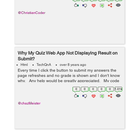
saying "Wo...
@ChristianCoder
Why My Quiz Web App Not Displaying Result on
Submit?
Html
TechQnA
over 8 years ago
Every time I click the button to submit my answers the
page refreshes and no grade is shown and I don't know
why. Any help would be greatly appreciated. My code
is below: <!DOCTYPE html> <html> <h...
0
0
0
0
0
1.01k
@chazMeister