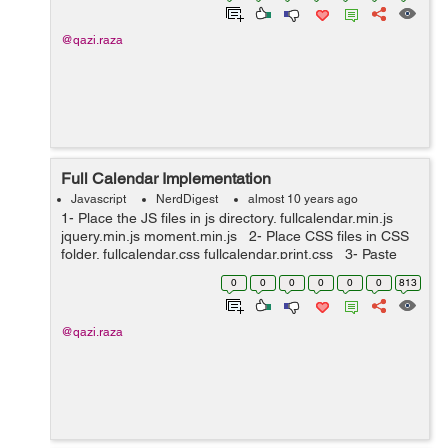
@qazi.raza
Full Calendar Implementation
Javascript
NerdDigest
almost 10 years ago
1- Place the JS files in js directory. fullcalendar.min.js
jquery.min.js moment.min.js 2- Place CSS files in CSS
folder. fullcalendar.css fullcalendar.print.css 3- Paste
the bellow javascript code i...
0
0
0
0
0
0
813
@qazi.raza