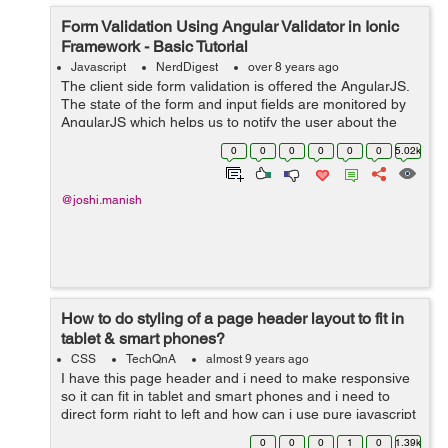
Form Validation Using Angular Validator in Ionic
Framework - Basic Tutorial
Javascript
NerdDigest
over 8 years ago
The client side form validation is offered the AngularJS.
The state of the form and input fields are monitored by
AngularJS which helps us to notify the user about the
current state along with, it also keeps the information if
0
0
0
0
0
0
5.02k
they have been chan...
@joshi.manish
How to do styling of a page header layout to fit in
tablet & smart phones?
CSS
TechQnA
almost 9 years ago
I have this page header and i need to make responsive
so it can fit in tablet and smart phones and i need to
direct form right to left and how can i use pure javascript
to achive that (no Jquery needed) <!DOCTYPE html>
0
0
0
1
0
1.39k