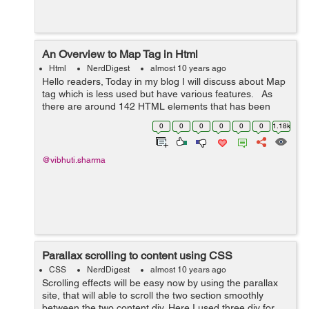
An Overview to Map Tag in Html
Html
NerdDigest
almost 10 years ago
Hello readers, Today in my blog I will discuss about Map
tag which is less used but have various features. As
there are around 142 HTML elements that has been
standardized by W3C. Below is the brief description
0
0
0
0
0
0
1.18k
about Map Tag in HTML ...
@vibhuti.sharma
Parallax scrolling to content using CSS
CSS
NerdDigest
almost 10 years ago
Scrolling effects will be easy now by using the parallax
site, that will able to scroll the two section smoothly
between the two content div. Here I used three div for