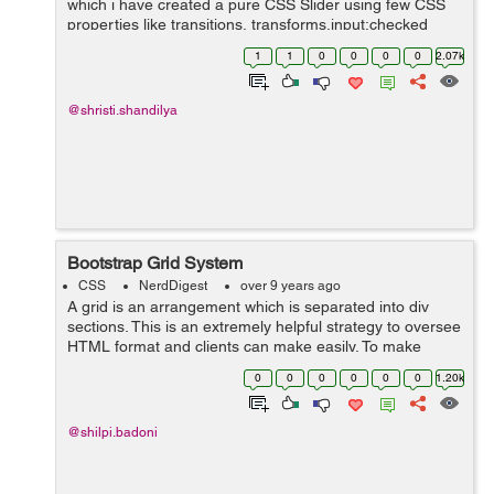
which i have created a pure CSS Slider using few CSS
properties like transitions, transforms,input:checked
functionality and animations. Slider is the most ...
1
1
0
0
0
0
2.07k
@shristi.shandilya
Bootstrap Grid System
CSS
NerdDigest
over 9 years ago
A grid is an arrangement which is separated into div
sections. This is an extremely helpful strategy to oversee
HTML format and clients can make easily. To make
organised grids and organized content , Bootstrap
0
0
0
0
0
0
1.20k
introduces responsive grid system w...
@shilpi.badoni