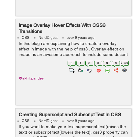
Image Overlay Hover Effects With CSS3
Transitions
CSS
NerdDigest
over 9 years ago
In this blog i am explaining how to create a overlay
effect in image with the help of css3 . Overlay effect on
image is an awesome approach to include some decent
interactivity to your website. In image overlay effect
0
1
0
0
0
0
2.70k
when we take our cu...
@akhil.pandey
Creating Superscript and Subscript Text in CSS
CSS
NerdDigest
over 9 years ago
If you want to make your text superscript text(raises the
text) or subscript text(lowers the text), css3 property can