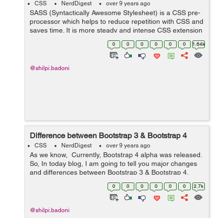
CSS
NerdDigest
over 9 years ago
SASS (Syntactically Awesome Stylesheet) is a CSS pre-
processor which helps to reduce repetition with CSS and
saves time. It is more steady and intense CSS extension
language that depicts style of document neatly and
0
0
0
0
0
0
1.64k
fundamentally. Reason ...
@shilpi.badoni
Difference between Bootstrap 3 & Bootstrap 4
CSS
NerdDigest
over 9 years ago
As we know, Currently, Bootstrap 4 alpha was released.
So, In today blog, I am going to tell you major changes
and differences between Bootstrap 3 & Bootstrap 4.
Here are the following differences:- S No. Bootst...
0
0
0
0
0
0
2.7k
@shilpi.badoni