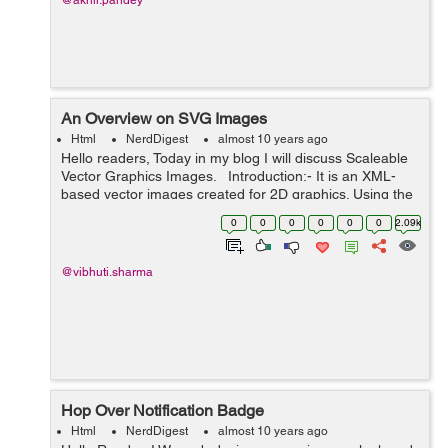
@akhil.pandey
An Overview on SVG Images
Html
NerdDigest
almost 10 years ago
Hello readers, Today in my blog I will discuss Scaleable
Vector Graphics Images. Introduction:- It is an XML-
based vector images created for 2D graphics. Using the
Vector Graphics we can create geometric objects such
0
0
0
0
0
0
2.09k
as lines...
@vibhuti.sharma
Hop Over Notification Badge
Html
NerdDigest
almost 10 years ago