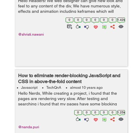
Hello Readers! We web designer can give new look and
feel to any content of the div, We have numerous style,
effects and animation including keframes which will
result to get a graceful ambience to the content, Here in
0
0
0
0
0
0
1.42k
this blog i used same effe...
@shristi.nawani
How to eliminate render-blocking JavaScript and
CSS in above-the-fold content
Javascript
TechQnA
almost 10 years ago
Hello Nerds, While creating a project, i found that the
pages are rendering very slow. After testing and
searching i found that my pages have some blocking
CSS resources which are causing delay in rendering my
0
0
0
0
0
1.25k
pages. Please help me how to elim...
@nanda.puri