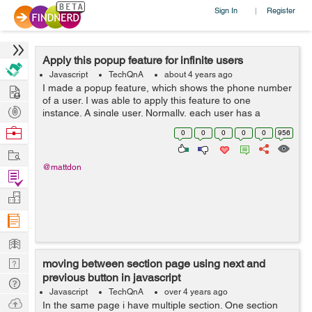
Sign In
Register
|
Apply this popup feature for infinite users
Javascript
TechQnA
about 4 years ago
Hire
I made a popup feature, which shows the phone number
of a user. I was able to apply this feature to one
Post
instance. A single user. Normally, each user has a
unique phone number. But then, I thought, what if I have
Projects
Browse
0
0
0
0
0
956
lots of users as they come, ...
Nerds
Work
@mattdon
Find
Projects
Manage
Company
Learn
Nerd
moving between section page using next and
previous button in javascript
Digest
Tech
Javascript
TechQnA
over 4 years ago
Q & A
Ask
In the same page i have multiple section. One section