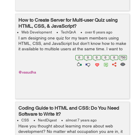
How to Create Server for Multi-user Quiz using
HTML, CSS, & JavaScript?
Web Development
TechQnA
over 6 years ago
I am designing one quiz for my team members using
HTML, CSS, and JavaScript but don't know how to make
it available to multiple users at the same time. I want to
build a real-time quiz as we have in any online entrance
0
0
0
0
0
750
exam. I kn...
@vasudha
Coding Guide to HTML and CSS: Do You Need
Software to Write It?
CSS
NerdDigest
almost 7 years ago
Have you thought about learning more about web
development? No matter what occupation you are in, it