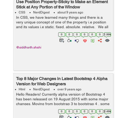
Use Position Property-Sticky to Make an Element
Stick at Any Portion of the Window
CSS
NerdDigest
about 9 years ago
In CSS, we have learned many things and there is a
very unique concept of one of the property i.e position
and its values i.e static, fixed, absolute, relative. We all
have gone through these properties but not the new
0
0
0
0
0
0
1.99k
value in the p...
@siddharth.shahi
Top 8 Major Changes in Latest Bootstrap 4 Alpha
Version for Web Designers
Html
NerdDigest
over 9 years ago
Hello Readers! Currently alpha version of Bootstrap 4
has been released on 19 August 2015 with some major
changes. Moving from bootstrap 3 to bootstrap 4 , some
components are changed and some are improved and
0
0
0
0
0
0
2.49k
only few have been dropped. ...