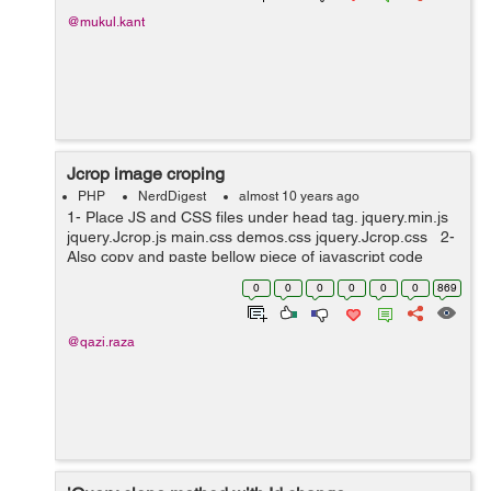
@mukul.kant
Jcrop image croping
PHP
NerdDigest
almost 10 years ago
1- Place JS and CSS files under head tag. jquery.min.js
jquery.Jcrop.js main.css demos.css jquery.Jcrop.css 2-
Also copy and paste bellow piece of javascript code
under head tag. <script type="text/javascript"...
0
0
0
0
0
0
869
@qazi.raza