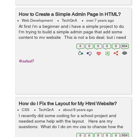
How to Create a Simple Admin Page in HTML?
Web Development
TechQnA
over 7 years ago
At first i'm a beginner and i have a simple project to do.
I'm trying to build a simple admin page that add some
content to my website This is not a big deal, but i need
someone who can instruct my directly ...
0
0
0
0
0
804
@safsaf7
How do I Fix the Layout for My Html Website?
CSS
TechQnA
about 8 years ago
I recently did some coding for a school project and
needed some help with the layout. Here are my
questions: What do I do on my css to change how the
text "NRL 15/07/18 looks? How do I move the text
0
0
0
0
0
959