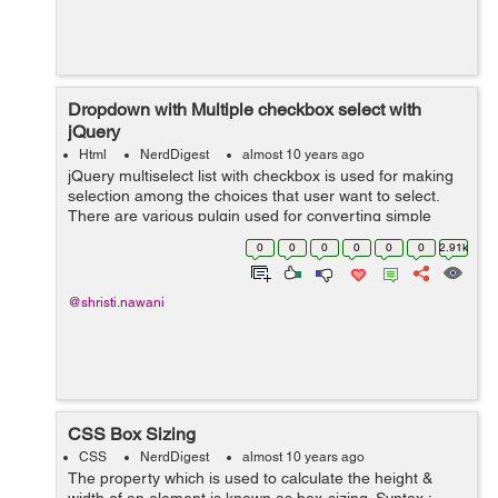
Dropdown with Multiple checkbox select with
jQuery
Html
NerdDigest
almost 10 years ago
jQuery multiselect list with checkbox is used for making
selection among the choices that user want to select.
There are various pulgin used for converting simple
dropdown list to multiple select dropdown with checkbox.
0
0
0
0
0
0
2.91k
It cant includes checkbox ...
@shristi.nawani
CSS Box Sizing
CSS
NerdDigest
almost 10 years ago
The property which is used to calculate the height &