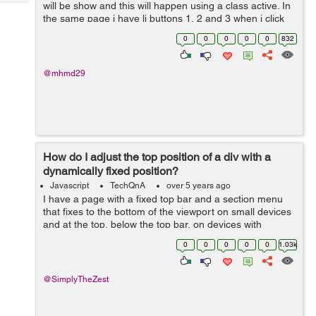
Tech
will be show and this will happen using a class active. In
Post
the same page i have li buttons 1, 2 and 3 when i click
Query
Blogs
on one of them the section related appear and the old
0
0
0
0
0
832
one disappea...
@mhmd29
How do I adjust the top position of a div with a
dynamically fixed position?
Javascript
TechQnA
over 5 years ago
I have a page with a fixed top bar and a section menu
that fixes to the bottom of the viewport on small devices
and at the top, below the top bar, on devices with
viewports wider than 1080px. There's also an element at
0
0
0
0
0
1.03k
a certain point down...
@SimplyTheZest