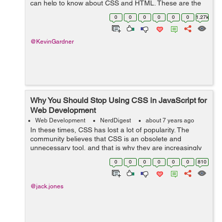
can help to know about CSS and HTML. These are the
two most common coding options for creating web
0
0
0
0
0
0
1.27k
pages. In fact, many people utilize both CSS a...
@KevinGardner
Why You Should Stop Using CSS in JavaScript for
Web Development
Web Development
NerdDigest
about 7 years ago
In these times, CSS has lost a lot of popularity. The
community believes that CSS is an obsolete and
unnecessary tool, and that is why they are increasingly
betting on JavaScript and its frameworks. And that is a
0
0
0
0
0
0
810
mistake. In this article I hope t...
@jack.jones