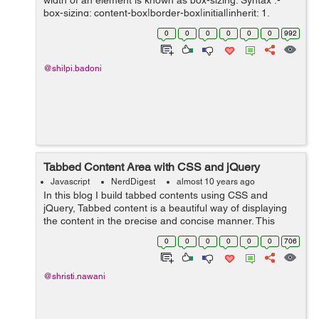
width of an element is known as box-sizing. Syntax :-
box-sizing: content-box|border-box|initial|inherit; 1.
content-box :- It is the default property where, bor...
0
0
0
0
0
0
992
@shilpi.badoni
Tabbed Content Area with CSS and jQuery
Javascript
NerdDigest
almost 10 years ago
In this blog I build tabbed contents using CSS and
jQuery, Tabbed content is a beautiful way of displaying
the content in the precise and concise manner. This
structure could be possible using the unordered list that
0
0
0
0
0
0
706
act as a tabbed in a row and ...
@shristi.nawani