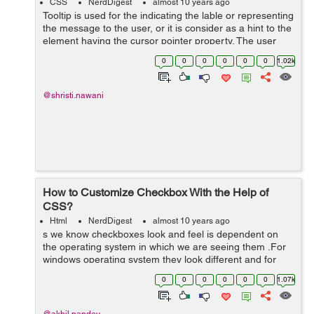
CSS
NerdDigest
almost 10 years ago
Tooltip is used for the indicating the lable or representing
the message to the user, or it is consider as a hint to the
element having the cursor pointer property. The user
points the item, without clicking to it then the tooltip
0
0
0
0
0
0
1.02k
will...
@shristi.nawani
How to Customize Checkbox With the Help of
CSS?
Html
NerdDigest
almost 10 years ago
s we know checkboxes look and feel is dependent on
the operating system in which we are seeing them .For
windows operating system they look different and for
mac operating system they look different. It is very
0
0
0
0
0
0
1.07k
difficult to change the look of the...