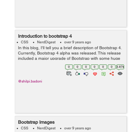
Introduction to bootstrap 4
CSS
NerdDigest
over 9 years ago
In this blog, I'll tell you a brief description of Bootstrap 4.
Currently, Bootstrap 4 alpha was released. This release
included a major upgrade of Bootstrap with some huge
changes to the way it functions. Porting from Bootstrap 3
0
0
0
0
0
0
3.87k
to Bootstra...
@shilpi.badoni
Bootstrap Images
CSS
NerdDigest
over 9 years ago