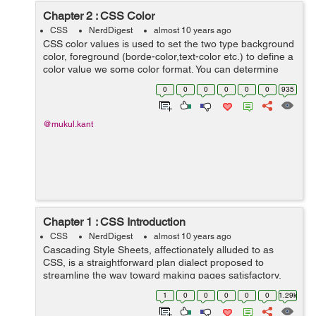
Chapter 2 : CSS Color
CSS
NerdDigest
almost 10 years ago
CSS color values is used to set the two type background
color, foreground (borde-color,text-color etc.) to define a
color value we some color format. You can determine
your color values in different formats. Below is lists all of
0
0
0
0
0
0
935
possible formats...
@mukul.kant
Chapter 1 : CSS Introduction
CSS
NerdDigest
almost 10 years ago
Cascading Style Sheets, affectionately alluded to as
CSS, is a straightforward plan dialect proposed to
streamline the way toward making pages satisfactory.
CSS handles the look and feel part of a site. Utilizing
1
0
0
0
0
0
1.29k
CSS, you can control the shade...