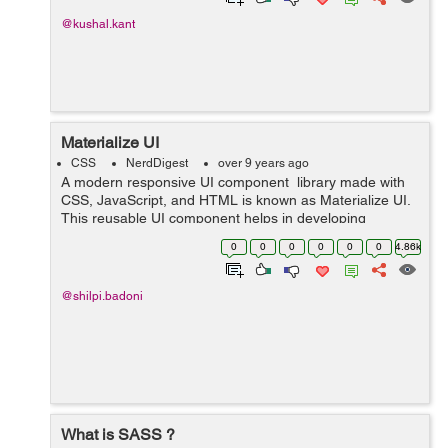
@kushal.kant
Materialize UI
CSS
NerdDigest
over 9 years ago
A modern responsive UI component library made with
CSS, JavaScript, and HTML is known as Materialize UI.
This reusable UI component helps in developing
attractive, predictable, and functional site pages and
0
0
0
0
0
0
4.86k
web applications while clinging t...
@shilpi.badoni
What is SASS ?