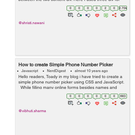
setting the different images in the background. While the
0
0
0
0
2
0
2.70k
caption heading for ...
@shristi.nawani
How to create Simple Phone Number Picker
Javascript
NerdDigest
almost 10 years ago
Hello readers, Toady in my blog i have tried to create a
simple phone number picker using CSS and JavaScript.
While filling many online forms besides names and
emails, contact information filed is also essential part to
0
0
0
0
0
0
683
be filled by ...
@vibhuti.sharma