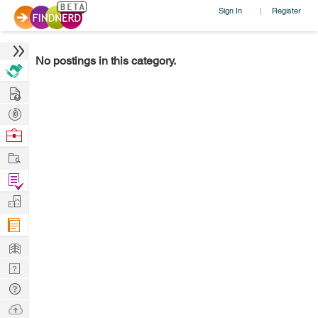
Sign In
Register
|
No postings in this category.
Hire
Post
Projects
Browse
Nerds
Work
Find
Projects
Manage
Company
Learn
Nerd
Digest
Tech
Q & A
Ask