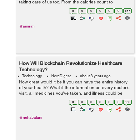
taking care of us too. From the calories count to
heartbeat count healthcare mobile apps are giving you a
0
0
0
0
0
0
467
complete report o...
@amirah
How Will Blockchain Revolutionize Healthcare
Technology?
Technology
NerdDigest
about 8 years ago
How great would it be if you can have the entire history
of your health? What if the information on every doctor’s
visit, all medicines you’ve taken, and illness could be
captured accurately. Yes, all this is possible with
0
0
0
0
0
0
560
Blockchain....
@nehabaluni