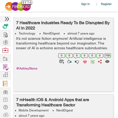
Sign In
Register
|
7 Healthcare Industries Ready To Be Disrupted By
AI in 2022
Hire
Technology
NerdDigest
almost 7 years ago
It’s not science fiction anymore! Artificial intelligence is
Post
transforming healthcare beyond our imagination. The
Projects
power of AI is echoing across healthcare subindustries,
Browse
and it is truly life-changing. In ...
Nerds
0
0
0
0
0
0
709
Work
Find
@AshleyStone
Projects
Manage
Company
Learn
Nerd
7 mHealth iOS & Android Apps that are
Transforming Healthcare Sector
Digest
Tech
Mobile Development
NerdDigest
Q & A
Ask
about 7 years ago