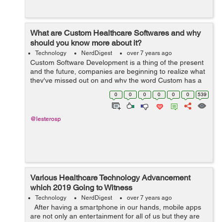
What are Custom Healthcare Softwares and why
should you know more about it?
Technology
NerdDigest
over 7 years ago
Custom Software Development is a thing of the present
and the future, companies are beginning to realize what
they've missed out on and why the word Custom has a
price tag attached to it. The word 'Custom' had been
0
0
0
0
0
0
539
thrown around many ...
@lesterosp
Various Healthcare Technology Advancement
which 2019 Going to Witness
Technology
NerdDigest
over 7 years ago
After having a smartphone in our hands, mobile apps
are not only an entertainment for all of us but they are