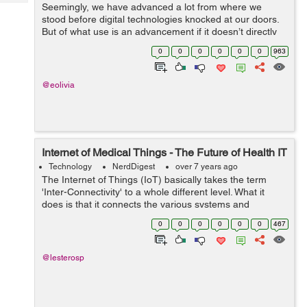
Tech
Seemingly, we have advanced a lot from where we
Post
stood before digital technologies knocked at our doors.
Query
Blogs
But of what use is an advancement if it doesn’t directly
benefit the mankind? That isn’t dedicated to serving the
0
0
0
0
0
0
963
human aspects of...
@eolivia
Internet of Medical Things - The Future of Health IT
Technology
NerdDigest
over 7 years ago
The Internet of Things (IoT) basically takes the term
'Inter-Connectivity' to a whole different level. What it
does is that it connects the various systems and
machines all together through the means of sensors and
0
0
0
0
0
0
467
other tracking devices ...
@lesterosp