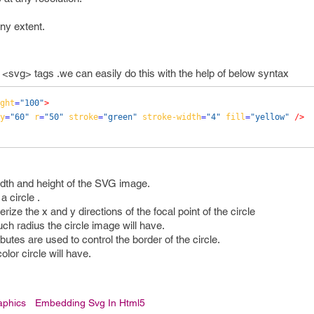
ny extent.
vg> tags .we can easily do this with the help of below syntax
ght
=
"100"
>
y
=
"60"
r
=
"50"
stroke
=
"green"
stroke-width
=
"4"
fill
=
"yellow"
/>
idth and height of the SVG image.
a circle .
ize the x and y directions of the focal point of the circle
ch radius the circle image will have.
butes are used to control the border of the circle.
olor circle will have.
aphics
Embedding Svg In Html5