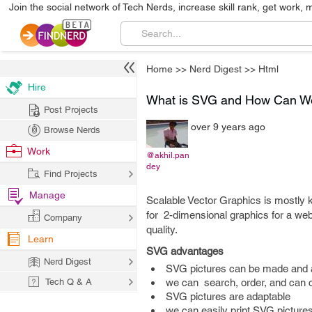
Join the social network of Tech Nerds, increase skill rank, get work, 
Home
>>
Nerd Digest
>>
Html
Hire
What is SVG and How Can W
Post Projects
over 9 years ago
Browse Nerds
Work
@akhil.pan
dey
Find Projects
Manage
Scalable Vector Graphics is mostly 
for 2-dimensional graphics for a we
Company
quality.
Learn
SVG advantages
Nerd Digest
SVG pictures can be made and alt
Tech Q & A
we can search, order, and can
SVG pictures are adaptable
we can easily print SVG pictures