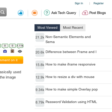
Sign In
Register
|
Ask Tech Query
Post Blogs
Most Viewed
Most Recent
Non-Semantic Elements and
21.2k
Sema
0
0
1.11k
Difference between Frame and I
20.6k
ment on it
How to make iframe responsive
15.8k
asically used
How to resize a div with mouse
 the image
12.9k
How to make simple Overlay pop
9.34k
Password Validation using HTML
8.79k