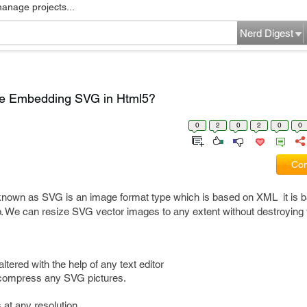
manage projects...
Nerd Digest
e Embedding SVG in Html5?
0
2
0
2
0
0
Com
known as SVG is an image format type which is based on XML it is b
b. We can resize SVG vector images to any extent without destroying
ered with the help of any text editor
 compress any SVG pictures.
 at any resolution.