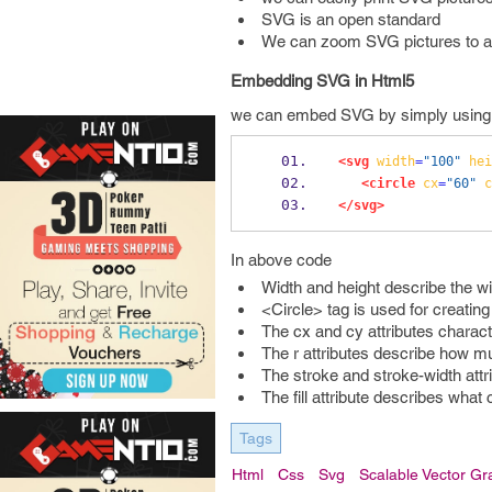
SVG is an open standard
We can zoom SVG pictures to a
Embedding SVG in Html5
we can embed SVG by simply using <s
<svg
width
=
"100"
hei
<circle
cx
=
"60"
c
</svg>
In above code
Width and height describe the w
<Circle> tag is used for creating 
The cx and cy attributes character
The r attributes describe how mu
The stroke and stroke-width attri
The fill attribute describes what c
Tags
Html
Css
Svg
Scalable Vector Gr