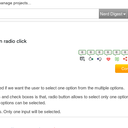
manage projects...
Nerd Digest
 radio click
0
0
0
0
0
0
Com
d if we want the user to select one option from the multiple options.
and check boxes is that, radio button allows to select only one optio
 options can be selected.
. Only one input will be selected.