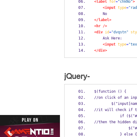
<label
for
=
"chkNo"
>
<input
type
=
"rad
    No
</label>
<hr
/>
<div
id
=
"dvqstn"
sty
    Ask Here:
<input
type
=
"tex
</div>
jQuery-
$(function () {
//on click of an inp
        $("inp
//it will check if t
          
//then the hidden di
       
            } else {