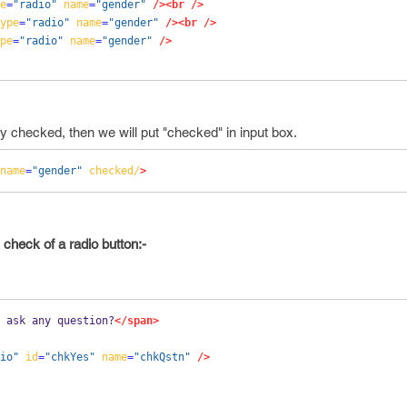
e
=
"radio"
name
=
"gender"
/><br
/>
ype
=
"radio"
name
=
"gender"
/><br
/>
pe
=
"radio"
name
=
"gender"
/>
dy checked, then we will put "checked" in input box.
name
=
"gender"
checked/
>
 check of a radio button:-
 ask any question?
</span>
io"
id
=
"chkYes"
name
=
"chkQstn"
/>