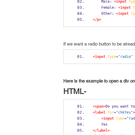
    Male: 
<input
typ
    Female: 
<input
t
    Other: 
<input
ty
</p>
If we want a radio button to be alrea
<input
type
=
"radio"
Here is the example to open a div on
HTML-
<span>
Do you want to
<label
for
=
"chkYes"
>
<input
type
=
"rad
    Yes
</label>