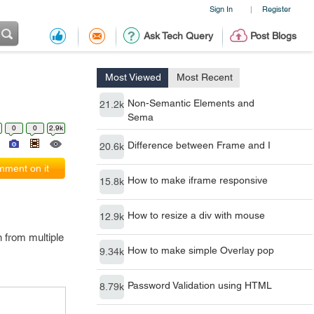
Sign In
Register
|
Ask Tech Query
Post Blogs
Most Viewed
Most Recent
Non-Semantic Elements and
21.2k
Sema
0
0
2.9k
Difference between Frame and I
20.6k
ment on it
How to make iframe responsive
15.8k
How to resize a div with mouse
12.9k
n from multiple
How to make simple Overlay pop
9.34k
Password Validation using HTML
8.79k