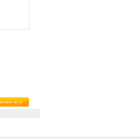
ment on it