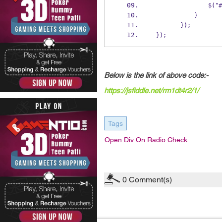
       
            }
        });
 });
Below is the link of above code:-
https://jsfiddle.net/rm1dt4r2/1/
Tags
Open Div On Radio Check
0
Comment(s)