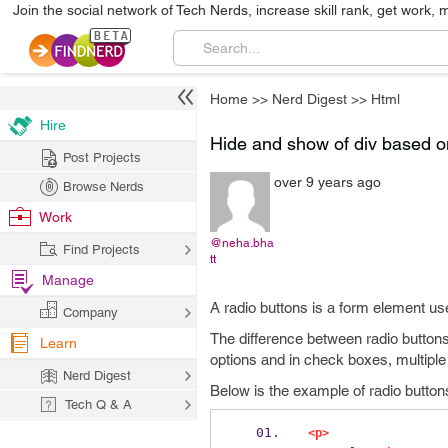
Join the social network of Tech Nerds, increase skill rank, get work, 
Home
>>
Nerd Digest
>>
Html
Hire
Hide and show of div based on
Post Projects
over 9 years ago
Browse Nerds
Work
@neha.bha
Find Projects
tt
Manage
A radio buttons is a form element use
Company
The difference between radio buttons 
Learn
options and in check boxes, multiple
Nerd Digest
Below is the example of radio buttons
Tech Q & A
<p>