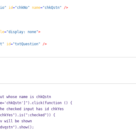
io"
id
=
"chkNo"
name
=
"chkQstn"
/>
le
=
"display: none"
>
t"
id
=
"txtQuestion"
/>
ut whose name is chkQstn
ut[name='chkQstn']").click(function () {
he checked input has id chkYes
  if ($("#chkYes").is(":checked")) {
v will be shown
         $("#dvqstn").show();