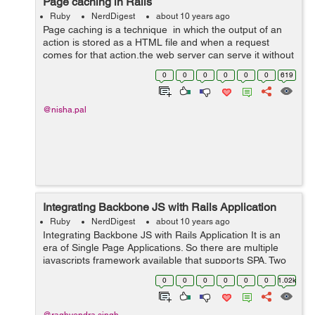
Page caching in Rails
Ruby
NerdDigest
about 10 years ago
Page caching is a technique in which the output of an
action is stored as a HTML file and when a request
comes for that action,the web server can serve it without
going through Action Pack. So basically in this approach
0
0
0
0
0
0
619
we cache the content...
@nisha.pal
Integrating Backbone JS with Rails Application
Ruby
NerdDigest
about 10 years ago
Integrating Backbone JS with Rails Application It is an
era of Single Page Applications. So there are multiple
javascripts framework available that supports SPA. Two
most popular frameworks are: Backbone JS Angular JS
0
0
0
0
0
0
1.02k
In this section we w...