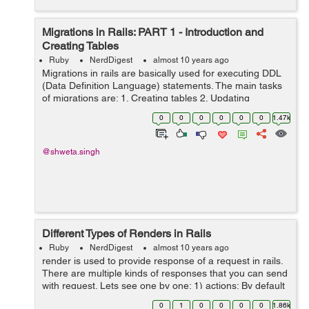
Migrations in Rails: PART 1 - Introduction and
Creating Tables
Ruby
NerdDigest
almost 10 years ago
Migrations in rails are basically used for executing DDL
(Data Definition Language) statements. The main tasks
of migrations are: 1. Creating tables 2. Updating
Schemas 3. Altering tables 4. Dropping tables Each
0
0
0
0
0
0
1.47k
migration works as a new ...
@shweta.singh
Different Types of Renders in Rails
Ruby
NerdDigest
almost 10 years ago
render is used to provide response of a request in rails.
There are multiple kinds of responses that you can send
with request. Lets see one by one: 1) actions: By default
if nothing is specified as render, actions are rendered
0
1
0
0
0
0
1.86k