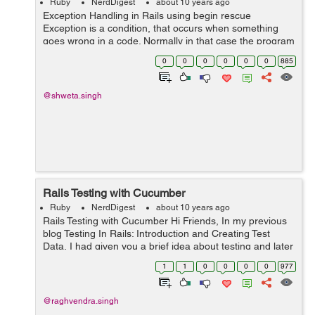
Ruby
NerdDigest
about 10 years ago
Exception Handling in Rails using begin rescue
Exception is a condition, that occurs when something
goes wrong in a code. Normally in that case the program
gets terminated. In rails, an object containing the
0
0
0
0
0
0
885
information of the error is an inst...
@shweta.singh
Rails Testing with Cucumber
Ruby
NerdDigest
about 10 years ago
Rails Testing with Cucumber Hi Friends, In my previous
blog Testing In Rails: Introduction and Creating Test
Data, I had given you a brief idea about testing and later
we talked about how we can test rails models and
1
1
0
0
0
0
977
controllers. Here ...
@raghvendra.singh