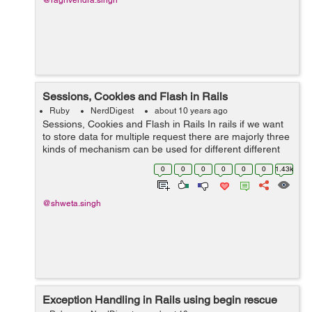
@raghvendra.singh
Sessions, Cookies and Flash in Rails
Ruby
NerdDigest
about 10 years ago
Sessions, Cookies and Flash in Rails In rails if we want
to store data for multiple request there are majorly three
kinds of mechanism can be used for different different
purposes. Flash: Flash stores the data only until the
0
0
0
0
0
0
1.43k
new re...
@shweta.singh
Exception Handling in Rails using begin rescue