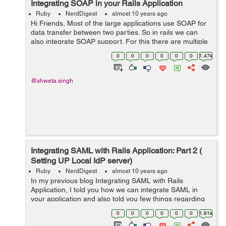
Integrating SOAP in your Rails Application
Ruby
NerdDigest
almost 10 years ago
Hi Friends, Most of the large applications use SOAP for
data transfer between two parties. So in rails we can
also integrate SOAP support. For this there are multiple
gems available. One of the mostly used gem is "savon".
0
0
0
0
0
0
1.47k
So here we ...
@shweta.singh
Integrating SAML with Rails Application: Part 2 (
Setting UP Local IdP server)
Ruby
NerdDigest
almost 10 years ago
In my previous blog Integrating SAML with Rails
Application, I told you how we can integrate SAML in
your application and also told you few things regarding
the Service Provider and Identity Provider. So once you
0
0
0
0
0
0
1.81k
have a ready Identity Provider, e...