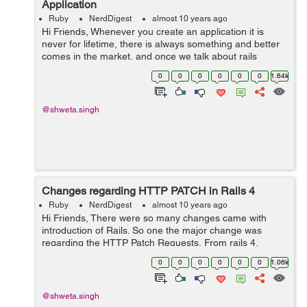
Application
Ruby
NerdDigest
almost 10 years ago
Hi Friends, Whenever you create an application it is
never for lifetime, there is always something and better
comes in the market, and once we talk about rails
application, it comes pretty quickly. After every few
0
0
0
0
0
0
1.64k
months rails comes with a new...
@shweta.singh
Changes regarding HTTP PATCH in Rails 4
Ruby
NerdDigest
almost 10 years ago
Hi Friends, There were so many changes came with
introduction of Rails. So one the major change was
regarding the HTTP Patch Requests. From rails 4,
whenever a resource is declared in the routes, by
0
0
0
0
0
0
1.06k
default it uses PATCH as primary verb...
@shweta.singh