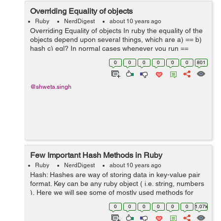
Overriding Equality of objects
Ruby
NerdDigest
about 10 years ago
Overriding Equality of objects In ruby the equality of the
objects depend upon several things, which are a) == b)
hash c) eql? In normal cases whenever you run ==
method for string numbers etc it works perfectly fine, but
0
0
0
0
0
0
801
if there ar...
@shweta.singh
Few Important Hash Methods in Ruby
Ruby
NerdDigest
about 10 years ago
Hash: Hashes are way of storing data in key-value pair
format. Key can be any ruby object ( i.e. string, numbers
). Here we will see some of mostly used methods for
hashes. 1) Creating/Initializing a hash: Hash can be
0
0
0
0
0
0
1.07k
created i...