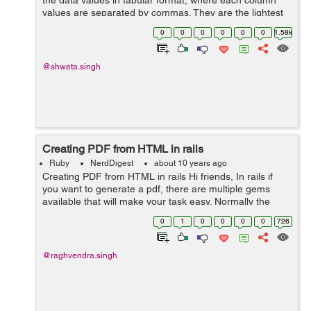
the data values in tabular format, where each column
values are separated by commas. They are the lightest
way of storing data in tabular format that is why most of
0
0
0
0
0
0
1.58k
the bulk data are exported ...
@shweta.singh
Creating PDF from HTML in rails
Ruby
NerdDigest
about 10 years ago
Creating PDF from HTML in rails Hi friends, In rails if
you want to generate a pdf, there are multiple gems
available that will make your task easy. Normally the
approach for creating a pdf will be first create a html
0
1
0
0
0
0
726
template and then conver...
@raghvendra.singh