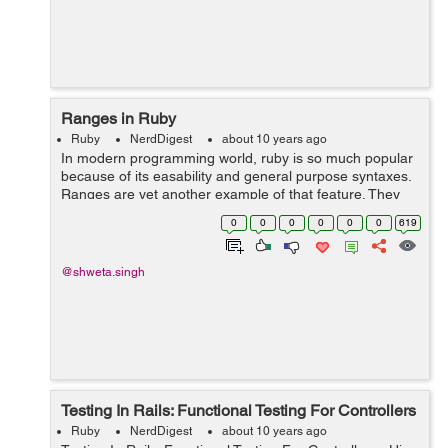
Ranges in Ruby
Ruby
NerdDigest
about 10 years ago
In modern programming world, ruby is so much popular
because of its easability and general purpose syntaxes.
Ranges are yet another example of that feature. They
store the start and end of a sequence and rest are
0
0
0
0
0
0
619
assumed to be inside them. Ranges...
@shweta.singh
Testing In Rails: Functional Testing For Controllers
Ruby
NerdDigest
about 10 years ago