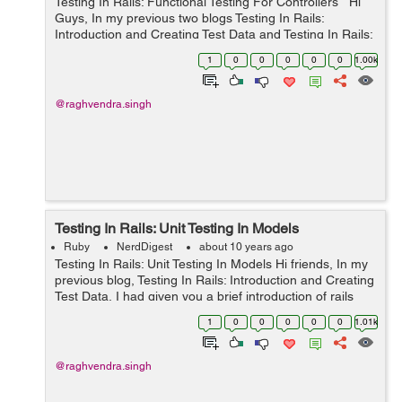
Testing In Rails: Functional Testing For Controllers Hi
Guys, In my previous two blogs Testing In Rails:
Introduction and Creating Test Data and Testing In Rails:
Unit Testing In Models, I talked about the introduction
1
0
0
0
0
0
1.00k
and usage of ...
@raghvendra.singh
Testing In Rails: Unit Testing In Models
Ruby
NerdDigest
about 10 years ago
Testing In Rails: Unit Testing In Models Hi friends, In my
previous blog, Testing In Rails: Introduction and Creating
Test Data, I had given you a brief introduction of rails
test cases and why they are required. Also I guided you
1
0
0
0
0
0
1.01k
how we can ...
@raghvendra.singh