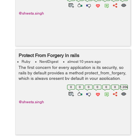
withing in...
@shweta.singh
Protect From Forgery in rails
Ruby
NerdDigest
almost 10 years ago
The first concern for every application is its security, so
rails by default provides a method protect_from_forgery,
which is always present by default in your application,
whenever you create a new application. i.e. class
0
0
0
0
0
0
1.20k
ApplicationControl...
@shweta.singh