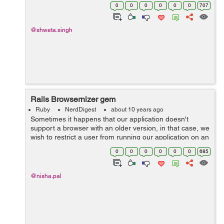
requester. There are actually 3 ways a controller can
0
0
0
0
0
0
707
send a response : a) render: It ...
@shweta.singh
Rails Browsernizer gem
Ruby
NerdDigest
about 10 years ago
Sometimes it happens that our application doesn't
support a browser with an older version, in that case, we
wish to restrict a user from running our application on an
older version. In rails, we have a solution to for this
0
0
0
0
0
0
685
problem. Browserni...
@nisha.pal