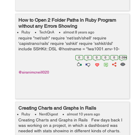
How to Open 2 Folder Paths in Ruby Program
without any Errors Showing
Ruby
TechQnA
almost 8 years ago
require "net/ssh" require 'net/ssh/shell' require
'capistrano/rails' require 'sshkit' require 'sshkit/dsl'
include SSHKit::DSL @hostname = "lwa1001.env-10-
100-222.iagcloud" @username = "admin" @password =
0
0
0
0
0
1.09k
"password1" @cmd = "ls -la" ...
@siranimcneill020
Creating Charts and Graphs in Rails
Ruby
NerdDigest
almost 10 years ago
Creating Charts and Graphs in Rails Few days back I
was working on a project, in which a dashboard was
needed with stats showing in different kinds of charts.