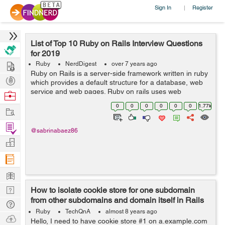
Sign In
Register
|
List of Top 10 Ruby on Rails Interview Questions
for 2019
Hire
Ruby
NerdDigest
over 7 years ago
Ruby on Rails is a server-side framework written in ruby
Post
which provides a default structure for a database, web
Projects
service and web pages. Ruby on rails uses web
Browse
standards like JSON for data transfer and user
Nerds
0
0
0
0
0
0
1.77k
Work
interfacing. Companies including software...
Find
@sabrinabaez86
Projects
Manage
Company
Learn
Nerd
How to isolate cookie store for one subdomain
from other subdomains and domain itself in Rails
Digest
Tech
5?
Ruby
TechQnA
almost 8 years ago
Q & A
Ask
Hello, I need to have cookie store #1 on a.example.com