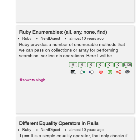
Ruby Enumerables: (all, any, none, find)
Ruby
NerdDigest
almost 10 years ago
Ruby provides a number of enumerable methods that
we can pass on collections or array for performing
searching, sorting etc operations. Here I will be
discussing with all, any, none and find methods: a) all?
0
0
0
0
0
0
1.13k
In this every member of the...
@shweta.singh
Different Equality Operators in Rails
Ruby
NerdDigest
almost 10 years ago
1) == It is a simple equality operator, that only checks if