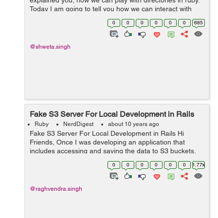
explained you, how we can play with directories in ruby.
Today I am going to tell you how we can interact with
files by opening them in different modes and performing
0
0
0
0
0
0
685
read/write operations i...
@shweta.singh
Fake S3 Server For Local Development in Rails
Ruby
NerdDigest
about 10 years ago
Fake S3 Server For Local Development in Rails Hi
Friends, Once I was developing an application that
includes accessing and saving the data to S3 buckets.
But I didn't have any S3 account at that time, So I
0
0
0
0
0
0
1.77k
searched for a thing that can si...
@raghvendra.singh