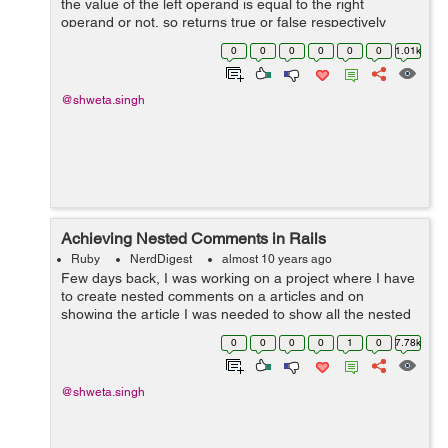
the value of the left operand is equal to the right
operand or not, so returns true or false respectively
<pre> > x = 5 > y = 5 > x == y => true > y =...
0
0
0
0
0
0
1.01k
@shweta.singh
Achieving Nested Comments in Rails
Ruby
NerdDigest
almost 10 years ago
Few days back, I was working on a project where I have
to create nested comments on a articles and on
showing the article I was needed to show all the nested
comments in its hierarchy.So I used closure_tree gem to
0
0
0
0
1
0
7.78k
achieve that. So lets see how I ...
@shweta.singh