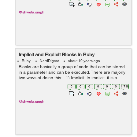
@shweta.singh
Implicit and Explicit Blocks in Ruby
Ruby
NerdDigest
about 10 years ago
Blocks are basically a group of code that can be stored
in a parameter and can be executed. There are majorly
two ways of doing this: 1) Implicit: In implicit, it is a
nameless block and it is not passed as a parameter, it is
0
0
0
0
0
0
1.71k
exec...
@shweta.singh