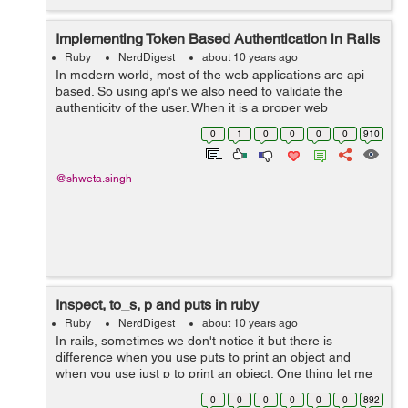
Implementing Token Based Authentication in Rails
Ruby
NerdDigest
about 10 years ago
In modern world, most of the web applications are api
based. So using api's we also need to validate the
authenticity of the user. When it is a proper web
application the authentication of the user is maintained
0
1
0
0
0
0
910
using cookies and sessions. Bu...
@shweta.singh
Inspect, to_s, p and puts in ruby
Ruby
NerdDigest
about 10 years ago
In rails, sometimes we don't notice it but there is
difference when you use puts to print an object and
when you use just p to print an object. One thing let me
clear for you, p is not a short form of puts, they both are
0
0
0
0
0
0
892
different.&...