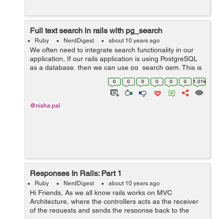
Full text search in rails with pg_search
Ruby
NerdDigest
about 10 years ago
We often need to integrate search functionality in our
application, If our rails application is using PostgreSQL
as a database, then we can use pg_search gem. This is
the easiest way to add a search feature on any rails
0
0
0
0
0
0
1.01k
application having postgre...
@nisha.pal
Responses In Rails: Part 1
Ruby
NerdDigest
about 10 years ago
Hi Friends, As we all know rails works on MVC
Architecture, where the controllers acts as the receiver
of the requests and sends the response back to the