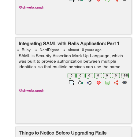
@shweta.singh
Integrating SAML with Rails Application: Part 1
Ruby
NerdDigest
almost 10 years ago
SAML is Security Assertion Mark Up Language, which
was built to provide authorization between multiple
identities, so that multiple services can use the same
authentication. The SAML authentication can basically
0
0
0
0
0
0
1.88k
happen in two ways: A) SP In...
@shweta.singh
Things to Notice Before Upgrading Rails