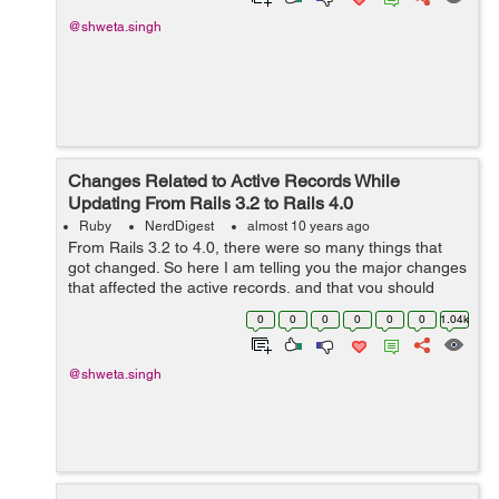
@shweta.singh
Changes Related to Active Records While
Updating From Rails 3.2 to Rails 4.0
Ruby
NerdDigest
almost 10 years ago
From Rails 3.2 to 4.0, there were so many things that
got changed. So here I am telling you the major changes
that affected the active records, and that you should
take care of during updation from 3.2 to 4.0: 1) There
0
0
0
0
0
0
1.04k
were some inconsistenc...
@shweta.singh