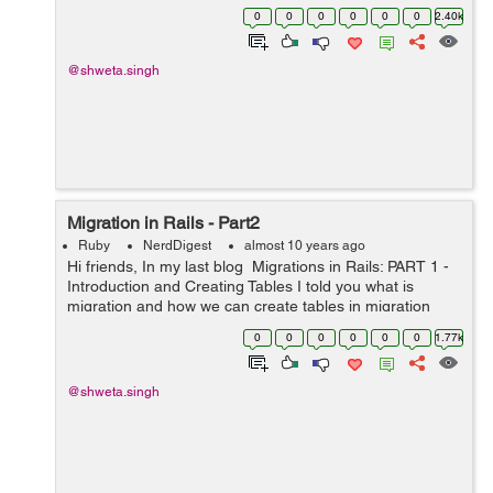
i.e: pie chart, barchart etc. So I looked for a gem that
0
0
0
0
0
0
2.40k
can include all o...
@shweta.singh
Migration in Rails - Part2
Ruby
NerdDigest
almost 10 years ago
Hi friends, In my last blog Migrations in Rails: PART 1 -
Introduction and Creating Tables I told you what is
migration and how we can create tables in migration
today I will tell you some other generic queries that are
0
0
0
0
0
0
1.77k
used: 1. Dropp...
@shweta.singh