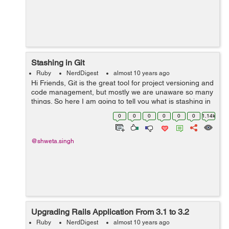
Stashing in Git
Ruby
NerdDigest
almost 10 years ago
Hi Friends, Git is the great tool for project versioning and
code management, but mostly we are unaware so many
things. So here I am going to tell you what is stashing in
Git. Sometimes we are working on some code and we
0
0
0
0
0
0
1.14k
don't want it t...
@shweta.singh
Upgrading Rails Application From 3.1 to 3.2
Ruby
NerdDigest
almost 10 years ago