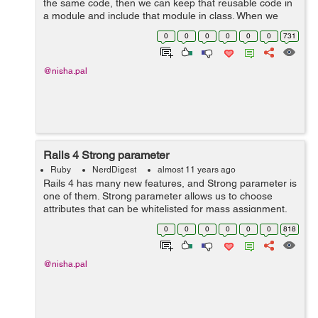
the same code, then we can keep that reusable code in
a module and include that module in class. When we
Include a module into a class, it is like we are taking all
0
0
0
0
0
0
731
the methods within the m...
@nisha.pal
Rails 4 Strong parameter
Ruby
NerdDigest
almost 11 years ago
Rails 4 has many new features, and Strong parameter is
one of them. Strong parameter allows us to choose
attributes that can be whitelisted for mass assignment.
In rails 3 we were doing this by listing accessible
0
0
0
0
0
0
818
attributes in the model. But in r...
@nisha.pal