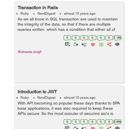
Transaction in Rails
Ruby
NerdDigest
almost 10 years ago
As we all know in SQL transaction are used to maintain
the integrity of the data, so that if there are multiple
queries written, which has a condition that either all of
them are executed or none. So for achieving those rails
0
0
0
0
0
0
1.18k
has written the wrap...
@shweta.singh
Introduction to JWT
Ruby
NerdDigest
almost 10 years ago
With API becoming so popular these days thanks to SPA
base applications, it was also required to keep these
APIs secure. So the most popular of securing api's is
token based authentication, whose flow is little bit like
0
0
0
0
0
0
2.68k
this: 1. In the b...