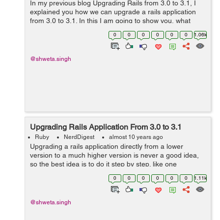
In my previous blog Upgrading Rails from 3.0 to 3.1, I
explained you how we can upgrade a rails application
from 3.0 to 3.1. In this I am going to show you, what
changes are required to update an application from 3.1
0
0
0
0
0
0
1.06k
to the latest of 3.2 rails ve...
@shweta.singh
Upgrading Rails Application From 3.0 to 3.1
Ruby
NerdDigest
almost 10 years ago
Upgrading a rails application directly from a lower
version to a much higher version is never a good idea,
so the best idea is to do it step by step. like one
upgradation at a time. In my previous blog Things to
0
0
0
0
0
0
1.11k
Notice Before Upgrading Rails Ap...
@shweta.singh