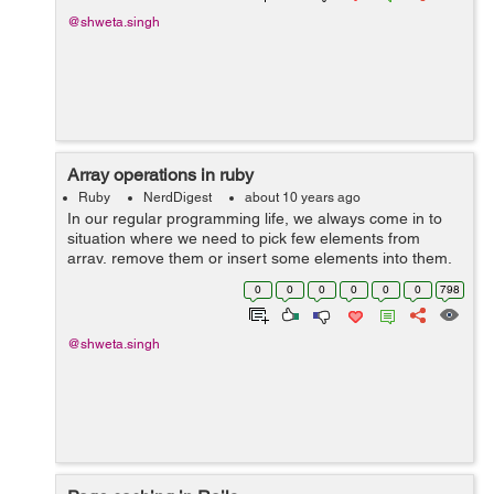
@shweta.singh
Array operations in ruby
Ruby
NerdDigest
about 10 years ago
In our regular programming life, we always come in to
situation where we need to pick few elements from
array, remove them or insert some elements into them.
In ruby there are methods available for such operations.
0
0
0
0
0
0
798
Some of them are: 1) Select:...
@shweta.singh