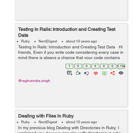
Testing In Rails: Introduction and Creating Test
Data
Ruby
NerdDigest
about 10 years ago
Testing In Rails: Introduction and Creating Test Data Hi
friends, Even if you write code considering every case in
mind there is always a chance that your code contains
bugs. So the best way of writing a code that contains
1
0
0
0
0
0
1.13k
least num...
@raghvendra.singh
Dealing with Files in Ruby
Ruby
NerdDigest
about 10 years ago
In my previous blog Dealing with Directories in Ruby, I