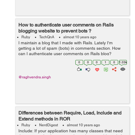
How to authenticate user comments on Rails
blogging website to prevent bots ?
Ruby
TechQnA
almost 10 years ago
I maintain a blog that I made with Rails. Lately I'm
getting a lot of spam (bots) in comments section. How
can I authenticate user comments on Rails blog?
0
0
0
1
0
1.03k
@raghvendra.singh
Differences between Require, Load, Include and
Extend methods in ROR
Ruby
NerdDigest
almost 10 years ago
Include: If your application has many classes that need