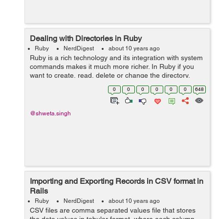
Dealing with Directories in Ruby
Ruby
NerdDigest
about 10 years ago
Ruby is a rich technology and its integration with system
commands makes it much more richer. In Ruby if you
want to create, read, delete or change the directory,
there is Dir class available for that, which provides
0
0
0
0
0
0
648
multiple methods for dealing ...
@shweta.singh
Importing and Exporting Records in CSV format in
Rails
Ruby
NerdDigest
about 10 years ago
CSV files are comma separated values file that stores