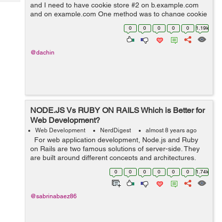
Tech
and I need to have cookie store #2 on b.example.com
Post
and on example.com One method was to change cookie
Query
Blogs
name per subdomain / domain, however
0
0
0
0
0
1.19k
request.env['rack.session.opti...
@dachin
NODE.JS Vs RUBY ON RAILS Which is Better for
Web Development?
Web Development
NerdDigest
almost 8 years ago
For web application development, Node.js and Ruby
on Rails are two famous solutions of server-side. They
are built around different concepts and architectures,
despite the fact that both environments can manage
0
0
0
0
0
0
1.74k
apps of any complexit...
@sabrinabaez86