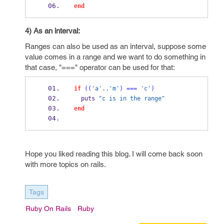
end
4) As an interval:
Ranges can also be used as an interval, suppose some
value comes in a range and we want to do something in
that case, "===" operator can be used for that:
if
((
'a'
..
'm'
)
===
'c'
)
  puts 
"c is in the range"
end
Hope you liked reading this blog. I will come back soon
with more topics on rails.
Tags
Ruby On Rails
Ruby