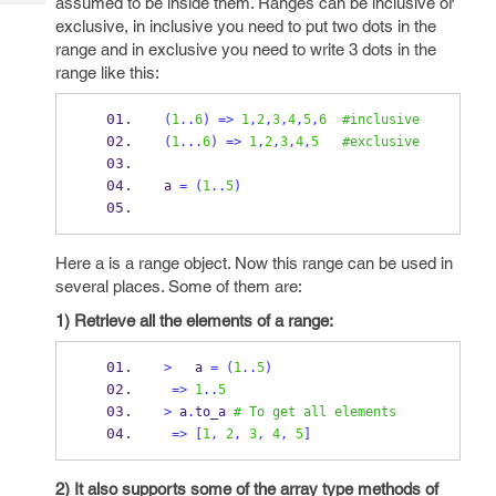
assumed to be inside them. Ranges can be inclusive or
Tech
Post
exclusive, in inclusive you need to put two dots in the
Query
Blogs
range and in exclusive you need to write 3 dots in the
range like this:
(
1
..
6
)
=>
1
,
2
,
3
,
4
,
5
,
6
#inclusive
(
1
...
6
)
=>
1
,
2
,
3
,
4
,
5
#exclusive
a 
=
(
1
..
5
)
Here a is a range object. Now this range can be used in
several places. Some of them are:
1) Retrieve all the elements of a range:
>
   a 
=
(
1
..
5
)
=>
1
..
5
>
 a
.
to_a 
# To get all elements
=>
[
1
,
2
,
3
,
4
,
5
]
2) It also supports some of the array type methods of