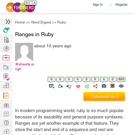
Sign In
Register
|
Home
>>
Nerd Digest
>>
Ruby
Ranges in Ruby
Hire
about 10 years ago
Post
Projects
Browse
Nerds
@shweta.si
Work
ngh
Find
0
0
0
0
0
0
0
0
620
Projects
Manage
Company
Comment on it
Learn
In modern programming world, ruby is so much popular
Nerd
because of its easability and general purpose syntaxes.
Digest
Tech
Ranges are yet another example of that feature. They
Q & A
store the start and end of a sequence and rest are
Ask