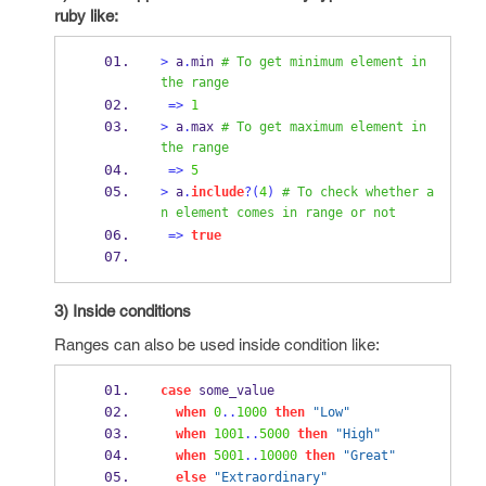
ruby like:
>
 a
.
min 
# To get minimum element in 
the range
=>
1
>
 a
.
max 
# To get maximum element in 
the range
=>
5
>
 a
.
include
?(
4
)
# To check whether a
n element comes in range or not
=>
true
3) Inside conditions
Ranges can also be used inside condition like:
case
 some_value
when
0
..
1000
then
"Low"
when
1001
..
5000
then
"High"
when
5001
..
10000
then
"Great"
else
"Extraordinary"