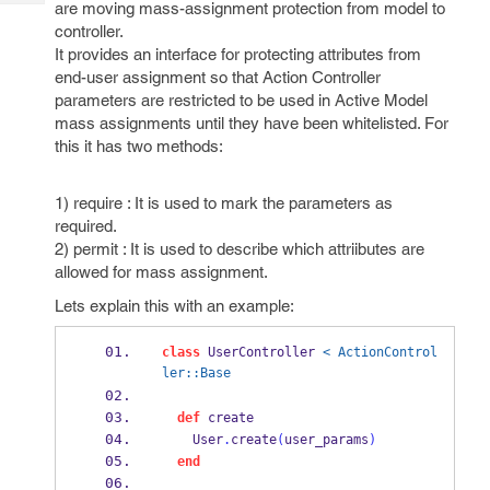
are moving mass-assignment protection from model to
Tech
Post
controller.
Query
Blogs
It provides an interface for protecting attributes from
end-user assignment so that Action Controller
parameters are restricted to be used in Active Model
mass assignments until they have been whitelisted. For
this it has two methods:
1) require : It is used to mark the parameters as
required.
2) permit : It is used to describe which attriibutes are
allowed for mass assignment.
Lets explain this with an example:
class
 UserController 
< ActionControl
ler::Base
def
 create
    User
.
create
(
user_params
)
end