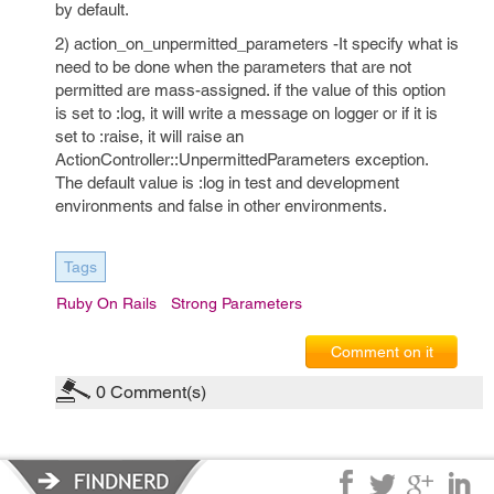
by default.
2) action_on_unpermitted_parameters -It specify what is
need to be done when the parameters that are not
permitted are mass-assigned. if the value of this option
is set to :log, it will write a message on logger or if it is
set to :raise, it will raise an
ActionController::UnpermittedParameters exception.
The default value is :log in test and development
environments and false in other environments.
Tags
Ruby On Rails
Strong Parameters
Comment on it
0
Comment(s)