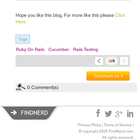
Hope you like this blog. For more like this please
Click
Here.
Tags
Ruby On Rails
Cucumber
Rails Testing
4
/4
Comment on it
0
Comment(s)
Privacy Policy
|
Terms of Service
|
© copyright 2026 FindNerd.com.
All rights reserved.