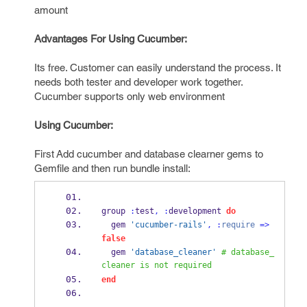
amount
Advantages For Using Cucumber:
Its free. Customer can easily understand the process. It
needs both tester and developer work together.
Cucumber supports only web environment
Using Cucumber:
First Add cucumber and database clearner gems to
Gemfile and then run bundle install:
group 
:
test
,
:
development 
do
  gem 
'cucumber-rails'
,
:
require
=>
false
  gem 
'database_cleaner'
# database_
cleaner is not required
end