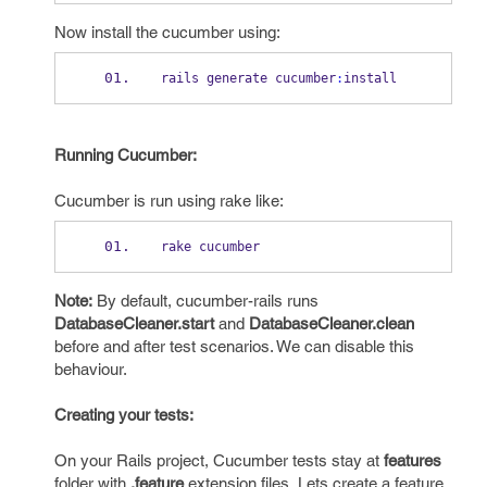
Now install the cucumber using:
rails generate cucumber
:
install
Running Cucumber:
Cucumber is run using rake like:
rake cucumber
Note:
By default, cucumber-rails runs
DatabaseCleaner.start
and
DatabaseCleaner.clean
before and after test scenarios. We can disable this
behaviour.
Creating your tests:
On your Rails project, Cucumber tests stay at
features
folder with
.feature
extension files. Lets create a feature