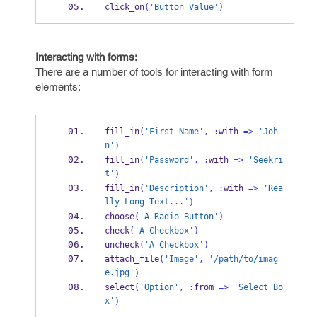
click_on
(
'Button Value'
)
Interacting with forms:
There are a number of tools for interacting with form
elements:
fill_in
(
'First Name'
,
:
with 
=>
'Joh
n'
)
fill_in
(
'Password'
,
:
with 
=>
'Seekri
t'
)
fill_in
(
'Description'
,
:
with 
=>
'Rea
lly Long Text...'
)
choose
(
'A Radio Button'
)
check
(
'A Checkbox'
)
uncheck
(
'A Checkbox'
)
attach_file
(
'Image'
,
'/path/to/imag
e.jpg'
)
select
(
'Option'
,
:
from 
=>
'Select Bo
x'
)