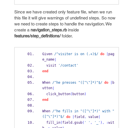
Since we have created only feature file, when we run
this file it will give warnings of undefined steps. So now
we need to create steps to handle the navigation. We
create a
navigation_steps.rb
inside
features/step_definitions/
folder.
Given 
/^visiter is on (.+)$/
do
|
pag
e_name
|
  visit 
'/contact'
end
When 
/^he presses "([^\"]*)"$/
do
|
b
utton
|
  click_button
(
button
)
end
When 
/^he fills in "([^\"]*)" with "
([^\"]*)"$/
do
|
field
,
 value
|
  fill_in
(
field
.
gsub
(
' '
,
'_'
),
:
wit