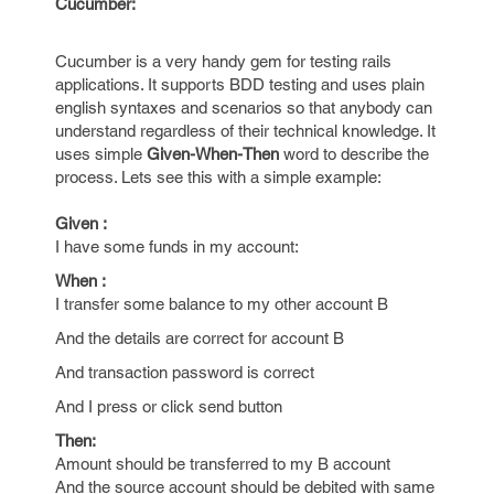
Cucumber:
Cucumber is a very handy gem for testing rails
applications. It supports BDD testing and uses plain
english syntaxes and scenarios so that anybody can
understand regardless of their technical knowledge. It
uses simple
Given-When-Then
word to describe the
process. Lets see this with a simple example:
Given :
I have some funds in my account:
When :
I transfer some balance to my other account B
And the details are correct for account B
And transaction password is correct
And I press or click send button
Then:
Amount should be transferred to my B account
And the source account should be debited with same