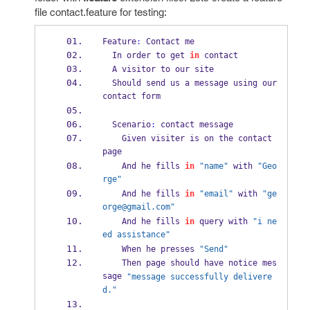
file contact.feature for testing:
Feature
:
 Contact me
  In order to get 
in
 contact
  A visitor to our site
  Should send us a message using our 
contact form
  Scenario
:
 contact message
    Given visiter is on the contact 
page
    And he fills 
in
"name"
 with 
"Geo
rge"
    And he fills 
in
"email"
 with 
"ge
orge@gmail.com"
    And he fills 
in
 query with 
"i ne
ed assistance"
    When he presses 
"Send"
    Then page should have notice mes
sage 
"message successfully delivere
d."