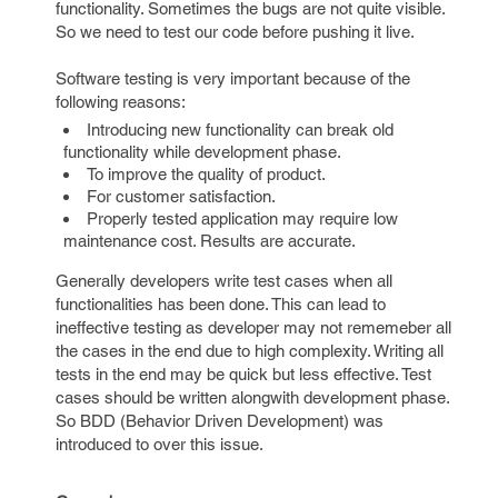
functionality. Sometimes the bugs are not quite visible.
So we need to test our code before pushing it live.
Software testing is very important because of the
following reasons:
Introducing new functionality can break old
functionality while development phase.
To improve the quality of product.
For customer satisfaction.
Properly tested application may require low
maintenance cost. Results are accurate.
Generally developers write test cases when all
functionalities has been done. This can lead to
ineffective testing as developer may not rememeber all
the cases in the end due to high complexity. Writing all
tests in the end may be quick but less effective. Test
cases should be written alongwith development phase.
So BDD (Behavior Driven Development) was
introduced to over this issue.