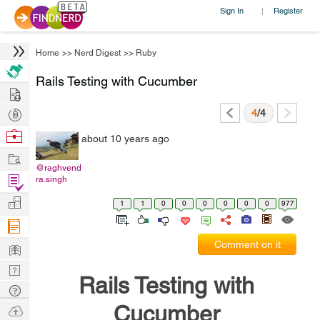
Sign In
Register
|
Home
>>
Nerd Digest
>>
Ruby
Rails Testing with Cucumber
Hire
Post
4
/4
Projects
Browse
about 10 years ago
Nerds
Work
@raghvend
Find
ra.singh
Projects
Manage
1
1
0
0
0
0
0
0
977
Company
Learn
Comment on it
Nerd
Rails Testing with
Digest
Tech
Q & A
Cucumber
Ask