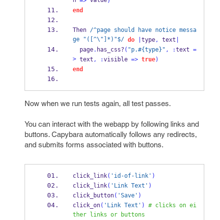
h 
 value
=>
)
end
Then 
/^page should have notice messa
ge "([^\"]*)"$/
do
|
type
,
 text
|
  page
.
has_
css?
(
"p.#{type}"
,
:
text 
=
>
 text
,
:
visible 
=>
true
)
end
Now when we run tests again, all test passes.
You can interact with the webapp by following links and
buttons. Capybara automatically follows any redirects,
and submits forms associated with buttons.
click_link
(
'id-of-link'
)
click_link
(
'Link Text'
)
click_button
(
'Save'
)
click_on
(
'Link Text'
)
# clicks on ei
ther links or buttons