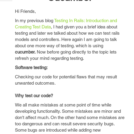
Tech
Post
Query
Blogs
Hi Friends,
In my previous blog
Testing In Rails: Introduction and
Creating Test Data
, I had given you a brief idea about
testing and later we talked about how we can test rails
models and controllers. Here again I am going to talk
about one more way of testing. which is using
cucumber.
Now before going directly to the topic lets
refresh your mind regarding testing.
Software testing:
Checking our code for potential flaws that may result
unwanted outcomes.
Why test our code?
We all make mistakes at some point of time while
developing functionality. Some mistakes are minor and
don't affect much. On the other hand some mistakes are
too dangerous and can result severe security bugs.
Some bugs are introduced while adding new