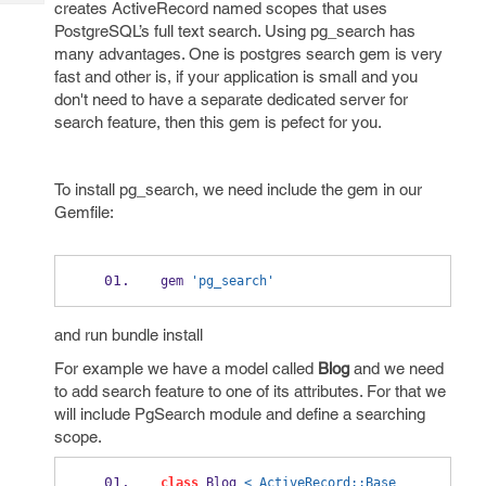
creates ActiveRecord named scopes that uses
Tech
Post
PostgreSQL’s full text search. Using pg_search has
Query
Blogs
many advantages. One is postgres search gem is very
fast and other is, if your application is small and you
don't need to have a separate dedicated server for
search feature, then this gem is pefect for you.
To install pg_search, we need include the gem in our
Gemfile:
gem 
'pg_search'
and run bundle install
For example we have a model called
Blog
and we need
to add search feature to one of its attributes. For that we
will include PgSearch module and define a searching
scope.
class
 Blog 
< ActiveRecord::Base