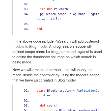
include
 PgSearch
  pg_search_scope 
:
blog_name
,
:
again
st 
title
=>
[:
]
end
In the above code include PgSearch will add pgSerach
module to Blog model. And
pg_search_scope
will
defined scope name i.e blog_name and
against
is used
to define the databasee columns on which search is
being made.
Now we will create a controller , that will query the
model inside the controller by using the model’s scope
that we have just created in Blog model.
class
 BlogController 
< ApplicationCo
ntroller
def
 search
@blogs
=
 Blog
.
blog_name
(
params
[: