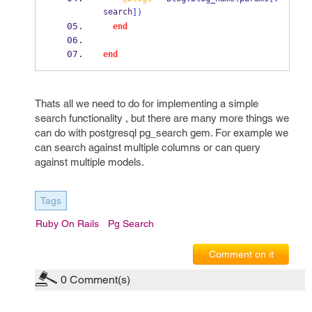
search
])
end
end
Thats all we need to do for implementing a simple
search functionality , but there are many more things we
can do with postgresql pg_search gem. For example we
can search against multiple columns or can query
against multiple models.
Tags
Ruby On Rails
Pg Search
Comment on it
0
Comment(s)