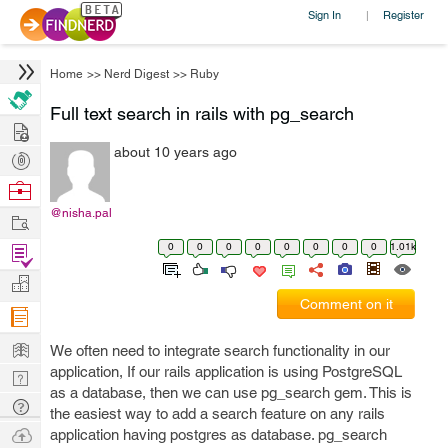
Sign In
Register
|
Home
>>
Nerd Digest
>>
Ruby
Full text search in rails with pg_search
Hire
about 10 years ago
Post
Projects
Browse
Nerds
@nisha.pal
Work
0
0
0
0
0
0
0
0
1.01k
Find
Projects
Manage
Comment on it
Company
Learn
We often need to integrate search functionality in our
application, If our rails application is using PostgreSQL
Nerd
as a database, then we can use pg_search gem. This is
Digest
Tech
the easiest way to add a search feature on any rails
Q & A
Ask
application having postgres as database. pg_search