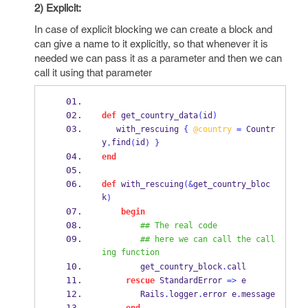
2) Explicit:
In case of explicit blocking we can create a block and
can give a name to it explicitly, so that whenever it is
needed we can pass it as a parameter and then we can
call it using that parameter
def
 get_country_data
(
id
)
   with_rescuing 
{
@country
=
 Countr
y
find
id
.
(
)
}
end
def
 with_rescuing
(&
get_country_bloc
k
)
begin
## The real code
## here we can call the call
ing function
        get_country_block
.
call
rescue
 StandardError 
=>
 e
        Rails
.
logger
.
error e
.
message