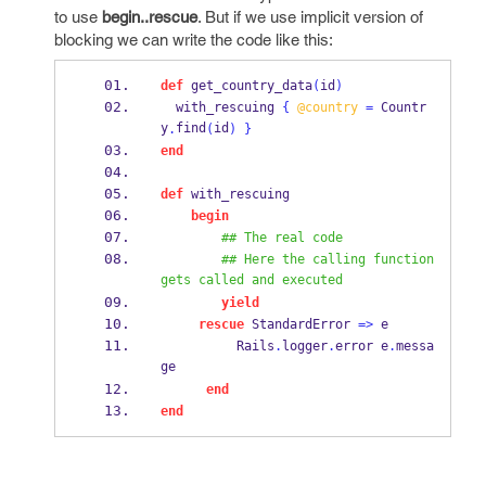
to use
begin..rescue
. But if we use implicit version of
blocking we can write the code like this:
def
 get_country_data
(
id
)
  with_rescuing 
{
@country
=
 Countr
y
find
id
.
(
)
}
end
def
 with_rescuing
begin
## The real code
## Here the calling function 
gets called and executed
yield
rescue
 StandardError 
=>
 e
          Rails
.
logger
.
error e
.
messa
ge
end
end