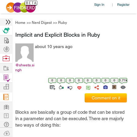
Sign In
Register
|
Home
>>
Nerd Digest
>>
Ruby
Implicit and Explicit Blocks in Ruby
Hire
about 10 years ago
Post
Projects
Browse
Nerds
@shweta.si
Work
ngh
Find
0
0
0
0
0
0
0
0
1.71k
Projects
Manage
Company
Comment on it
Learn
Blocks are basically a group of code that can be stored
Nerd
in a parameter and can be executed. There are majorly
Digest
Tech
two ways of doing this:
Q & A
Ask