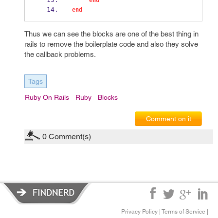
end
end
Thus we can see the blocks are one of the best thing in
rails to remove the boilerplate code and also they solve
the callback problems.
Tags
Ruby On Rails
Ruby
Blocks
Comment on it
0
Comment(s)
Privacy Policy
|
Terms of Service
|