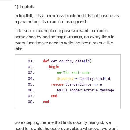
Tech
Post
1) Implicit:
Query
Blogs
In implicit, it is a nameless block and it is not passed as
a parameter, it is executed using
yield
.
Lets see an example suppose we want to execute
some code by adding
begin..rescue
, so every time in
every function we need to write the begin rescue like
this:
def
 get_country_date
(
id
)
begin
## The real code
@country
=
 Country
.
find
(
id
)
rescue
 StandardError 
=>
 e
       Rails
.
logger
.
error e
.
message
end
end
So excepting the line that finds country using id, we
need to rewrite the code everyplace wherever we want