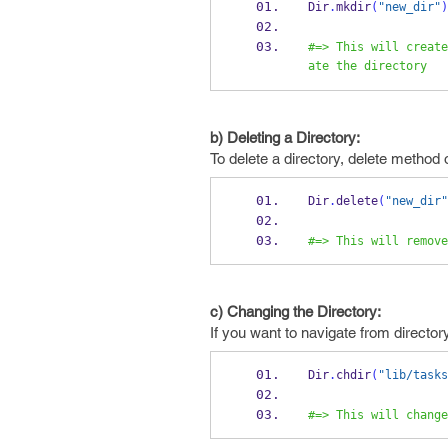
Dir
.
mkdir
(
"new_dir"
)
#=> This will create
ate the directory
b) Deleting a Directory:
To delete a directory, delete method of
Dir
.
delete
(
"new_dir"
#=> This will remove
c) Changing the Directory:
If you want to navigate from directo
Dir
.
chdir
(
"lib/tasks
#=> This will change