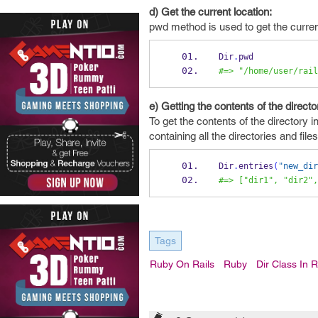
d) Get the current location:
pwd method is used to get the current
Dir
.
pwd
#=> "/home/user/rail
e) Getting the contents of the directo
To get the contents of the directory 
containing all the directories and file
Dir
.
entries
(
"new_dir
#=> ["dir1", "dir2",
Tags
Ruby On Rails
Ruby
Dir Class In 