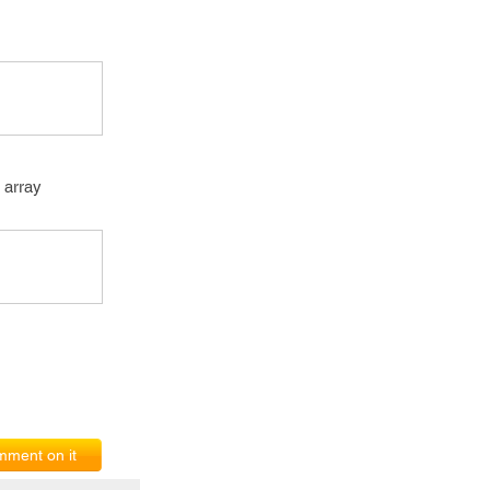
n array
ment on it