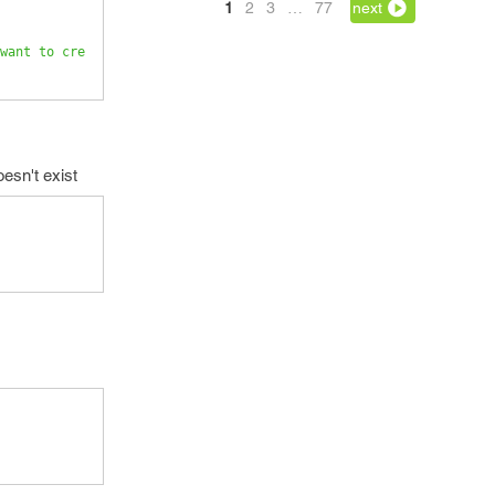
1
2
3
…
77
next
want to cre
oesn't exist