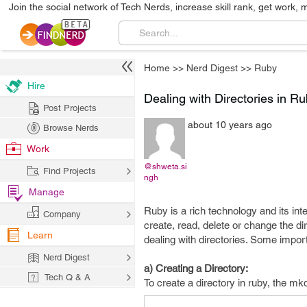
Join the social network of Tech Nerds, increase skill rank, get work, 
Home
>>
Nerd Digest
>>
Ruby
Hire
Dealing with Directories in R
Post Projects
about 10 years ago
Browse Nerds
Work
@shweta.si
Find Projects
ngh
Manage
Ruby is a rich technology and its i
Company
create, read, delete or change the dir
Learn
dealing with directories. Some import
Nerd Digest
a) Creating a Directory:
Tech Q & A
To create a directory in ruby, the mkd