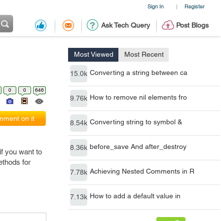
Sign In
Register
|
Ask Tech Query
Post Blogs
Most Viewed
Most Recent
Converting a string between ca
15.0k
0
0
646
How to remove nil elements fro
9.76k
ment on it
Converting string to symbol &
8.54k
before_save And after_destroy
8.36k
f you want to
ethods for
Achieving Nested Comments in R
7.78k
How to add a default value in
7.13k