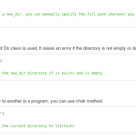
 a new_dir, you can manually specify the full path wherever you 
 Dir class is used. It raises an error if the directory is not empty or d
)
 the new_dir directory if it exists and is empty
ry to another in a program, you can use chdir method.
"
)
 the current directory to lib/tasks