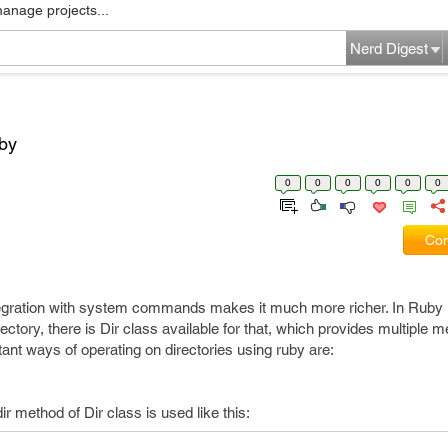
manage projects...
Nerd Digest
uby
0
0
0
0
0
0
Com
ntegration with system commands makes it much more richer. In Ruby i
ectory, there is Dir class available for that, which provides multiple m
ant ways of operating on directories using ruby are:
ir method of Dir class is used like this: