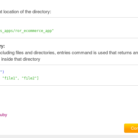
 location of the directory:
s_apps/ror_ecommerce_app"
ry:
including files and directories, entries command is used that returns a
s inside that directory
"
)
 "file1", "file2"]
Ruby
Com