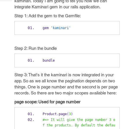
kaminari. Today I am going to tell you how we can
Tech
Post
integrate Kaminari gem in our rails application.
Query
Blogs
Step 1: Add the gem to the Gemfile:
gem 
'kaminari'
Step 2: Run the bundle
bundle 
Step 3: That's it the kaminari is now integrated in your
app. So as we all know the pagination depends on two
things. One is page number and the second is per page
records. So there are two major scopes available here:
page scope: Used for page number
Product
.
page
(
3
)
#=> It will give the page number 3 o
f the products. By default the defau