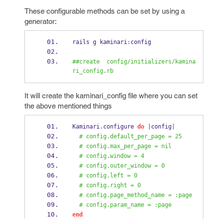
These configurable methods can be set by using a
generator:
rails g kaminari
:
config
##create  config/initializers/kamina
ri_config.rb
It will create the kaminari_config file where you can set
the above mentioned things
Kaminari
.
configure 
do
|
config
|
# config.default_per_page = 25
# config.max_per_page = nil
# config.window = 4
# config.outer_window = 0
# config.left = 0
# config.right = 0
# config.page_method_name = :page
# config.param_name = :page
end