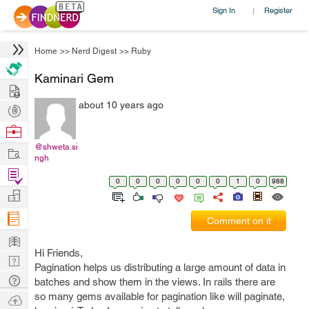
Sign In
Register
|
Home
>>
Nerd Digest
>>
Ruby
Kaminari Gem
Hire
about 10 years ago
Post
Projects
Browse
Nerds
@shweta.si
Work
ngh
Find
0
0
0
0
0
0
1
0
988
Projects
Manage
Company
Comment on it
Learn
Hi Friends,
Nerd
Pagination helps us distributing a large amount of data in
Digest
Tech
batches and show them in the views. In rails there are
Q & A
so many gems available for pagination like will paginate,
Ask