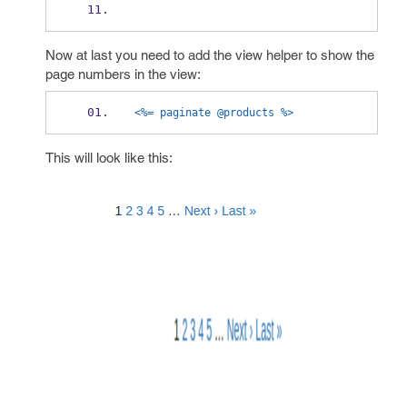
Now at last you need to add the view helper to show the
page numbers in the view:
<%= paginate @products %>
This will look like this: