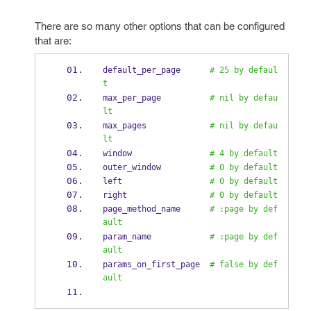
There are so many other options that can be configured
that are:
default_per_page      
# 25 by defaul
t
max_per_page          
# nil by defau
lt
max_pages             
# nil by defau
lt
window                
# 4 by default
outer_window          
# 0 by default
left                  
# 0 by default
right                 
# 0 by default
page_method_name      
# :page by def
ault
param_name            
# :page by def
ault
params_on_first_page  
# false by def
ault