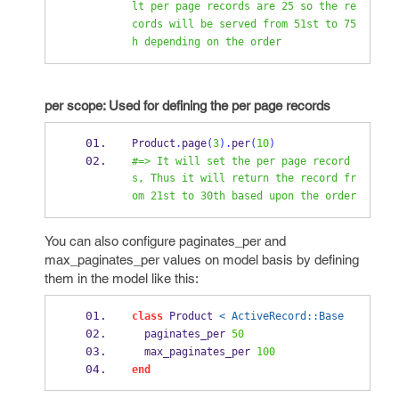
lt per page records are 25 so the re
cords will be served from 51st to 75
h depending on the order
per scope: Used for defining the per page records
Product
.
page
(
3
).
per
(
10
)
#=> It will set the per page record
s, Thus it will return the record fr
om 21st to 30th based upon the order
You can also configure paginates_per and
max_paginates_per values on model basis by defining
them in the model like this:
class
 Product 
< ActiveRecord::Base
  paginates_per 
50
  max_paginates_per 
100
end