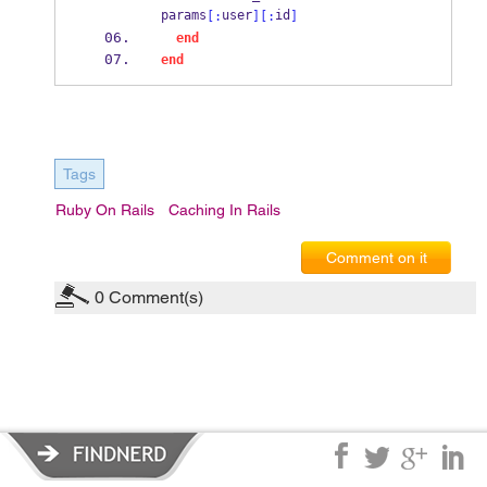
params
user
id
[:
][:
]
end
end
Tags
Ruby On Rails
Caching In Rails
Comment on it
0
Comment(s)