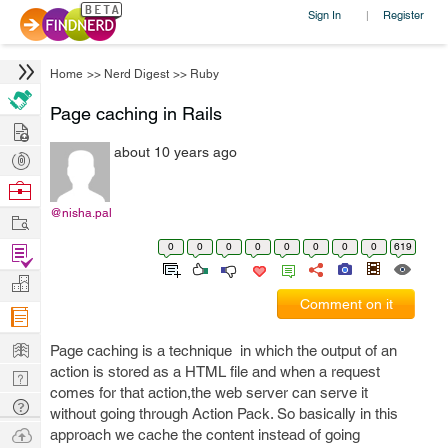
Sign In
Register
|
Home
>>
Nerd Digest
>>
Ruby
Page caching in Rails
Hire
about 10 years ago
Post
Projects
Browse
Nerds
@nisha.pal
Work
0
0
0
0
0
0
0
0
619
Find
Projects
Manage
Comment on it
Company
Learn
Page caching is a technique in which the output of an
action is stored as a HTML file and when a request
Nerd
comes for that action,the web server can serve it
Digest
Tech
without going through Action Pack. So basically in this
Q & A
Ask
approach we cache the content instead of going