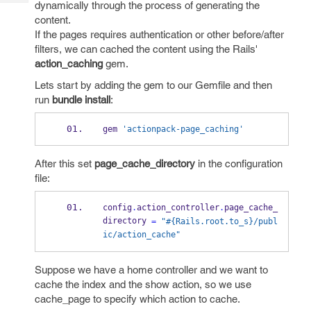
dynamically through the process of generating the
Tech
Post
content.
Query
Blogs
If the pages requires authentication or other before/after
filters, we can cached the content using the Rails'
action_caching
gem.
Lets start by adding the gem to our Gemfile and then
run
bundle install
:
gem 
'actionpack-page_caching'
After this set
page_cache_directory
in the configuration
file:
config
.
action_controller
.
page_cache_
directory 
=
"#{Rails.root.to_s}/publ
ic/action_cache"
Suppose we have a home controller and we want to
cache the index and the show action, so we use
cache_page to specify which action to cache.