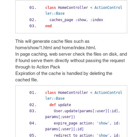
class
 HomeController 
< ActionControl
ler::Base
  caches_page 
:
show
,
:
index
end
This will generate cache files such as
home/show/1.html and home/index.html.
In page caching, web server check the files on disk, and
if found serve them directly without passing the request
through to Action Pack
Expiration of the cache is handled by deleting the
cached file.
class
 HomeController 
< ActionControl
ler::Base
def
 update
    User
.
update
(
params
[:
user
][:
id
],
params
user
[:
])
    expire_page action
:
'show'
,
 id
:
params
user
id
[:
][:
]
    redirect_to action
:
'show'
,
 id
: