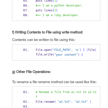
puts lines
[
1
]
#=> I am a python developer.
puts lines
[
2
]
#=> I am a ruby developer.
f) Writing Contents to File using write method:
Contents can be written to file using this:
File
.
open
(
"FILE_PATH"
,
'w'
)
{
|
file
|
file
write
.
(
"your content"
)
}
g) Other File Operations:
To rename a file rename method can be used like this:
# Rename a file from a1.txt to a2.tx
t
File
.
rename
(
"a1.txt"
,
"a2.txt"
)