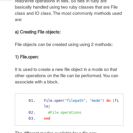
read/write operations in files. So files in ruby are
Tech
Post
basically handled using two ruby classes that are File
Query
Blogs
class and IO class. The most commonly methods used
are:
a) Creating File objects:
File objects can be created using using 2 methods:
1) File.open:
It is used to create a new file object in a mode so that
other operations on the file can be performed. You can
associate with a block.
File
.
open
(
"filepath"
,
"mode"
)
do
|
fi
le
|
#File operations
end