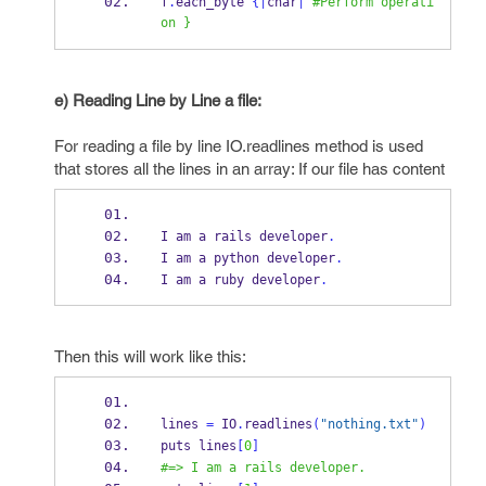
f
.
each_byte 
{
|
char
|
#Perform operati
on }
e) Reading Line by Line a file:
For reading a file by line IO.readlines method is used
that stores all the lines in an array: If our file has content
I am a rails developer
.
I am a python developer
.
I am a ruby developer
.
Then this will work like this:
lines 
=
 IO
.
readlines
(
"nothing.txt"
)
puts lines
[
0
]
#=> I am a rails developer.