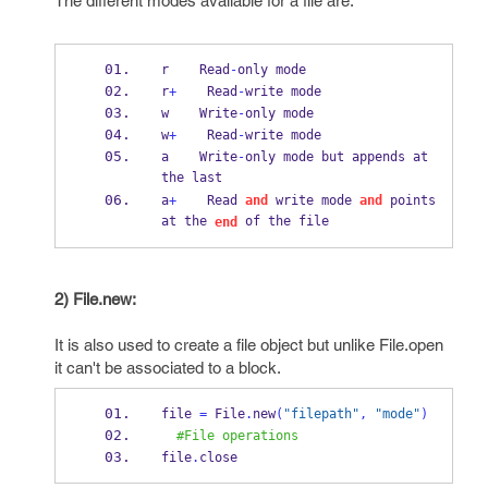
The different modes available for a file are:
r    Read
-
only mode
r
+
    Read
-
write mode
w    Write
-
only mode
w
+
    Read
-
write mode
a    Write
-
only mode but appends at 
the last
a
+
    Read 
and
 write mode 
and
 points 
at the 
 of the file
end
2) File.new:
It is also used to create a file object but unlike File.open
it can't be associated to a block.
file 
=
 File
.
new
(
"filepath"
,
"mode"
)
#File operations
file
.
close