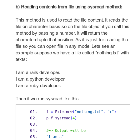
b) Reading contents from file using sysread method:
This method is used to read the file content. It reads the
file on character basis so on the file object if you call this
method by passing a number, it will return the
characterd upto that position. As it is just for reading the
file so you can open file in any mode. Lets see an
example suppose we have a file called "nothing.txt" with
texts:
I am a rails developer.
I am a python developer.
I am a ruby developer.
Then if we run sysread like this
f 
=
 File
.
new
(
"nothing.txt"
,
"r"
)
p f
.
sysread
(
4
)
#=> Output will be
"I am a"