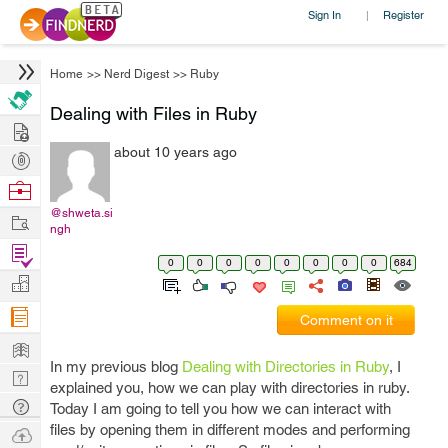
Sign In
Register
|
Home
>>
Nerd Digest
>>
Ruby
Dealing with Files in Ruby
Hire
about 10 years ago
Post
Projects
Browse
Nerds
@shweta.si
Work
ngh
Find
0
0
0
0
0
0
0
0
684
Projects
Manage
Company
Comment on it
Learn
In my previous blog
Dealing with Directories in Ruby
, I
Nerd
explained you, how we can play with directories in ruby.
Digest
Tech
Today I am going to tell you how we can interact with
Q & A
files by opening them in different modes and performing
Ask