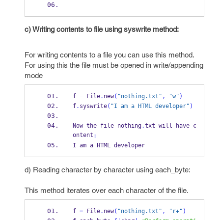
c) Writing contents to file using syswrite method:
For writing contents to a file you can use this method.
For using this the file must be opened in write/appending
mode
f 
=
 File
.
new
(
"nothing.txt"
,
"w"
)
f
.
syswrite
(
"I am a HTML developer"
)
Now the file nothing
.
txt will have c
ontent
:
I am a HTML developer
d) Reading character by character using each_byte:
This method iterates over each character of the file.
f 
=
 File
.
new
(
"nothing.txt"
,
"r+"
)