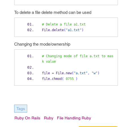
To delete a file delete method can be used
# Delete a file a1.txt
File
.
delete
(
"a1.txt"
)
Changing the mode/ownership
# Changing mode of file a.txt to mas
k value
file 
=
 File
.
new
(
"a.txt"
,
"w"
)
file
.
chmod
(
0755
)
Tags
Ruby On Rails
Ruby
File Handling Ruby