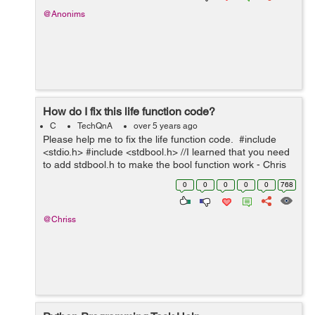
@Anonims
How do I fix this life function code?
C
TechQnA
over 5 years ago
Please help me to fix the life function code. #include
<stdio.h> #include <stdbool.h> //I learned that you need
to add stdbool.h to make the bool function work - Chris
int main(void) { printf("You will have lif...
0
0
0
0
0
768
@Chriss