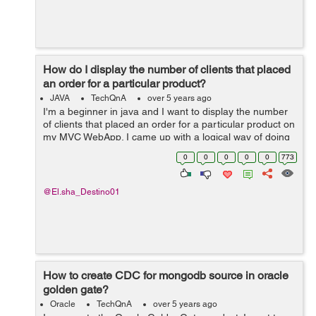
How do I display the number of clients that placed
an order for a particular product?
JAVA
TechQnA
over 5 years ago
I'm a beginner in java and I want to display the number
of clients that placed an order for a particular product on
my MVC WebApp. I came up with a logical way of doing
this but I stumbled upon a dead end. Here's what I tried
0
0
0
0
0
773
to do. An...
@El.sha_Destino01
How to create CDC for mongodb source in oracle
golden gate?
Oracle
TechQnA
over 5 years ago