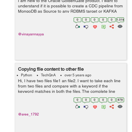
I am new to the Oracle GoldenGate product. I want to
understand if it is possible to create a CDC pipeline from
MongoDB as Source to any RDBMS target or KAFKA
using Oracle GoldenGate? Can anyone help me with
0
0
0
0
0
1.01k
any documentation for MongoDB as sourc...
@vinayannayya
Copying file content to other file
Python
TechQnA
over 5 years ago
Hi, I have two files file1 an file2. I want to take each line
from two files and compare with a keyword if the
keyword matches in both the files. The complete line
which matches from file1 should be written to file2 at the
0
0
0
0
0
878
position below the m...
@sree_1792