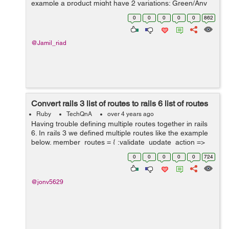
example a product might have 2 variations; Green/Any
Size and Black/Any Size. There is an image of the
0
0
0
0
0
862
product in the corresponding...
@Jamil_riad
Convert rails 3 list of routes to rails 6 list of routes
Ruby
TechQnA
over 4 years ago
Having trouble defining multiple routes together in rails
6. In rails 3 we defined multiple routes like the example
below. member_routes = { :validate_update_action =>
:put, :rebuild_update_form ...
0
0
0
0
0
724
@jonv5629