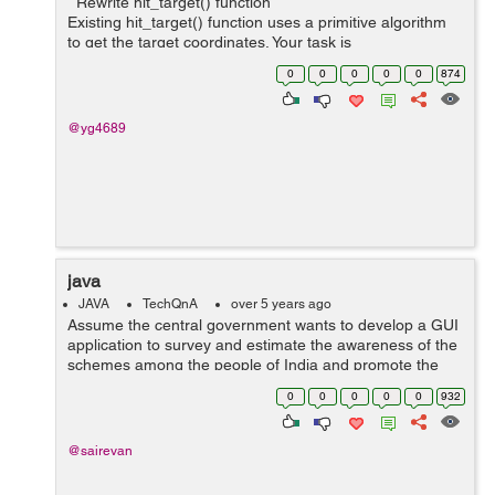
Rewrite hit_target() function
Existing hit_target() function uses a primitive algorithm
to get the target coordinates. Your task is
to rewrite hit_target() function with the most optimal
0
0
0
0
0
874
algorithm to make as ...
@yg4689
java
JAVA
TechQnA
over 5 years ago
Assume the central government wants to develop a GUI
application to survey and estimate the awareness of the
schemes among the people of India and promote the
scheme which is least popular. Construct a GUI to get
0
0
0
0
0
932
the Aadhar card number from the ...
@sairevan