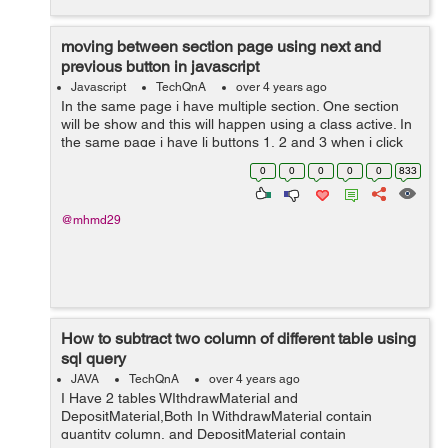
moving between section page using next and
previous button in javascript
Javascript
TechQnA
over 4 years ago
In the same page i have multiple section. One section
will be show and this will happen using a class active. In
the same page i have li buttons 1, 2 and 3 when i click
on one of them the section related appear and the old
0
0
0
0
0
833
one disappea...
@mhmd29
How to subtract two column of different table using
sql query
JAVA
TechQnA
over 4 years ago
I Have 2 tables WIthdrawMaterial and
DepositMaterial,Both In WithdrawMaterial contain
quantity column, and DepositMaterial contain