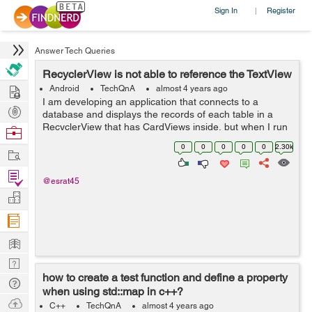
Sign In
Register
|
Answer Tech Queries
RecyclerView is not able to reference the TextView
Hire
Android
TechQnA
almost 4 years ago
I am developing an application that connects to a
Post
database and displays the records of each table in a
Projects
RecyclerView that has CardViews inside, but when I run
Browse
the application I get the following message in the
Nerds
0
0
0
0
0
2.30k
Work
Android Studio compiler: E/Andro...
Find
@esrat45
Projects
Manage
Company
Learn
Nerd
how to create a test function and define a property
Digest
Tech
when using std::map in c++?
Q & A
Ask
C++
TechQnA
almost 4 years ago