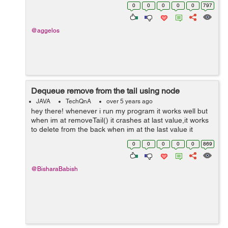
dimension. That means to be raised it, let's say 2 or 3
0
0
0
0
0
797
units, and from...
@aggelos
Dequeue remove from the tail using node
JAVA
TechQnA
over 5 years ago
hey there! whenever i run my program it works well but
when im at removeTail() it crashes at last value,it works
to delete from the back when im at the last value it
crashes,any help? hope it makes sense. import
0
0
0
0
0
869
java.util.Scanner; public ...
@BisharaBabish