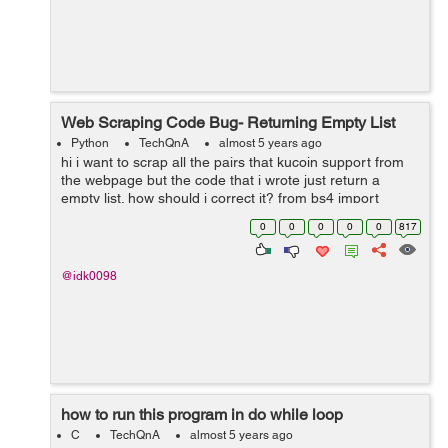
Web Scraping Code Bug- Returning Empty List
Python
TechQnA
almost 5 years ago
hi i want to scrap all the pairs that kucoin support from
the webpage but the code that i wrote just return a
empty list. how should i correct it? from bs4 import
BeautifulSoup from selenium import webdriver driver =
0
0
0
0
0
817
webdriver.Chrome(e...
@idk0098
how to run this program in do while loop
C
TechQnA
almost 5 years ago