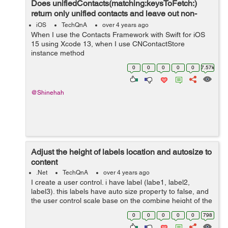
Does unifiedContacts(matching:keysToFetch:)
return only unified contacts and leave out non-
unified contacts?
iOS
TechQnA
over 4 years ago
When I use the Contacts Framework with Swift for iOS
15 using Xcode 13, when I use CNContactStore
instance method
unifiedContacts(matching:keysToFetch:), what happens
0
0
0
0
0
7.57k
to those CNContact objects that are not linked with any
other CNContact objects...
@Shinehah
Adjust the height of labels location and autosize to
content
.Net
TechQnA
over 4 years ago
I create a user control. i have label (labe1, label2,
label3). this labels have auto size property to false, and
the user control scale base on the combine height of the
three labels. My problem is the height of the labels work
0
0
0
0
0
798
fine but ...