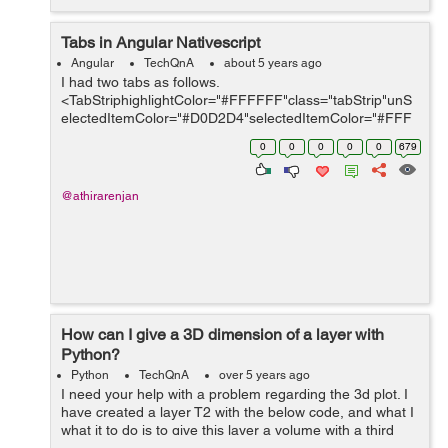
Tabs in Angular Nativescript
Angular
TechQnA
about 5 years ago
I had two tabs as follows.
<TabStriphighlightColor="#FFFFFF"class="tabStrip"unS
electedItemColor="#D0D2D4"selectedItemColor="#FFF
FFF"> <TabStripItem>
0
0
0
0
0
679
<Label[text]='tabManualMsgTxt|translate'class="activeTa
b"></Label...
@athirarenjan
How can I give a 3D dimension of a layer with
Python?
Python
TechQnA
over 5 years ago
I need your help with a problem regarding the 3d plot. I
have created a layer T2 with the below code, and what I
what it to do is to give this layer a volume with a third