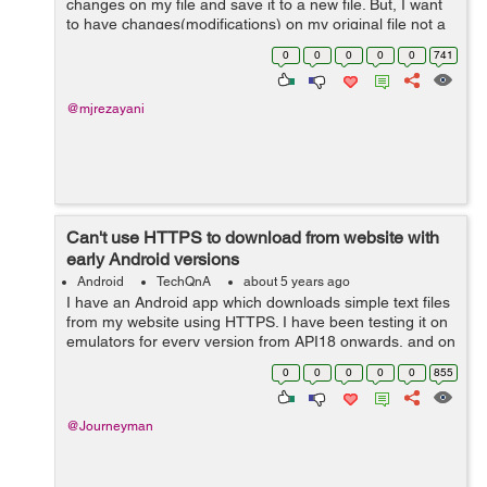
changes on my file and save it to a new file. But, I want
to have changes(modifications) on my original file not a
new one. I made attempts to change the code but it
0
0
0
0
0
741
didn't work. How...
@mjrezayani
Can't use HTTPS to download from website with
early Android versions
Android
TechQnA
about 5 years ago
I have an Android app which downloads simple text files
from my website using HTTPS. I have been testing it on
emulators for every version from API18 onwards, and on
real devices running API18 and API28. It works fine for
0
0
0
0
0
855
API21 and above, but for...
@Journeyman