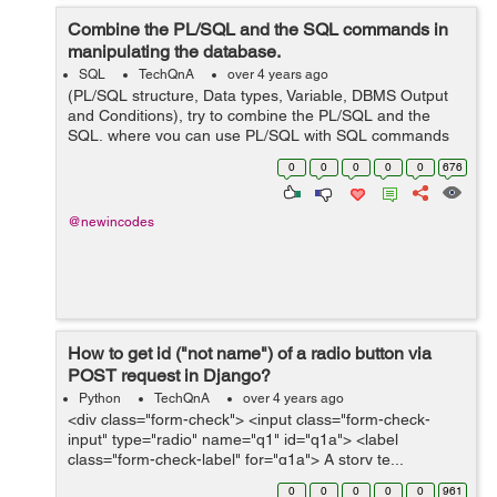
Combine the PL/SQL and the SQL commands in
manipulating the database.
SQL
TechQnA
over 4 years ago
(PL/SQL structure, Data types, Variable, DBMS Output
and Conditions), try to combine the PL/SQL and the
SQL, where you can use PL/SQL with SQL commands
in manipulating the database. and this is my codes but i
0
0
0
0
0
676
am having issues running it...
@newincodes
How to get id ("not name") of a radio button via
POST request in Django?
Python
TechQnA
over 4 years ago
<div class="form-check"> <input class="form-check-
input" type="radio" name="q1" id="q1a"> <label
class="form-check-label" for="q1a"> A story te...
0
0
0
0
0
961