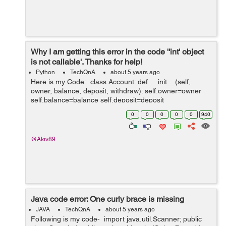
Why I am getting this error in the code ''int' object
is not callable'. Thanks for help!
Python
TechQnA
about 5 years ago
Here is my Code: class Account: def __init__(self,
owner, balance, deposit, withdraw): self.owner=owner
self.balance=balance self.deposit=deposit
self.withdraw=withdraw def __str__(self): return f'Ac...
0
0
0
0
0
940
@Akiv89
Java code error: One curly brace is missing
JAVA
TechQnA
about 5 years ago
Following is my code- import java.util.Scanner; public