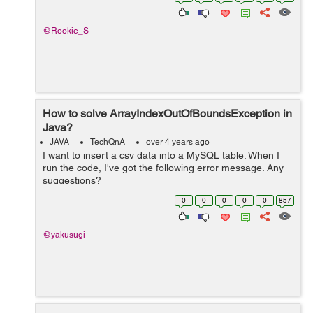
@Rookie_S
How to solve ArrayIndexOutOfBoundsException in
Java?
JAVA
TechQnA
over 4 years ago
I want to insert a csv data into a MySQL table. When I
run the code, I've got the following error message. Any
suggestions?
java.lang.ArrayIndexOutOfBoundsException: Index 3 out
0
0
0
0
0
857
of bounds for length 3 at BudgetTrackerCu...
@yakusugi