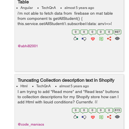
Table
Angular
TechQnA
almost 5 years ago
i'm not able to fetch data from firebase on mat table
from component ts getAllStudent() {
this.service.getAllStudent().subscribe((data: any)=>{
console.log(data.payload) this.students = data.map((e: {
0
0
0
0
0
697
payload: { doc:...
@abhi82001
Truncating Collection description text in Shopify
Html
TechQnA
almost 5 years ago
I am trying to add "Read more" and "Read less" buttons
to collection descriptions for my Shopify store how can I
add Html with liquid conditions? Currently, {{
collection.description }} is the only thing on
0
0
0
0
0
615
collection.descrip...
@code_maniacs