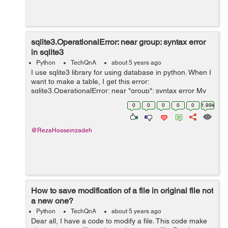
sqlite3.OperationalError: near group: syntax error
in sqlite3
Python
TechQnA
about 5 years ago
I use sqlite3 library for using database in python. When I
want to make a table, I get this error:
sqlite3.OperationalError: near "group": syntax error My
function that does this: def connect(): conn =
0
0
0
0
0
1.99k
sqlite3.connect(dbpath) ...
@RezaHosseinzadeh
How to save modification of a file in original file not
a new one?
Python
TechQnA
about 5 years ago
Dear all, I have a code to modify a file. This code make