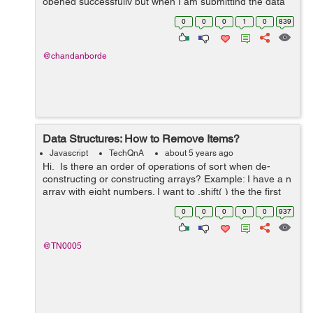
opened successfully but when I am submitting the data
in the form the modal disappears without doing the
0
0
0
1
0
839
requisite function. I have tried m...
@chandanborde
Data Structures: How to Remove Items?
Javascript
TechQnA
about 5 years ago
Hi. Is there an order of operations of sort when de-
constructing or constructing arrays? Example: I have a n
array with eight numbers. I want to .shift( ) the the first
number in index "0" then .splice( ) the ...
0
0
0
0
0
937
@TN0005