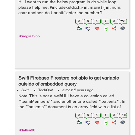
Hi, I want to run the below program in do while loop,
please help me. #include<stdio.h> int main() { int num;
char another; do { printf("enter the number");
scanf("%d", &num); printf("the square is %...
0
0
0
2
0
754
@negia7265
Swift Firebase Firestore not able to get variable
outside of embedded query
Swift
TechQnA
almost 5 years ago
Note: This is not a swiftUI I have a collection called
**teamMembers** and another one called **patients**. In
the **patients** document is an array field with a list of
the **teamMembers** (document id). I am trying to set a
0
0
0
1
0
1.59k
toggle switch to ...
@lallen30