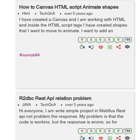
How to Canvas HTML script Animate shapes
Html
TechQnA
over 5 years ago
I have created a Canvas and I am working with HTML
and inside the HTML script tags I have created shapes
that I want to move to animate. I want to add an
animation to my Canvas. I Want to animate the Triangle
0
0
0
0
0
786
and the Hexagon so that they rotate a...
@sunnyb84
R2dbc Rest Api relation problem
JAVA
TechQnA
over 5 years ago
Hi everyone, I am write simple project in Webflux Rest
api not problem the response. My problem is that the
code is working, but the response is wrong, so for
example the label has 3 but 6 returns, the projects are
0
0
0
0
0
788
repeated, I don't und...