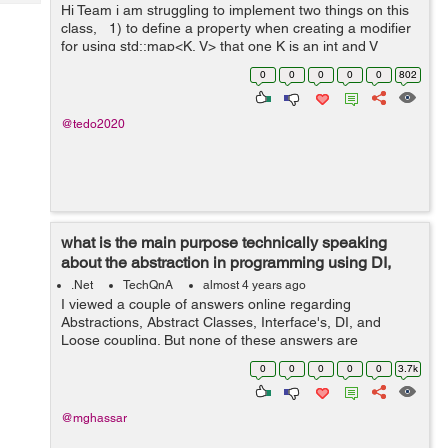
Tech
Hi Team i am struggling to implement two things on this
Post
class, 1) to define a property when creating a modifier
Query
Blogs
for using std::map<K, V> that one K is an int and V
string. 2).how to create a test function inside a class? ...
0
0
0
0
0
802
@tedo2020
what is the main purpose technically speaking
about the abstraction in programming using DI,
Interfaces, and Abstract...
.Net
TechQnA
almost 4 years ago
I viewed a couple of answers online regarding
Abstractions, Abstract Classes, Interface's, DI, and
Loose coupling. But none of these answers are
answering my question. I grouped these topics because
0
0
0
0
0
3.7k
they are related to achieving abstractions....
@mghassar