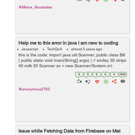
@Maina_Abuabakar
Help me to this error in java I am new to coding
Javascript
TechQnA
almost 5 years ago
this is the code: import java.util.Scanner; public class Bill
{ public static void main(String[] args) { // smiley 30 strips
40 milk 20 Scanner sc = new Scanner(System.in);
System.out.println("Choose one o...
0
0
0
0
0
659
@anonymous2763
Issue while Fetching Data from Firebase on Mat