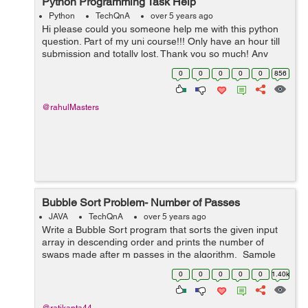
Python Programming Task Help
Python
TechQnA
over 5 years ago
Hi please could you someone help me with this python
question. Part of my uni course!!! Only have an hour till
submission and totally lost. Thank you so much! Any
help at this point would be appreciated. TASK A virus
0
0
0
0
0
856
is ...
@rahulMasters
Bubble Sort Problem- Number of Passes
JAVA
TechQnA
over 5 years ago
Write a Bubble Sort program that sorts the given input
array in descending order and prints the number of
swaps made after m passes in the algorithm. Sample
Input 1: 2 4 1 2 3 4 Sampl...
0
0
0
0
0
1.40k