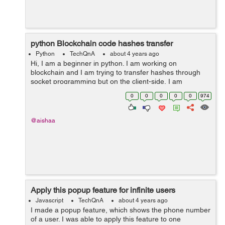
python Blockchain code hashes transfer
Python
TechQnA
about 4 years ago
Hi, I am a beginner in python. I am working on
blockchain and I am trying to transfer hashes through
socket programming but on the client-side, I am
receiving nothing. Can anyone please help me if this
0
0
0
0
0
974
work can be done through a database like i c...
@aishaa
Apply this popup feature for infinite users
Javascript
TechQnA
about 4 years ago
I made a popup feature, which shows the phone number
of a user. I was able to apply this feature to one