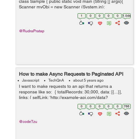
class Sample { public static void main (String [] args){
Scanner myObj = new Scanner (System.in);
System.out.println(Hello.Do you want to check your
1
0
0
0
0
1.04k
cuteness percentage...
@RudraPratap
How to make Async Requests to Paginated API
Javascript
TechQnA
about 5 years ago
I want to make requests to an api that returns a
response like so: { totalRecords: 30,000, data: [{...}],
links: { selfLink: 'http://example-api.com/data?
api_key&page=0&size=10', nextLink: 'http://example-
0
0
0
0
0
766
api.com/...
@codeTzu