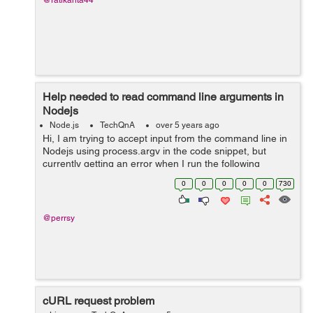
@ratikanta44
Help needed to read command line arguments in
Nodejs
Node.js
TechQnA
over 5 years ago
Hi, I am trying to accept input from the command line in
Nodejs using process.argv in the code snippet, but
currently getting an error when I run the following
command on the terminal - node index.js "1 18" Error
0
0
0
0
0
730
that I get - ...
@perrsy
cURL request problem