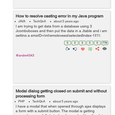
How to resolve casting error in my Java program
JAVA
TechQnA
about 5 years ago
I am trying to get data from a database using 3
Jcomboboxes and then put the data in a Jtable and i am
getting a empID=(int)employees[selectedIndex-1][1];
public void updateTable() { int
0
0
0
0
0
776
selectedIndex=employeeCmb.getSelectedInd...
@andre4343
Modal dialog getting closed on submit and without
processing form
PHP
TechQnA
about 5 years ago
I have a modal that when opened through ajax displays
a form with a submit button. The modal is getting