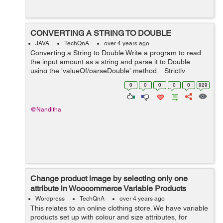
CONVERTING A STRING TO DOUBLE
JAVA
TechQnA
over 4 years ago
Converting a String to Double Write a program to read
the input amount as a string and parse it to Double
using the 'valueOf/parseDouble' method. Strictly
adhere to the Object-Oriented specifications given in the
0
0
0
0
0
929
problem sta...
@Nanditha
Change product image by selecting only one
attribute in Woocommerce Variable Products
Wordpress
TechQnA
over 4 years ago
This relates to an online clothing store. We have variable
products set up with colour and size attributes, for