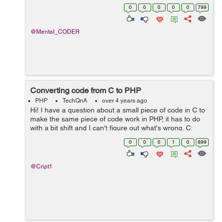
totalDeposit ,I want to perform subtraction between
0
0
0
0
0
799
quantity and totalDeposit column using query and store
the resu...
@Mental_CODER
Converting code from C to PHP
PHP
TechQnA
over 4 years ago
Hi! I have a question about a small piece of code in C to
make the same piece of code work in PHP, it has to do
with a bit shift and I can't figure out what's wrong. C:
unsigned u = 3910796769; u += u << 8; printf("%u\n&q...
0
0
0
1
0
899
@Cript1