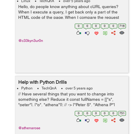
Linux
TechQnA
over 5 years ago
Hello, do people know anything about cURL queries?
When I execute a query, I get back only a part of the
HTML code of the page. When I compare the request
with the HTML code directly on my browser, I notice two
0
0
0
0
0
716
problems: - Some sections are ...
@c33kyn3ur0n
Help with Python Drills
Python
TechQnA
over 5 years ago
// Have several things that you want to change into
something else? Reduce it const fullNames = [["s",
"peter"], ["p", "athena"]]; // -> ["Peter S", "Athena P"]
const scores = [34, 33, 1, 0, 99, 123]; // 48.33 // with full
0
0
0
0
0
751
names (from abo...
@athenarose