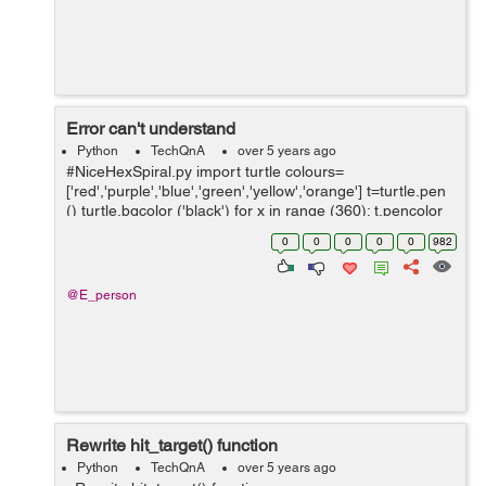
Error can't understand
Python
TechQnA
over 5 years ago
#NiceHexSpiral.py import turtle colours=
['red','purple','blue','green','yellow','orange'] t=turtle.pen
() turtle.bgcolor ('black') for x in range (360): t.pencolor
(colors[x%6]) t.for...
0
0
0
0
0
982
@E_person
Rewrite hit_target() function
Python
TechQnA
over 5 years ago