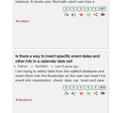
instance. A single user. Normally, each user has a
unique phone number. But then, I thought, what if I have
0
0
0
0
0
957
lots of users as they come, ...
@mattdon
is there a way to insert specific event dates and
other info in a calendar date cell
Python
TechQnA
over 4 years ago
I am trying to select data from the sqllite3 database and
insert them into the tkcalendar so the user can insert his
event info (registration_check_date, car_type) and view
them by clicking on the calendar specific colored date
0
0
0
0
0
804
cell, I had conver...
@Abufahed