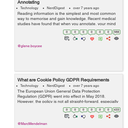
Annotating
Technology
NerdDigest
over 7 years ago
Reading information is the simplest and most common
way to memorise and gain knowledge. Recent medical
studies have found that when you annotate, your mind
develops a specific relationship with the text, allowing
0
0
0
0
0
0
568
you to memorise more easily. &...
@glene.boycee
What are Cookie Policy GDPR Requirements
Technology
NerdDigest
over 7 years ago
The European Union General Data Protection
Regulation (GDPR) went into effect in May 2018.
However, the policy is not all straight-forward, especially
with regards to cookies. If you have a website that
0
0
0
0
0
0
433
reaches readers in the EU...
@MarcMendelman