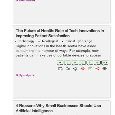
@sam.makad
The Future of Health: Role of Tech Innovations in
Improving Patient Satisfaction
Technology
NerdDigest
almost 9 years ago
Digital innovations in the health sector have aided
consumers in a number of ways. For example, now
patients can make use of portable devices to access
their personal medical details, carry out tests at home,
0
0
0
0
0
0
443
examine their significant signs, as w...
@RyanAyers
4 Reasons Why Small Businesses Should Use
Artificial Intelligence