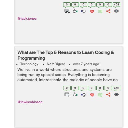
meant to compel businesses to adopt a security-first
0
0
0
0
0
0
458
approach in the transmission, storage,...
@jack.jones
What are The Top 5 Reasons to Learn Coding &
Programming
Technology
NerdDigest
over 7 years ago
We live in a world where structures and systems are
being run by special codes. Everything is becoming
automated. Interestingly, the majority of people have no
clue what coding is. Even if you’ve never sat in a
0
0
0
0
0
0
452
computer class and learned th...
@lewisrobinson