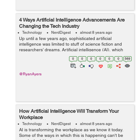
4 Ways Artificial Intelligence Advancements Are
Changing the Tech Industry
Technology
NerdDigest
almost 8 years ago
Up until a few years ago, sophisticated artificial
intelligence was limited to stuff of science fiction and
researchers’ dreams. Artificial intelligence (AI), which
simply means intelligence possessed by machines,
0
0
0
0
0
0
569
rather than humans. AI is ...
@RyanAyers
How Artificial Intelligence Will Transform Your
Workplace
Technology
NerdDigest
almost 8 years ago
AI is transforming the workplace as we know it today.
Some of the ways in which this is happening can't be