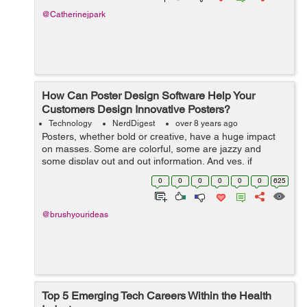
@Catherinejpark
How Can Poster Design Software Help Your
Customers Design Innovative Posters?
Technology
NerdDigest
over 8 years ago
Posters, whether bold or creative, have a huge impact
on masses. Some are colorful, some are jazzy and
some display out and out information. And yes, if
provocative, they are capable enough to cause
0
0
0
0
0
0
625
accidents! In today’s times, when people ...
@brushyourideas
Top 5 Emerging Tech Careers Within the Health