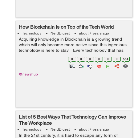
How Blockchain is on Top of the Tech World
Technology
NerdDigest
about 7 years ago
Acquiring knowledge in Blockchain is a growing trend
which will only become more active since this ingenious
technology is here to stay. Every technology that has
been invented till now has gone through the very same
0
0
0
0
0
0
564
cycle of publici...
@newshub
List of 5 Best Ways That Technology Can Improve
The Workplace
Technology
NerdDigest
about 7 years ago
In the 21st century, it is hard to escape any form of