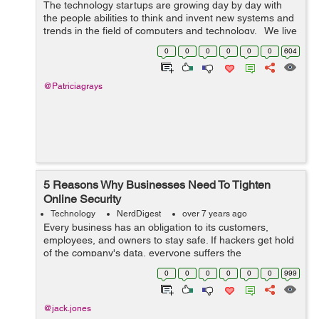
The technology startups are growing day by day with
the people abilities to think and invent new systems and
trends in the field of computers and technology. We live
in the technology era where the inventions and the
0
0
0
0
0
0
604
innovations are ...
@Patriciagrays
5 Reasons Why Businesses Need To Tighten
Online Security
Technology
NerdDigest
over 7 years ago
Every business has an obligation to its customers,
employees, and owners to stay safe. If hackers get hold
of the company's data, everyone suffers the
consequences. Companies must tighten up their online
0
0
0
0
0
0
999
security to prevent that. The measures...
@jack.jones