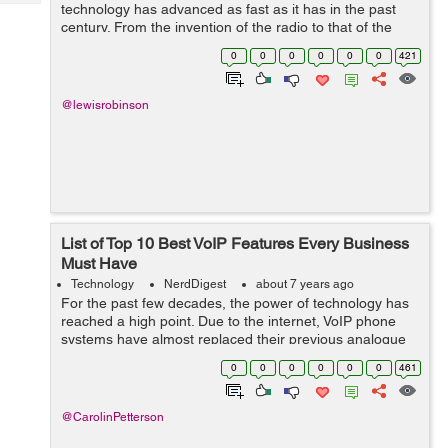
Tech
technology has advanced as fast as it has in the past
Post
century. From the invention of the radio to that of the
Query
Blogs
internet, many things have been simplified in ways
0
0
0
0
0
0
421
unimaginable. Even the way we do...
@lewisrobinson
List of Top 10 Best VoIP Features Every Business
Must Have
Technology
NerdDigest
about 7 years ago
For the past few decades, the power of technology has
reached a high point. Due to the internet, VoIP phone
systems have almost replaced their previous analogue
predecessors. Today, it is almost impossible to find a
0
0
0
0
0
0
461
small or medium business still...
@CarolinPetterson