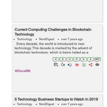
Current Computing Challenges in Blockchain
Technology
Technology
NerdDigest
over 7 years ago
Every decade, the world is introduced to new
technology. This decade is marked by the advent of
blockchain technology, which is being hailed as a
revolutionary technology. While the technology is
0
0
0
0
0
0
667
primarily used for Bitcoin, it has b...
@Diana888
5 Technology Business Startups to Watch in 2019
Technology
NerdDigest
over 7 years ago