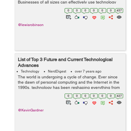
Businesses of all sizes can effectively use technology
and big data to help boost their sales and become more
0
0
0
0
0
0
457
successful. In the past 10 years o...
@lewisrobinson
List of Top 3 Future and Current Technological
Advances
Technology
NerdDigest
over 7 years ago
The world is undergoing a cycle of change. Ever since
the dawn of personal computing and the Internet in the
1990s, technology has been reshaping everything from
business to politics, economics, society, and
0
0
0
0
0
0
427
relationships. The process is far from...
@KevinGardner