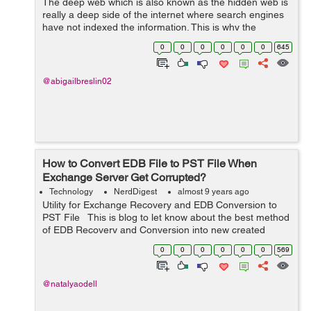
The deep web which is also known as the hidden web is
really a deep side of the internet where search engines
have not indexed the information. This is why the
information remains invisible to human eye unless they
0
0
0
0
0
0
645
use software to review it. &...
@abigailbreslin02
How to Convert EDB File to PST File When
Exchange Server Get Corrupted?
Technology
NerdDigest
almost 9 years ago
Utility for Exchange Recovery and EDB Conversion to
PST File This is blog to let know about the best method
of EDB Recovery and Conversion into new created
outlook file from 97 to 2016. And also will solve your
0
0
0
0
0
0
569
problem how to c...
@natalyaodell