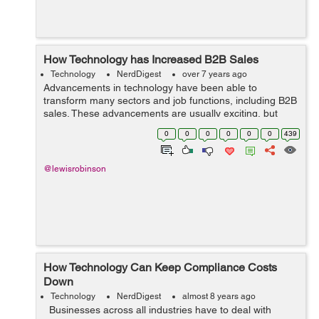
How Technology has Increased B2B Sales
Technology
NerdDigest
over 7 years ago
Advancements in technology have been able to
transform many sectors and job functions, including B2B
sales. These advancements are usually exciting, but
keeping up with them can be overwhelming. However,
0
0
0
0
0
0
439
falling behind on the greatest and latest ...
@lewisrobinson
How Technology Can Keep Compliance Costs
Down
Technology
NerdDigest
almost 8 years ago
Businesses across all industries have to deal with