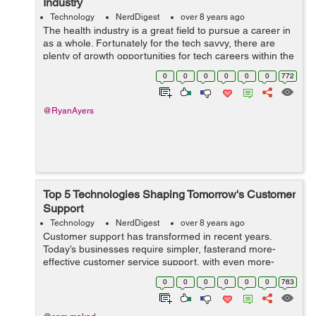
Industry
Technology
NerdDigest
over 8 years ago
The health industry is a great field to pursue a career in
as a whole. Fortunately for the tech savvy, there are
plenty of growth opportunities for tech careers within the
health industry. Here is a breakdown of five tech career
0
0
0
0
0
0
772
choices in the he...
@RyanAyers
Top 5 Technologies Shaping Tomorrow's Customer
Support
Technology
NerdDigest
over 8 years ago
Customer support has transformed in recent years.
Today’s businesses require simpler, fasterand more-
effective customer service support, with even more-
prudent support solutions to come. The goal is for
0
0
0
0
0
0
763
customers to continue performing thei...