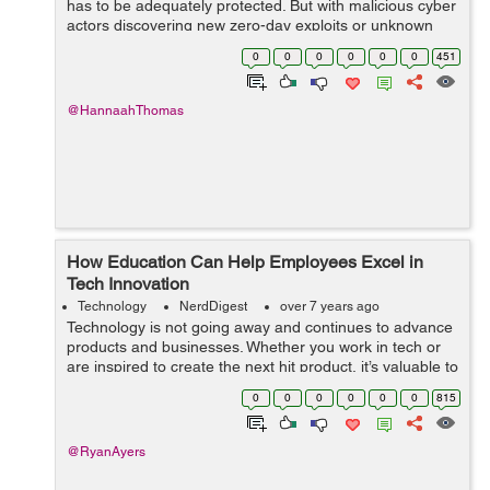
has to be adequately protected. But with malicious cyber
actors discovering new zero-day exploits or unknown
vulnerabilities, your IT systems can be breached, with all
0
0
0
0
0
0
451
t...
@HannaahThomas
How Education Can Help Employees Excel in
Tech Innovation
Technology
NerdDigest
over 7 years ago
Technology is not going away and continues to advance
products and businesses. Whether you work in tech or
are inspired to create the next hit product, it’s valuable to
have an understanding about technology and continue
0
0
0
0
0
0
815
to keep up with ind...
@RyanAyers