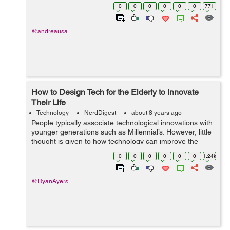
known the secret of development in the business by
0
0
0
0
0
0
771
adopting suitable strategies...
@andreausa
How to Design Tech for the Elderly to Innovate
Their Life
Technology
NerdDigest
about 8 years ago
People typically associate technological innovations with
younger generations such as Millennial’s. However, little
thought is given to how technology can improve the
quality of life for the aging population. Despite this, many
0
0
0
0
0
0
1.24k
senior citiz...
@RyanAyers