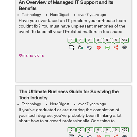
An Overview of Managed IT Support and Its
Benefits
Technology
NerdDigest
over 7 years ago
Have you ever faced an IT problem your in-house team
couldnt fix? You must have unpleasant memories of the
event. To keep all your IT-related matters in top shape,
its vital to have the assistance of the best
0
0
0
0
0
0
587
specialists. One of the ways to ...
@mariavictoria
The Ultimate Business Guide for Surviving the
Tech Industry
Technology
NerdDigest
over 7 years ago
If you’ve graduated or are nearing the completion of
your tech degree, you’ve probably been thinking a lot
about how to succeed professionally. One thing to
recognize is that success takes time. A big heave-ho
0
0
0
0
0
0
452
isn’t going to imm...