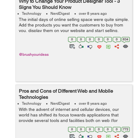
Why to Change Your Product Designer Tool - 3
Signs You Should Know
Technology
NerdDigest
over 8 years ago
The initial days of online selling space were quite simple.
Add the products you want the customers to buy from
you, display them on your website and start selling.
Things underwent a drastic change when the concept of
0
0
0
0
0
0
634
product customization came ...
@brushyourideas
Pros and Cons of Different Web and Mobile
Technologies
Technology
NerdDigest
over 8 years ago
With the advent of internet and cellular devices, our
world has shifted its focus towards applications that
provide several tools and facilities both on web (for
desktops) and on cellular devices (in form of
0
0
0
0
0
0
772
applications). However, both these tec...