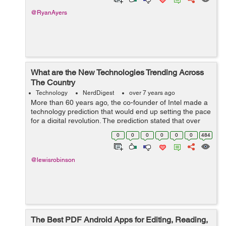
@RyanAyers
What are the New Technologies Trending Across
The Country
Technology
NerdDigest
over 7 years ago
More than 60 years ago, the co-founder of Intel made a
technology prediction that would end up setting the pace
for a digital revolution. The prediction stated that over
time computing abilities would begin to increase at a
0
0
0
0
0
0
484
rate similar to the de...
@lewisrobinson
The Best PDF Android Apps for Editing, Reading,