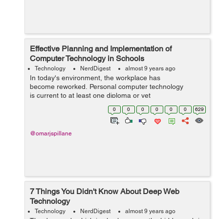
Effective Planning and Implementation of
Computer Technology in Schools
Technology
NerdDigest
almost 9 years ago
In today's environment, the workplace has
become reworked. Personal computer technology
is current to at least one diploma or yet
another in almost every task or&...
0
0
0
0
0
0
629
@omarjspillane
7 Things You Didn't Know About Deep Web
Technology
Technology
NerdDigest
almost 9 years ago