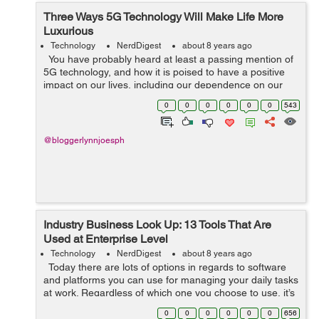
Three Ways 5G Technology Will Make Life More
Luxurious
Technology
NerdDigest
about 8 years ago
You have probably heard at least a passing mention of
5G technology, and how it is poised to have a positive
impact on our lives, including our dependence on our
technological world known as the Internet of Things
0
0
0
0
0
0
543
(IoT). In a nutshe...
@bloggerlynnjoesph
Industry Business Look Up: 13 Tools That Are
Used at Enterprise Level
Technology
NerdDigest
about 8 years ago
Today there are lots of options in regards to software
and platforms you can use for managing your daily tasks
at work. Regardless of which one you choose to use, it’s
going to take you some time to adapt, get used to it, and
0
0
0
0
0
0
656
...