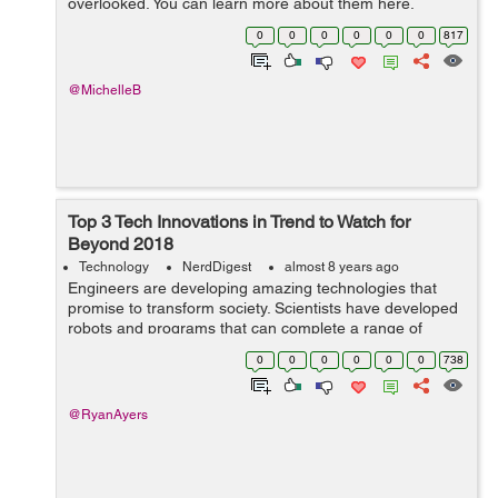
overlooked. You can learn more about them here.
Some business analysts believe that artificial intelligence
0
0
0
0
0
0
817
(AI) is alread...
@MichelleB
Top 3 Tech Innovations in Trend to Watch for
Beyond 2018
Technology
NerdDigest
almost 8 years ago
Engineers are developing amazing technologies that
promise to transform society. Scientists have developed
robots and programs that can complete a range of
tasks, from complex manual labor to helping physicians
0
0
0
0
0
0
738
diagnose patients. In fact, the emp...
@RyanAyers