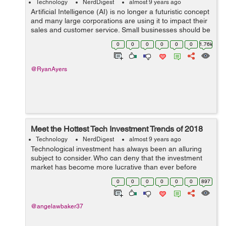
Technology
NerdDigest
almost 9 years ago
Artificial Intelligence (AI) is no longer a futuristic concept
and many large corporations are using it to impact their
sales and customer service. Small businesses should be
following suite but AI can be overwhelming, complicated
0
0
0
0
0
0
1.76k
and intimidatin...
@RyanAyers
Meet the Hottest Tech Investment Trends of 2018
Technology
NerdDigest
almost 9 years ago
Technological investment has always been an alluring
subject to consider. Who can deny that the investment
market has become more lucrative than ever before
given the nature of tech development in recent history?
0
0
0
0
0
0
897
With the fast approach of 2018, n...
@angelawbaker37