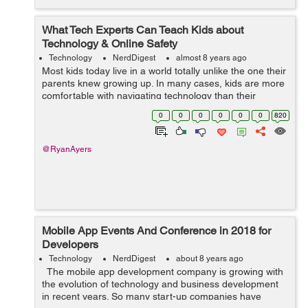
What Tech Experts Can Teach Kids about
Technology & Online Safety
Technology
NerdDigest
almost 8 years ago
Most kids today live in a world totally unlike the one their
parents knew growing up. In many cases, kids are more
comfortable with navigating technology than their
parents or grandparents. That’s a good thing, as they’ll
0
0
0
0
0
0
820
need those s...
@RyanAyers
Mobile App Events And Conference in 2018 for
Developers
Technology
NerdDigest
about 8 years ago
The mobile app development company is growing with
the evolution of technology and business development
in recent years. So many start-up companies have