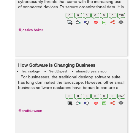
cybersecurity threats that come with the increasing use
of connected devices. To secure organizational data, it is
critical to establish robust cybersecurity frameworks for
0
0
0
0
0
0
538
the Inte...
@jessica.baker
How Software is Changing Business
Technology
NerdDigest
almost 8 years ago
For businesses, the traditional desktop software suite
has long dominated the landscape. However, other small
business software packages have begun to capture a
large share of the marketplace due to their superior
0
0
0
0
0
0
557
functionality and ...
@brettclawson