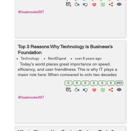
@lisabrooke007
Top 3 Reasons Why Technology is Business's
Foundation
Technology
NerdDigest
over 8 years ago
Today's world places great importance on speed,
efficiency, and user friendliness. This is why IT plays a
major role here. When compared to only two decades
ago we've seen technology significantly change how we
0
0
0
0
0
0
503
communicate, ...
@lisabrooke007