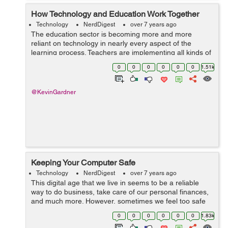
How Technology and Education Work Together
Technology
NerdDigest
over 7 years ago
The education sector is becoming more and more
reliant on technology in nearly every aspect of the
learning process. Teachers are implementing all kinds of
technology into the classroom in order to better educate
0
0
0
0
0
0
1.51k
their students. Education, howeve...
@KevinGardner
Keeping Your Computer Safe
Technology
NerdDigest
over 7 years ago
This digital age that we live in seems to be a reliable
way to do business, take care of our personal finances,
and much more. However, sometimes we feel too safe
when doing our business via our computers. It's
0
0
0
0
0
0
1.83k
important to remember that hack...