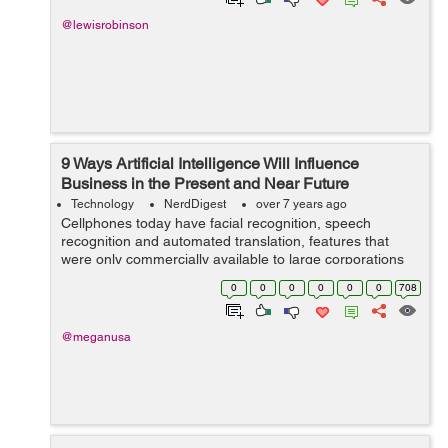
@lewisrobinson
9 Ways Artificial Intelligence Will Influence
Business in the Present and Near Future
Technology
NerdDigest
over 7 years ago
Cellphones today have facial recognition, speech
recognition and automated translation, features that
were only commercially available to large corporations
only a decade ago. Nowadays, thanks to Artificial
0
0
0
0
0
0
708
Intelligence, they have become a standa...
@meganusa