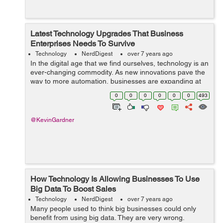
Latest Technology Upgrades That Business
Enterprises Needs To Survive
Technology
NerdDigest
over 7 years ago
In the digital age that we find ourselves, technology is an
ever-changing commodity. As new innovations pave the
way to more automation, businesses are expanding at
lightning fast speeds. To ensure that your business can
0
0
0
0
0
0
493
keep up with its competit...
@KevinGardner
How Technology Is Allowing Businesses To Use
Big Data To Boost Sales
Technology
NerdDigest
over 7 years ago
Many people used to think big businesses could only
benefit from using big data. They are very wrong.