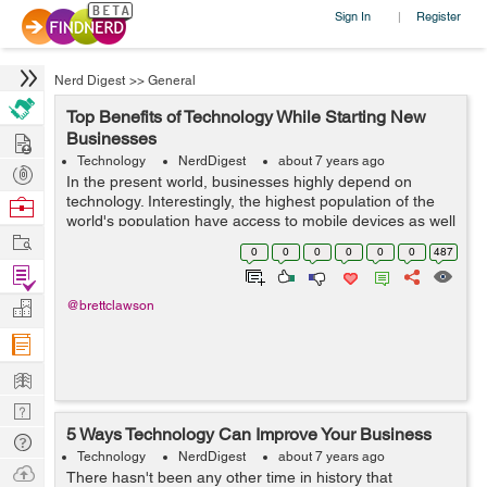
Sign In
Register
|
Nerd Digest
>>
General
Top Benefits of Technology While Starting New
Hire
Businesses
Technology
NerdDigest
about 7 years ago
Post
In the present world, businesses highly depend on
Projects
technology. Interestingly, the highest population of the
Browse
world's population have access to mobile devices as well
Nerds
Work
as the internet. As a result, people spend their quality
0
0
0
0
0
0
487
time on the digital p...
Find
Projects
Manage
@brettclawson
Company
Learn
Nerd
5 Ways Technology Can Improve Your Business
Digest
Tech
Technology
NerdDigest
about 7 years ago
Q & A
Ask
There hasn't been any other time in history that