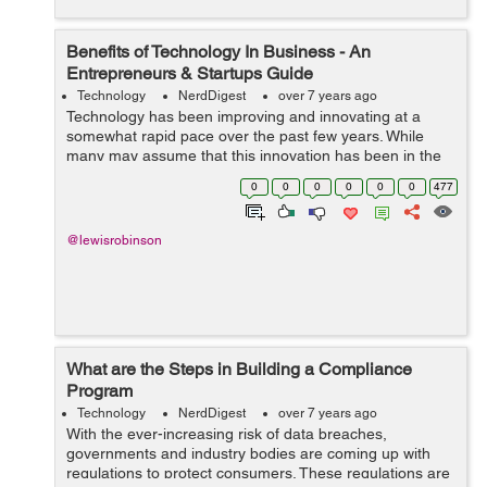
Benefits of Technology In Business - An
Entrepreneurs & Startups Guide
Technology
NerdDigest
over 7 years ago
Technology has been improving and innovating at a
somewhat rapid pace over the past few years. While
many may assume that this innovation has been in the
field of entertainment, these advances have also been
0
0
0
0
0
0
477
affecting businesses too. The majority...
@lewisrobinson
What are the Steps in Building a Compliance
Program
Technology
NerdDigest
over 7 years ago
With the ever-increasing risk of data breaches,
governments and industry bodies are coming up with
regulations to protect consumers. These regulations are