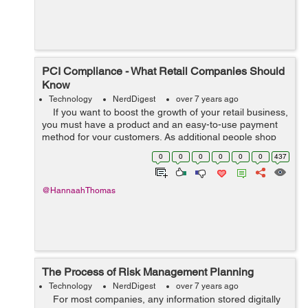
PCI Compliance - What Retail Companies Should
Know
Technology
NerdDigest
over 7 years ago
If you want to boost the growth of your retail business,
you must have a product and an easy-to-use payment
method for your customers. As additional people shop
online and fewer individuals use cash, the retail industry
0
0
0
0
0
0
437
ne...
@HannaahThomas
The Process of Risk Management Planning
Technology
NerdDigest
over 7 years ago
For most companies, any information stored digitally