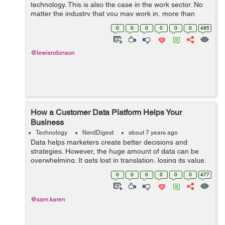
technology. This is also the case in the work sector. No
matter the industry that you may work in, more than
likely technology is being used on a daily basis. While
0
0
0
0
0
0
495
some people may h...
@lewisrobinson
How a Customer Data Platform Helps Your
Business
Technology
NerdDigest
about 7 years ago
Data helps marketers create better decisions and
strategies. However, the huge amount of data can be
overwhelming. It gets lost in translation, losing its value.
To avoid such a thing from happening, organizations
0
0
0
0
0
0
477
need a CDP platform, which deliv...
@sam.karen