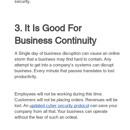
security.
3. It Is Good For
Business Continuity
A Single day of business disruption can cause an online
storm that a business may find hard to contain. Any
attempt to get into a company's systems can disrupt
business. Every minute that passes translates to lost
productivity.
Employees will not be working during this time.
Customers will not be placing orders. Revenues will be
lost. An
can save your
updated cyber security protocol
company from all that. Your business can operate
without the fear of such an ordeal.