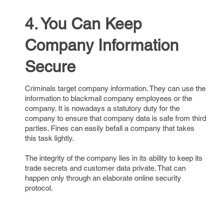
4. You Can Keep
Company Information
Secure
Criminals target company information. They can use the
information to blackmail company employees or the
company. It is nowadays a statutory duty for the
company to ensure that company data is safe from third
parties. Fines can easily befall a company that takes
this task lightly.
The integrity of the company lies in its ability to keep its
trade secrets and customer data private. That can
happen only through an elaborate online security
protocol.