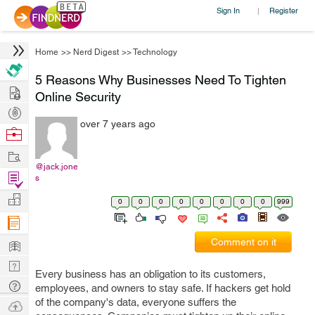
Sign In
Register
|
Home
>>
Nerd Digest
>>
Technology
5 Reasons Why Businesses Need To Tighten
Hire
Online Security
Post
over 7 years ago
Projects
Browse
Nerds
Work
@jack.jone
Find
s
Projects
Manage
0
0
0
0
0
0
0
0
999
Company
Learn
Comment on it
Nerd
Every business has an obligation to its customers,
Digest
Tech
employees, and owners to stay safe. If hackers get hold
Q & A
of the company's data, everyone suffers the
Ask