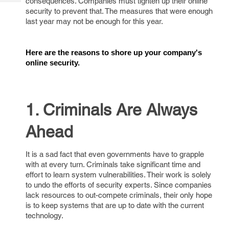
consequences. Companies must tighten up their online
Tech
Post
security to prevent that. The measures that were enough
Query
Blogs
last year may not be enough for this year.
Here are the reasons to shore up your company's 
online security.
1. Criminals Are Always
Ahead
It is a sad fact that even governments have to grapple
with at every turn. Criminals take significant time and
effort to learn system vulnerabilities. Their work is solely
to undo the efforts of security experts. Since companies
lack resources to out-compete criminals, their only hope
is to keep systems that are up to date with the current
technology.