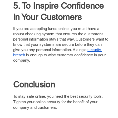
5. To Inspire Confidence
in Your Customers
If you are accepting funds online, you must have a
robust checking system that ensures the customer's
personal information stays that way. Customers want to
know that your systems are secure before they can
give you any personal information. A single
security 
is enough to wipe customer confidence in your
breach
company.
Conclusion
To stay safe online, you need the best security tools.
Tighten your online security for the benefit of your
company and customers.