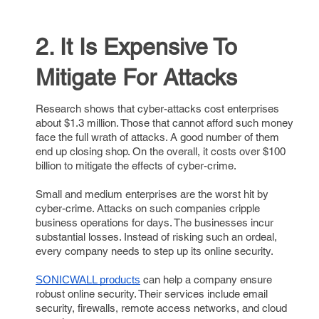
2. It Is Expensive To
Mitigate For Attacks
Research shows that cyber-attacks cost enterprises
about $1.3 million. Those that cannot afford such money
face the full wrath of attacks. A good number of them
end up closing shop. On the overall, it costs over $100
billion to mitigate the effects of cyber-crime.
Small and medium enterprises are the worst hit by
cyber-crime. Attacks on such companies cripple
business operations for days. The businesses incur
substantial losses. Instead of risking such an ordeal,
every company needs to step up its online security.
can help a company ensure
SONICWALL products
robust online security. Their services include email
security, firewalls, remote access networks, and cloud