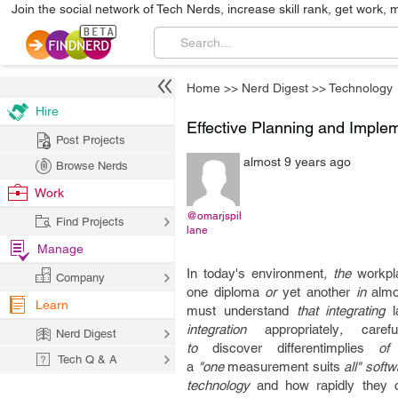
Join the social network of Tech Nerds, increase skill rank, get work, 
Home
>>
Nerd Digest
>>
Technology
Hire
Effective Planning and Imple
Post Projects
almost 9 years ago
Browse Nerds
Work
@omarjspil
Find Projects
lane
Manage
In today's
environment
, the
workpl
Company
one
diploma
or
yet another
in
almo
Learn
must
understand
that integrating
integration
appropriately
,
carefu
Nerd Digest
to
discover
differentimplies
of i
Tech Q & A
a
"one
measurement
suits
all" soft
technology
and how
rapidly
they 