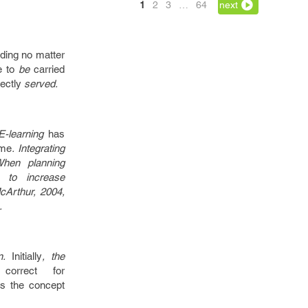
1
2
3
…
64
next
rding
no matter
e to
be
carried
ectly
served.
 E-learning
has
ome
. Integrating
When planning
to increase
McArthur, 2004,
.
on.
Initially
, the
correct
for
s the
concept