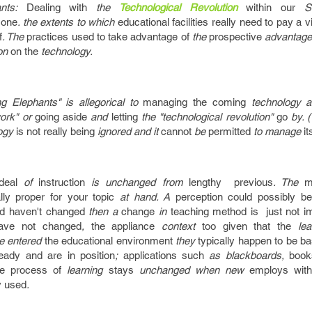
ants:
Dealing with
the
Technological Revolution
within our
Sc
:
one
. the extents to which
educational facilities
really need to
pay a vi
f
. The
practices
used to
take advantage of
the
prospective
advantage
ion
on the
technology.
g Elephants" is allegorical to
managing
the coming
technology an
ork" or
going
aside
and
letting
the "technological revolution"
go
by. (
ogy
is not really
being
ignored and it
cannot
be
permitted
to manage
it
deal
of
instruction
is unchanged from
lengthy
previous
. The
m
lly
proper
for your
topic
at hand. A
perception
could possibly be
ed
haven't
changed
then a
change
in
teaching
method
is just not
i
ave not
changed
,
the appliance
context
too
given that the
lear
e entered
the educational
environment
they
typically
happen to be
ba
ready
and are
in position
;
applications
such
as blackboards,
book
e process of
learning
stays
unchanged when new
employs
wit
y
used
.