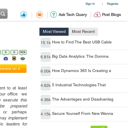
Sign In
Register
|
Ask Tech Query
Post Blogs
Most Viewed
Most Recent
How to Find The Best USB Cable
15.1k
0
0
629
Big Data Analytics: The Domina
6.81k
ment on it
How Dynamics 365 Is Creating a
6.00k
5 Industrial Technologies That
4.62k
ent
to at least
our
office
we
The Advantages and Disadvantag
o execute this
4.36k
 prepared
or perhaps
Secure Yourself From New Wanna
4.15k
may
implement
ic
leaders for