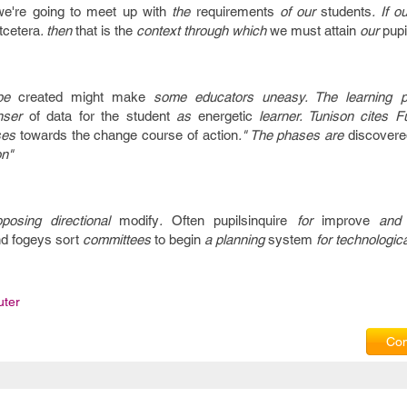
we're going to
meet up with
the
requirements
of our
students
. If o
tcetera
. then
that is the
context through which
we must
attain
our
pupi
be
created
might make
some educators uneasy. The learning 
nser
of data
for the
student
as
energetic
learner. Tunison cites F
ses
towards the
change
course of action
." The phases are
discovere
on"
oposing directional
modify
.
Often
pupilsinquire
for
improve
an
d fogeys
sort
committees
to begin
a planning
system
for technologica
ter
Com