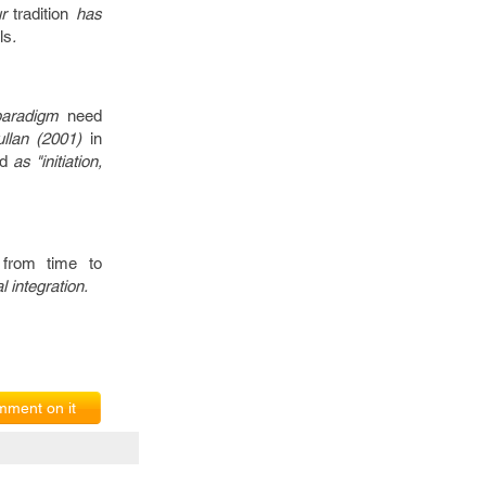
ur
tradition
has
ls
.
paradigm
need
ullan (2001)
in
d
as "initiation,
d
from time to
l integration.
ment on it