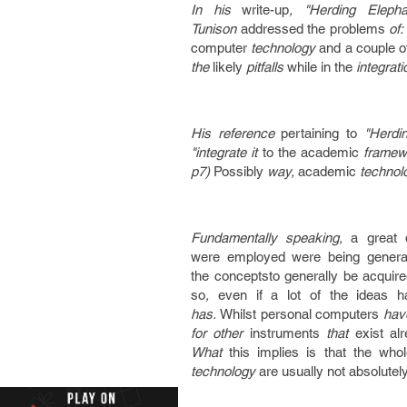
In his
write-up
, "Herding Eleph
Tunison
addressed
the problems
of
computer
technology
and a couple o
the
likely
pitfalls
while in the
integrat
His reference
pertaining to
"Herdin
"integrate it
to the
academic
framew
p7)
Possibly
way,
academic
technol
Fundamentally speaking,
a great 
were
employed
were being
genera
the
conceptsto generally be
acquir
so
,
even if
a lot of the
ideas
h
has.
Whilst
personal computers
hav
for other
instruments
that
exist al
What
this implies
is that
the whol
technology
are usually not
absolutel