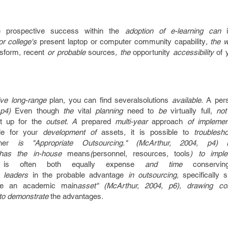
e
prospective
success
within the
adoption of e-learning can
r college's
present
laptop or computer
community
capability
, the 
nsform
,
recent
or probable
sources
, the
opportunity
accessibility
of 
ve long-range
plan
,
you can find
severalsolutions
available.
A per
, p4)
Even though
the
vital
planning
need to
be
virtually
full
, not
t up
for the
outset. A
prepared
multi-year
approach
of implemen
le
for your
development of
assets
,
it is possible to
troublesh
her
is "Appropriate Outsourcing." (McArthur, 2004, p4) 
as the in-house
means
(
personnel
,
resources
,
tools
) to impl
g
is often
both equally
expense
and time
conservin
 leaders
in the
probable
advantage
in outsourcing,
specifically
s
e
an academic
main
asset" (McArthur, 2004, p6), drawing c
to demonstrate
the advantages
.