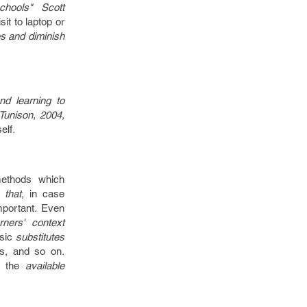
hools" Scott
sit to
laptop or
s and diminish
d learning to
Tunison, 2004,
self
.
ethods
which
that,
in case
mportant
.
Even
ners' context
sic
substitutes
s
,
and so on
.
h the
available