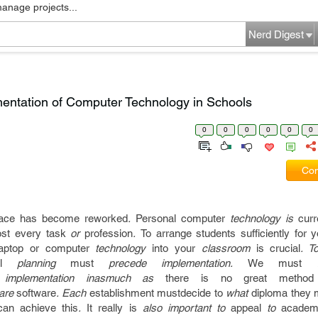
manage projects...
Nerd Digest
mentation of Computer Technology in Schools
0
0
0
0
0
0
Com
ace
has become
reworked
.
Personal computer
technology is
curr
st
every
task
or
profession
.
To arrange
students
sufficiently
for y
laptop or computer
technology
into your
classroom
is crucial
. T
l
planning
must
precede implementation.
We must
be
mplementation inasmuch as
there is no
great
method
ware
software
. Each
establishment
mustdecide to
what
diploma
they 
can
achieve this
.
It really is
also important to
appeal
to
academ