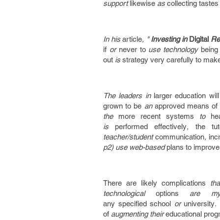
support
likewise
as
collecting
tastes
In his
article
, "
Investing in
Digital
Re
if
or
never to
use technology
being
out
is
strategy
very carefully
to make
The leaders in
larger
education
wil
grown to be
an
approved
means of
the
more recent
systems
to
he
is
performed
effectively
,
the tut
teacher/student
communication
,
inc
p2) use web-based
plans
to improve
There are
likely
complications
th
technological
options
are my
any
specified
school
or
university
of
augmenting their
educational
prog