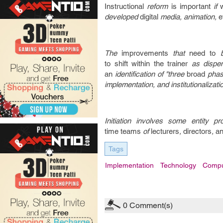
Instructional
reform
is important
if
developed
digital
media, animation,
e
The
improvements
that
need to
to
shift
within the
trainer
as dispe
an
identification of "three
broad
pha
implementation, and institutionalizati
Initiation involves some entity pr
time
teams
of
lecturers
,
directors
,
an
Tags
Implementation
Technology
Compu
0
Comment(s)