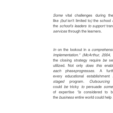
Some
vital
challenges
during th
like
(but
isn't
limited to
)
the school
o
the
school's leaders to support
tra
services
through the
learners
.
In
on the lookout
in a
comprehensi
Implementation." (McArthur, 2004
the
closing
strategy
require
be
se
utilized
.
Not only
does this
enab
each
phase
progresses.
A furt
every
educational
establishment
h
staged
program
. Outsourcin
could
be
tricky
to
persuade
some
of
expertise
"is
considered to b
the
business
entire world
could
help