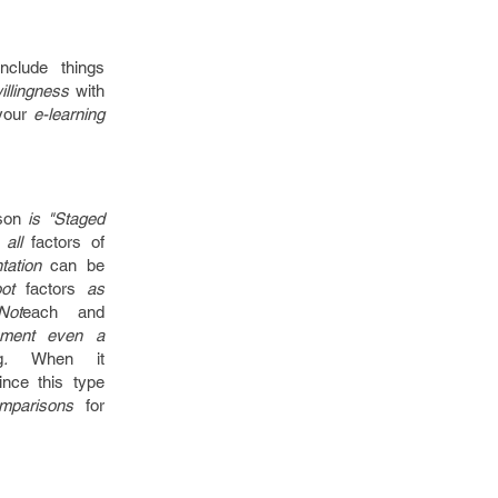
include things
willingness
with
your
e-learning
son
is "Staged
 all
factors
of
tation
can be
oot
factors
as
Not
each and
ement even a
g
.
When
it
ince
this type
omparisons
for