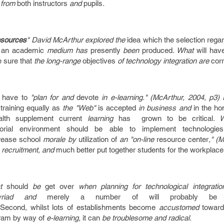
from
both
instructors
and
pupils
.
sources
" David McArthur explored the
idea
which the
selection
rega
 an
academic
medium has
presently
been
produced
. What
will hav
 sure that
the long-range
objectives
of technology integration are
corr
l have to
"plan for and
devote
in e-learning." (McArthur, 2004, p3)
training
equally as
the "Web"
is
accepted
in business and
in the h
alth supplement
current
learning
has grown to be
critical
. 
orial
environment
should
be able
to implement
technologies
rease
school
morale by
utilization of
an "on-line
resource
center
," (
recruitment, and
much better
put together
students
for the
workplace
at
should
be
get over
when planning for technological integrati
riad and
merely a
number of
will probably be
.
Second
,
whilst
lots of
establishments
become
accustomed
toward
ram
by way of
e-learning,
it can
be troublesome and radical.