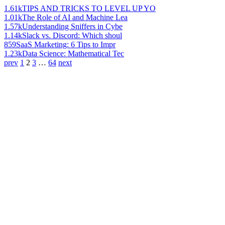
1.61k
TIPS AND TRICKS TO LEVEL UP YO
1.01k
The Role of AI and Machine Lea
1.57k
Understanding Sniffers in Cybe
1.14k
Slack vs. Discord: Which shoul
859
SaaS Marketing: 6 Tips to Impr
1.23k
Data Science: Mathematical Tec
prev
1
2
3
…
64
next