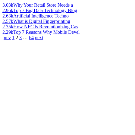
3.03k
Why Your Retail Store Needs a
2.96k
Top 7 Big Data Technology Blog
2.63k
Artificial Intelligence Techno
2.57k
What is Digital Fingerprinting
2.35k
How NFC is Revolutionizing Cas
2.29k
Top 7 Reasons Why Mobile Devel
prev
1
2
3
…
64
next