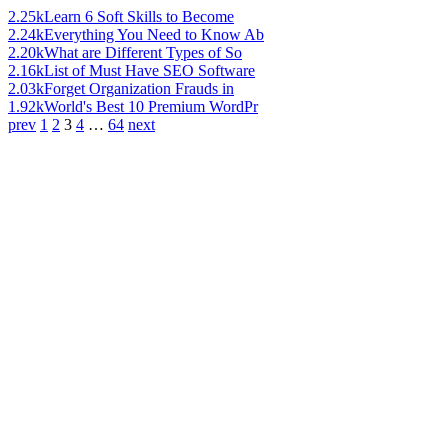
2.25k
Learn 6 Soft Skills to Become
2.24k
Everything You Need to Know Ab
2.20k
What are Different Types of So
2.16k
List of Must Have SEO Software
2.03k
Forget Organization Frauds in
1.92k
World's Best 10 Premium WordPr
prev
1
2
3
4
…
64
next