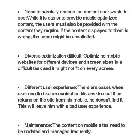
Need to carefully choose the content user wants to
see: While it is easier to provide mobile optimized
content, the users must also be provided with the
content they require. If the content displayed to them is
wrong, the users might be unsatisfied.
Diverse optimization difficult: Optimizing mobile
websites for different devices and screen sizes is a
difficult task and it might not fit on every screen.
Different user experience: There are cases when
user can find some content on his desktop but if he
returns on the site from his mobile, he doesn’t find it.
This will leave him with a bad user experience.
Maintenance: The content on mobile sites need to
be updated and managed frequently.