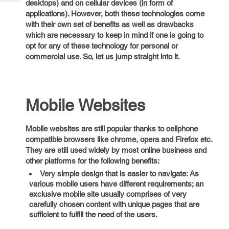
desktops) and on cellular devices (in form of
Tech
Post
applications). However, both these technologies come
Query
Blogs
with their own set of benefits as well as drawbacks
which are necessary to keep in mind if one is going to
opt for any of these technology for personal or
commercial use. So, let us jump straight into it.
Mobile Websites
Mobile websites are still popular thanks to cellphone
compatible browsers like chrome, opera and Firefox etc.
They are still used widely by most online business and
other platforms for the following benefits:
Very simple design that is easier to navigate: As
various mobile users have different requirements; an
exclusive mobile site usually comprises of very
carefully chosen content with unique pages that are
sufficient to fulfill the need of the users.