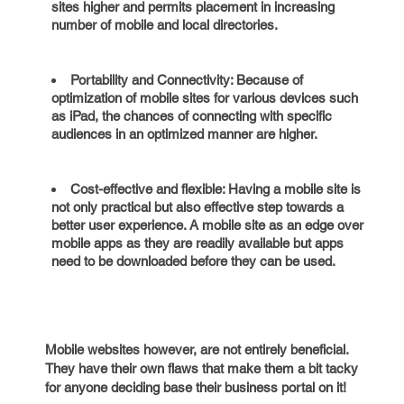
sites higher and permits placement in increasing
number of mobile and local directories.
Portability and Connectivity: Because of
optimization of mobile sites for various devices such
as iPad, the chances of connecting with specific
audiences in an optimized manner are higher.
Cost-effective and flexible: Having a mobile site is
not only practical but also effective step towards a
better user experience. A mobile site as an edge over
mobile apps as they are readily available but apps
need to be downloaded before they can be used.
Mobile websites however, are not entirely beneficial.
They have their own flaws that make them a bit tacky
for anyone deciding base their business portal on it!