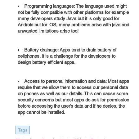
Programming languages: The language used might
not be fully compatible with other platforms for example
many developers study Java but it is only good for
Android but for iOS, many problems arise with java and
unwanted limitations arise too!
Battery drainage: Apps tend to drain battery of
cellphones. It is a challenge for the developers to
design battery efficient apps.
Access to personal information and data: Most apps
require that we allow them to access our personal data
on phones as well as our details. This can cause some
security concerns but most apps do ask for permission
before accessing the user’s data and if he denies, the
app cannot be installed.
Tags