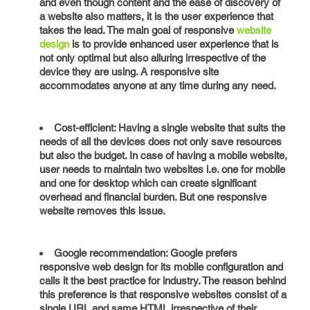
and even though content and the ease of discovery of
a website also matters, it is the user experience that
takes the lead. The main goal of responsive
website
design
is to provide enhanced user experience that is
not only optimal but also alluring irrespective of the
device they are using. A responsive site
accommodates anyone at any time during any need.
Cost-efficient: Having a single website that suits the
needs of all the devices does not only save resources
but also the budget. In case of having a mobile website,
user needs to maintain two websites i.e. one for mobile
and one for desktop which can create significant
overhead and financial burden. But one responsive
website removes this issue.
Google recommendation: Google prefers
responsive web design for its mobile configuration and
calls it the best practice for industry. The reason behind
this preference is that responsive websites consist of a
single URL and same HTML irrespective of their