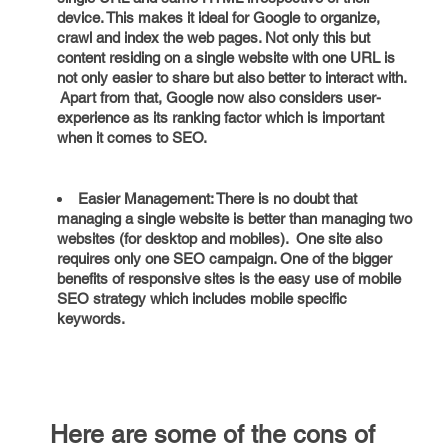
device. This makes it ideal for Google to organize,
crawl and index the web pages. Not only this but
content residing on a single website with one URL is
not only easier to share but also better to interact with.
Apart from that, Google now also considers user-
experience as its ranking factor which is important
when it comes to SEO.
Easier Management: There is no doubt that
managing a single website is better than managing two
websites (for desktop and mobiles). One site also
requires only one SEO campaign. One of the bigger
benefits of responsive sites is the easy use of mobile
SEO strategy which includes mobile specific
keywords.
Here are some of the cons of