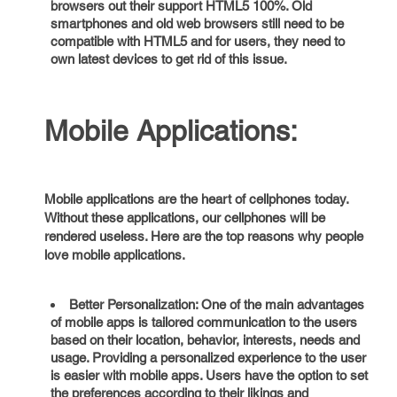
browsers out their support HTML5 100%. Old
smartphones and old web browsers still need to be
compatible with HTML5 and for users, they need to
own latest devices to get rid of this issue.
Mobile Applications:
Mobile applications are the heart of cellphones today.
Without these applications, our cellphones will be
rendered useless. Here are the top reasons why people
love mobile applications.
Better Personalization: One of the main advantages
of mobile apps is tailored communication to the users
based on their location, behavior, interests, needs and
usage. Providing a personalized experience to the user
is easier with mobile apps. Users have the option to set
the preferences according to their likings and