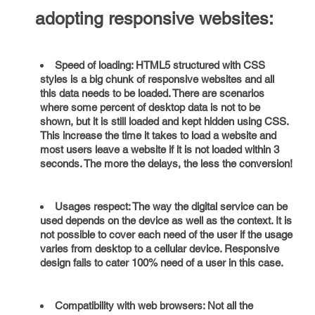
adopting responsive websites:
Speed of loading: HTML5 structured with CSS
styles is a big chunk of responsive websites and all
this data needs to be loaded. There are scenarios
where some percent of desktop data is not to be
shown, but it is still loaded and kept hidden using CSS.
This increase the time it takes to load a website and
most users leave a website if it is not loaded within 3
seconds. The more the delays, the less the conversion!
Usages respect: The way the digital service can be
used depends on the device as well as the context. It is
not possible to cover each need of the user if the usage
varies from desktop to a cellular device. Responsive
design fails to cater 100% need of a user in this case.
Compatibility with web browsers: Not all the