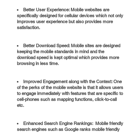
Better User Experience: Mobile websites are
specifically designed for cellular devices which not only
improves user experience but also provides more
satisfaction.
Better Download Speed: Mobile sites are designed
keeping the mobile standards in mind and the
download speed is kept optimal which provides more
browsing in less time.
Improved Engagement along with the Context: One
of the perks of the mobile website is that it allows users
to engage immediately with features that are specific to
cell-phones such as mapping functions, click-to-call
etc.
Enhanced Search Engine Rankings: Mobile friendly
search engines such as Google ranks mobile friendly