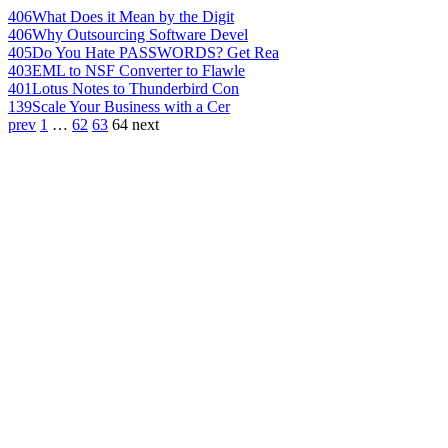
406
What Does it Mean by the Digit
406
Why Outsourcing Software Devel
405
Do You Hate PASSWORDS? Get Rea
403
EML to NSF Converter to Flawle
401
Lotus Notes to Thunderbird Con
139
Scale Your Business with a Cer
prev
1
…
62
63
64
next