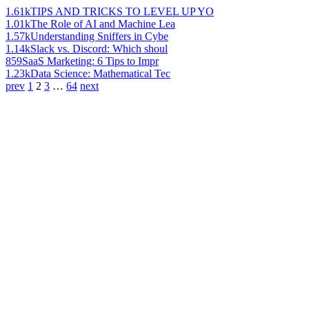
1.61k
TIPS AND TRICKS TO LEVEL UP YO
1.01k
The Role of AI and Machine Lea
1.57k
Understanding Sniffers in Cybe
1.14k
Slack vs. Discord: Which shoul
859
SaaS Marketing: 6 Tips to Impr
1.23k
Data Science: Mathematical Tec
prev
1
2
3
…
64
next