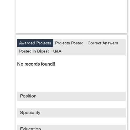
Awarded Projects
Projects Posted
Correct Answers
Posted in Digest
Q&A
No records found!!
Position
Speciality
Education