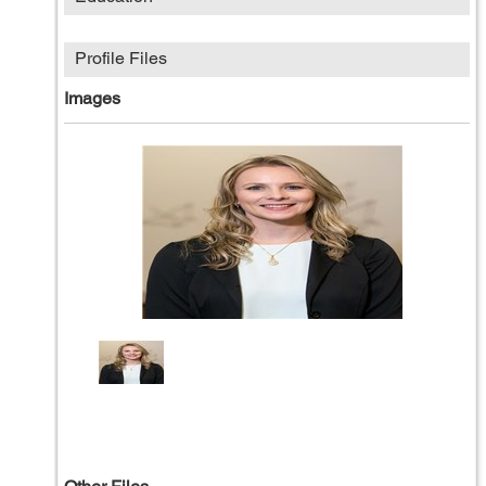
Profile Files
Images