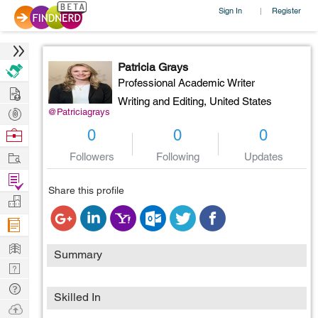
Sign In
Register
|
Patricia Grays
Professional Academic Writer
Hire
Writing and Editing,
United States
Post
@Patriciagrays
Projects
Browse
0
0
0
Nerds
Work
Followers
Following
Updates
Find
Share this profile
Projects
Manage
Company
Learn
Summary
Nerd
Digest
Tech
Skilled In
Q & A
Ask