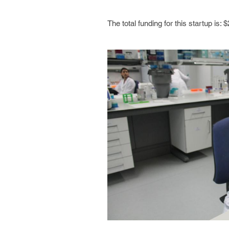
The total funding for this startup is: $