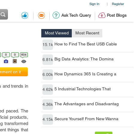
Sign In
Register
|
Ask Tech Query
Post Blogs
Most Viewed
Most Recent
How to Find The Best USB Cable
15.1k
0
0
604
Big Data Analytics: The Domina
6.81k
ment on it
How Dynamics 365 Is Creating a
6.00k
s and trends in
5 Industrial Technologies That
4.62k
The Advantages and Disadvantag
4.36k
ced paced. The
cial products,
Secure Yourself From New Wanna
4.15k
ng transformed
ent things that