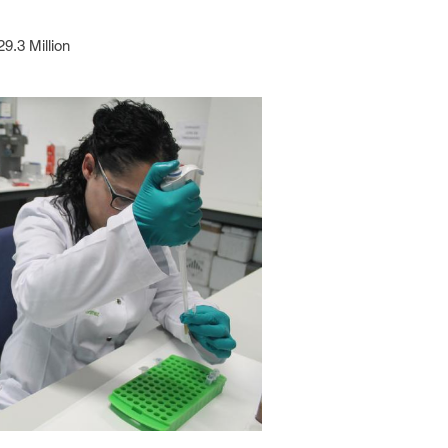
29.3 Million