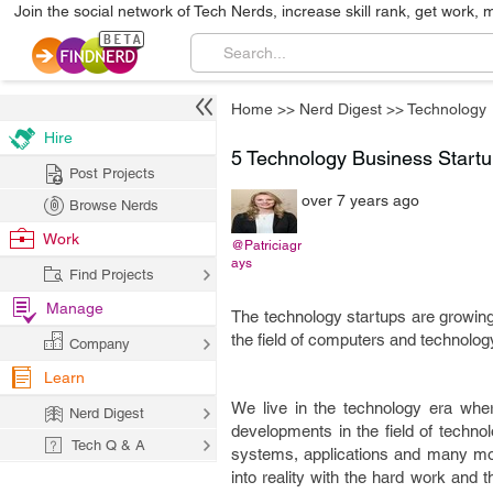
Join the social network of Tech Nerds, increase skill rank, get work, 
Home
>>
Nerd Digest
>>
Technology
Hire
5 Technology Business Startu
Post Projects
over 7 years ago
Browse Nerds
Work
@Patriciagr
ays
Find Projects
Manage
The technology startups are growing 
the field of computers and technolog
Company
Learn
We live in the technology era whe
Nerd Digest
developments in the field of techn
Tech Q & A
systems, applications and many more
into reality with the hard work and t