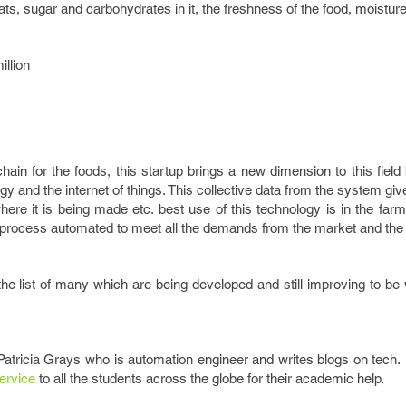
 fats, sugar and carbohydrates in it, the freshness of the food, moisture
illion
chain for the foods, this startup brings a new dimension to this fiel
y and the internet of things. This collective data from the system giv
 where it is being made etc. best use of this technology is in the far
al process automated to meet all the demands from the market and the
he list of many which are being developed and still improving to be
 Patricia Grays who is automation engineer and writes blogs on tech
ervice
to all the students across the globe for their academic help.