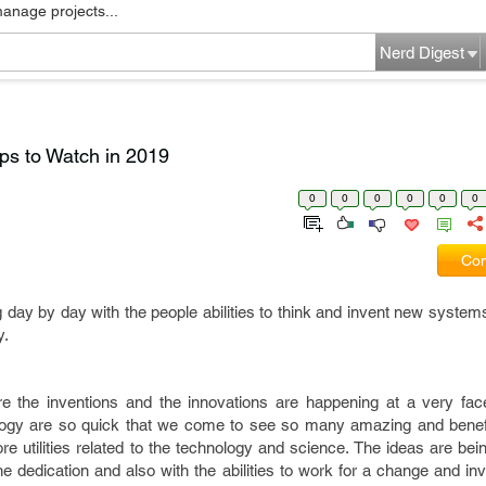
manage projects...
Nerd Digest
ps to Watch in 2019
0
0
0
0
0
0
Com
day by day with the people abilities to think and invent new system
y.
re the inventions and the innovations are happening at a very fa
ology are so quick that we come to see so many amazing and benefi
 utilities related to the technology and science. The ideas are bei
he dedication and also with the abilities to work for a change and inv