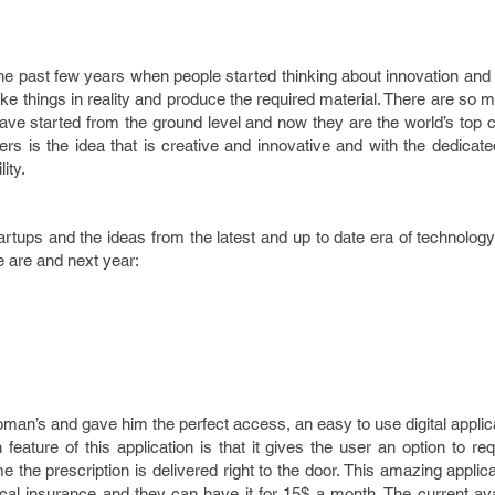
he past few years when people started thinking about innovation an
ake things in reality and produce the required material. There are so
have started from the ground level and now they are the world’s top
tters is the idea that is creative and innovative and with the dedicat
ity.
artups and the ideas from the latest and up to date era of technolo
e are and next year:
woman’s and gave him the perfect access, an easy to use digital appli
ature of this application is that it gives the user an option to re
me the prescription is delivered right to the door. This amazing applicat
l insurance and they can have it for 15$ a month. The current avail