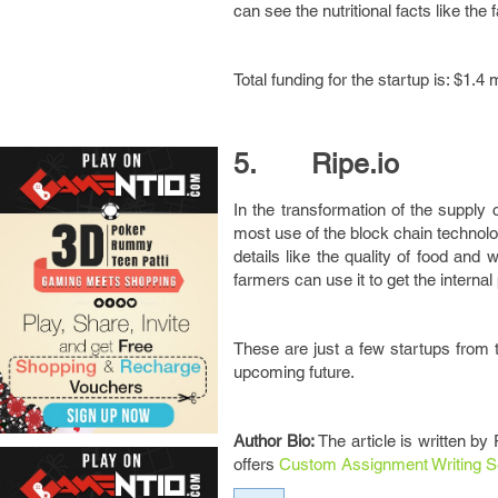
can see the nutritional facts like the
Total funding for the startup is: $1.4 m
5. Ripe.io
In the transformation of the supply 
most use of the block chain technolog
details like the quality of food and
farmers can use it to get the intern
These are just a few startups from t
upcoming future.
Author Bio:
The article is written by
offers
Custom Assignment Writing S