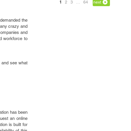
1
2
3
…
64
next
d demanded the
 many crazy and
 companies and
ed workforce to
gy and see what
cation has been
quest an online
ion is built for
ability of this