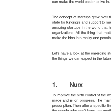
can make the world easier to live in.
The concept of startups grew over t
state for funding’s and support to m
amazing startups in the world that 
organizations. All the thing that ma
make the idea into reality and possibil
Let’s have a look at the emerging st
the things we can expect in the futur
1. Nurx
To improve the birth control of the 
made and is on progress. The main fe
prescription. Then after a specific ti
the people who don’t have the medica