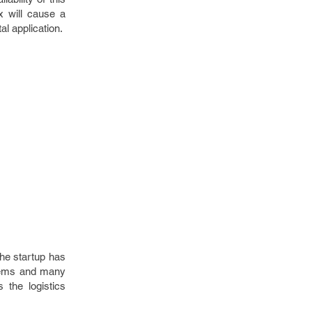
x will cause a
tal application.
The startup has
 items and many
 the logistics