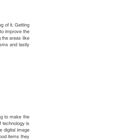
 of it. Getting
 to improve the
 the areas like
isms and lastly
ng to make the
of technology is
e digital image
food items they