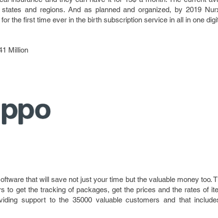
rent states and regions. And as planned and organized, by 2019 Nur
or the first time ever in the birth subscription service in all in one digi
41 Million
oftware that will save not just your time but the valuable money too. 
rs to get the tracking of packages, get the prices and the rates of
viding support to the 35000 valuable customers and that includes