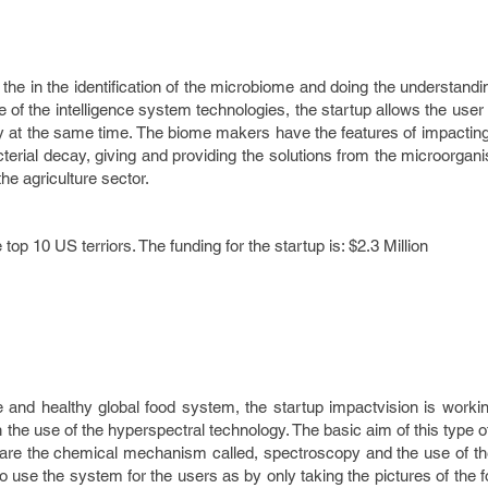
the in the identification of the microbiome and doing the understanding
 of the intelligence system technologies, the startup allows the user
ity at the same time. The biome makers have the features of impacting
erial decay, giving and providing the solutions from the microorgan
he agriculture sector.
p 10 US terriors. The funding for the startup is: $2.3 Million
e and healthy global food system, the startup impactvision is worki
th the use of the hyperspectral technology. The basic aim of this type 
t are the chemical mechanism called, spectroscopy and the use of th
to use the system for the users as by only taking the pictures of the 