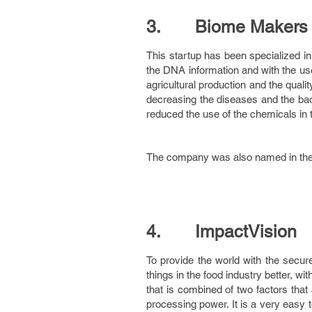
3. Biome Makers
This startup has been specialized in 
the DNA information and with the use
agricultural production and the qual
decreasing the diseases and the bact
reduced the use of the chemicals in t
The company was also named in the to
4. ImpactVision
To provide the world with the secur
things in the food industry better, wi
that is combined of two factors tha
processing power. It is a very easy 