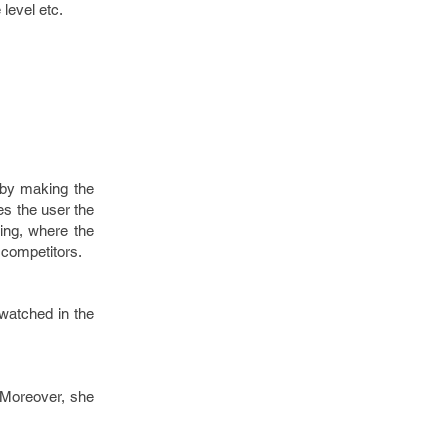
 level etc.
d by making the
es the user the
ming, where the
 competitors.
 watched in the
. Moreover, she