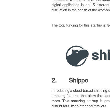
digital application is on 15 diffe
disruption in the health of the woman f
The total funding for this startup is: $
2. Shippo
Introducing a cloud-based shipping s
amazing features that allow the use
more. This amazing startup is pro
distributors, marketer and retailers.