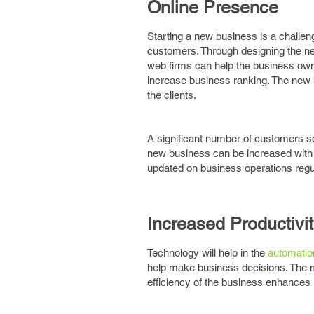
Online Presence
Starting a new business is a challe
customers. Through designing the n
web firms can help the business own
increase business ranking. The new
the clients.
A significant number of customers s
new business can be increased with 
updated on business operations regul
Increased Productivi
Technology will help in the
automatio
help make business decisions. The m
efficiency of the business enhances