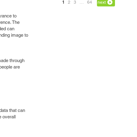
1
2
3
…
64
next
rance to
rence. The
ded can
nding image to
 made through
people are
data that can
 overall