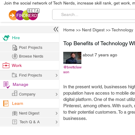
Join the social network of Tech Nerds, increase skill rank, get work, 
Home
>>
Nerd Digest
>>
Technology
Hire
Top Benefits of Technology W
Post Projects
about 7 years ago
Browse Nerds
Work
@brettclaw
son
Find Projects
Manage
In the present world, businesses high
population have access to mobile devi
Company
digital platform. One of the most uti
Learn
Pinterest, among others. With such,
to their potential customers. To a gr
Nerd Digest
businesses.
Tech Q & A