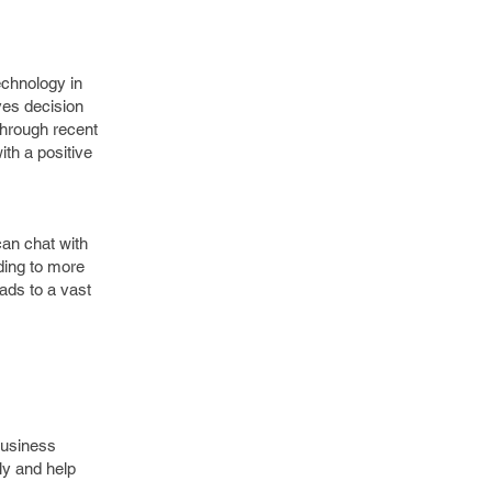
echnology in
ves decision
through recent
ith a positive
can chat with
ding to more
eads to a vast
business
ly and help