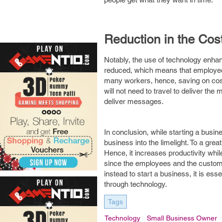
Reduction in the Cos
Notably, the use of technology enha
reduced, which means that employees 
many workers, hence, saving on cost
will not need to travel to deliver th
deliver messages.
In conclusion, while starting a busin
business into the limelight. To a gr
Hence, it increases productivity whi
since the employees and the customer
instead to start a business, it is ess
through technology.
Tags
Technology
Small Business Owner