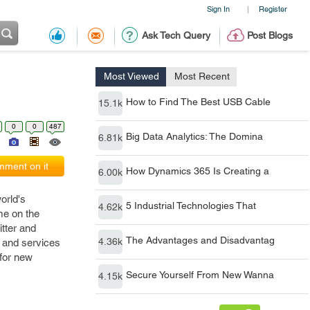
Sign In
Register
|
Ask Tech Query
Post Blogs
Most Viewed
Most Recent
How to Find The Best USB Cable
15.1k
0
0
487
Big Data Analytics: The Domina
6.81k
ment on it
How Dynamics 365 Is Creating a
6.00k
orld's
5 Industrial Technologies That
4.62k
me on the
itter and
The Advantages and Disadvantag
4.36k
s and services
 for new
Secure Yourself From New Wanna
4.15k