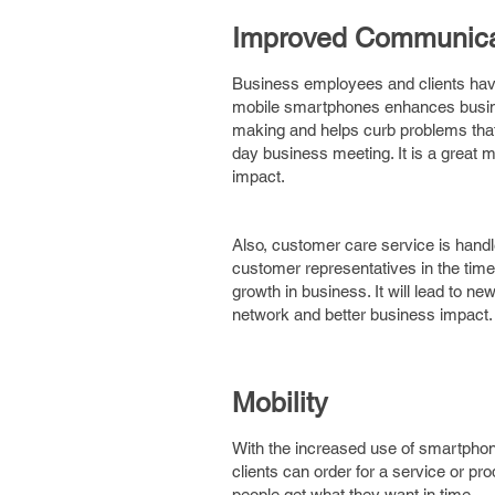
Improved Communica
Business employees and clients ha
mobile smartphones enhances busines
making and helps curb problems that
day business meeting. It is a great m
impact.
Also, customer care service is handl
customer representatives in the time
growth in business. It will lead to ne
network and better business impact.
Mobility
With the increased use of smartphon
clients can order for a service or pr
people get what they want in time.