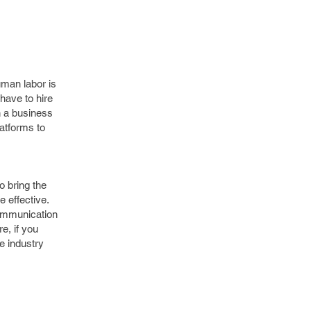
uman labor is
have to hire
n a business
latforms to
o bring the
 effective.
communication
e, if you
he industry