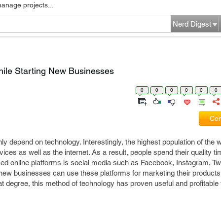
manage projects...
Nerd Digest
hile Starting New Businesses
0
0
0
0
0
0
Com
ly depend on technology. Interestingly, the highest population of the w
ces as well as the internet. As a result, people spend their quality ti
lized online platforms is social media such as Facebook, Instagram, Tw
 new businesses can use these platforms for marketing their product
eat degree, this method of technology has proven useful and profitable