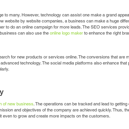
nge to many. However, technology can assist one make a grand appea
ew website by website companies, a business can make a huge diffe
er to do an online campaign for more leads. The SEO services provi
 business can also use the
online logo maker
to enhance the right bra
earch for new products or services online. The conversions that are
advanced technology. The social media platforms also enhance that 
arly.
ty
n of new business
. The operations can be tracked and lead to getting 
ission and objectives of the company are achieved quickly. Thus, the
 it even to grow and create more impacts on the customers.