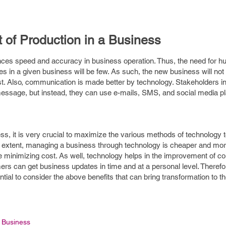
t of Production in a Business
nces speed and accuracy in business operation. Thus, the need for h
in a given business will be few. As such, the new business will not 
. Also, communication is made better by technology. Stakeholders i
e message, but instead, they can use e-mails, SMS, and social media p
ess, it is very crucial to maximize the various methods of technology t
eat extent, managing a business through technology is cheaper and more
le minimizing cost. As well, technology helps in the improvement of 
s can get business updates in time and at a personal level. Therefor
ential to consider the above benefits that can bring transformation to t
Business