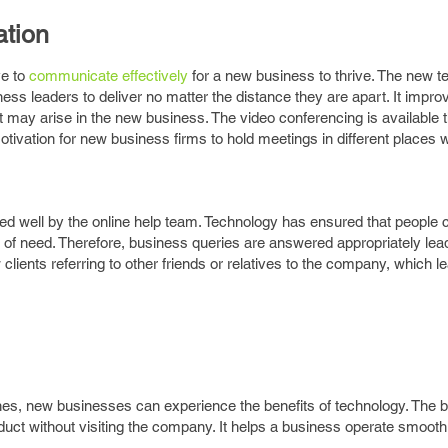
tion
ve to
communicate effectively
for a new business to thrive. The new t
s leaders to deliver no matter the distance they are apart. It impro
 may arise in the new business. The video conferencing is available 
otivation for new business firms to hold meetings in different places w
ed well by the online help team. Technology has ensured that people 
 of need. Therefore, business queries are answered appropriately lea
w clients referring to other friends or relatives to the company, which l
es, new businesses can experience the benefits of technology. The 
oduct without visiting the company. It helps a business operate smooth