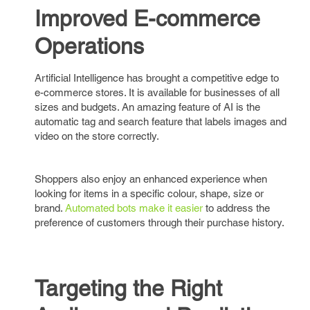
Improved E-commerce
Operations
Artificial Intelligence has brought a competitive edge to
e-commerce stores. It is available for businesses of all
sizes and budgets. An amazing feature of AI is the
automatic tag and search feature that labels images and
video on the store correctly.
Shoppers also enjoy an enhanced experience when
looking for items in a specific colour, shape, size or
brand.
Automated bots make it easier
to address the
preference of customers through their purchase history.
Targeting the Right