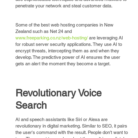
penetrate your network and steal customer data.
Some of the best web hosting companies in New
Zealand such as Net 24 and
www.freeparking.co.nz/web-hosting/
are leveraging AI
for robust server security applications. They use AI to
encrypt threats, intercepting them as and when they
develop. The predictive power of AI ensures the user
gets an alert the moment they become a target.
Revolutionary Voice
Search
AI and speech assistants like Siri or Alexa are
revolutionary in digital marketing. Similar to SEO, it pairs
the user's command with the result. People don't want to