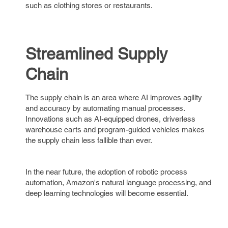
such as clothing stores or restaurants.
Streamlined Supply
Chain
The supply chain is an area where AI improves agility
and accuracy by automating manual processes.
Innovations such as AI-equipped drones, driverless
warehouse carts and program-guided vehicles makes
the supply chain less fallible than ever.
In the near future, the adoption of robotic process
automation, Amazon's natural language processing, and
deep learning technologies will become essential.