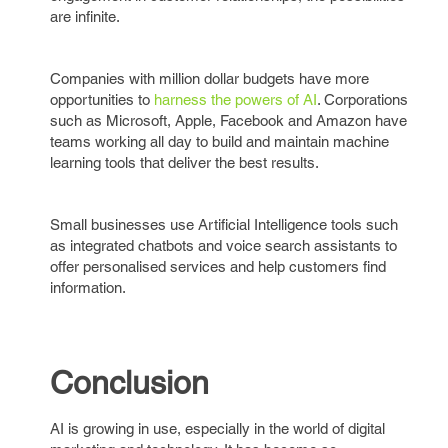
are infinite.
Companies with million dollar budgets have more
opportunities to
harness the powers of AI
. Corporations
such as Microsoft, Apple, Facebook and Amazon have
teams working all day to build and maintain machine
learning tools that deliver the best results.
Small businesses use Artificial Intelligence tools such
as integrated chatbots and voice search assistants to
offer personalised services and help customers find
information.
Conclusion
AI is growing in use, especially in the world of digital