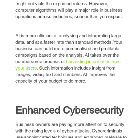
might not yield the expected returns. However,
computer algorithms will play a major role in business
operations across industries, sooner than you expect.
AI is more efficient at analysing and interpreting large
data, and at a faster rate than standard methods. Your
business can build more personalised and profitable
campaigns based on the analysis. AI takes over the
cumbersome process of
harvesting information from
your users
. Such information includes insight from
images, video, text and numbers. AI improves the
capacity of your budget to do more.
Enhanced Cybersecurity
Business owners are paying more attention to security
with the rising levels of cyber-attacks. Cybercriminals
use sophisticated techniques and advanced malware to