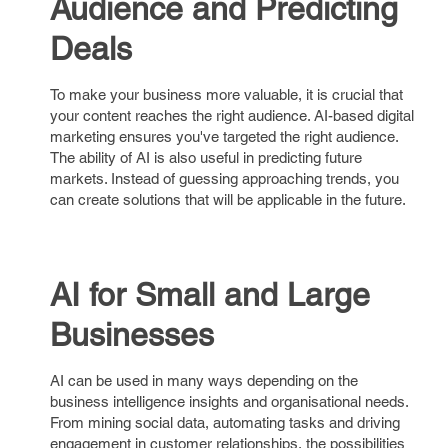
Audience and Predicting
Deals
To make your business more valuable, it is crucial that
your content reaches the right audience. AI-based digital
marketing ensures you've targeted the right audience.
The ability of AI is also useful in predicting future
markets. Instead of guessing approaching trends, you
can create solutions that will be applicable in the future.
AI for Small and Large
Businesses
AI can be used in many ways depending on the
business intelligence insights and organisational needs.
From mining social data, automating tasks and driving
engagement in customer relationships, the possibilities