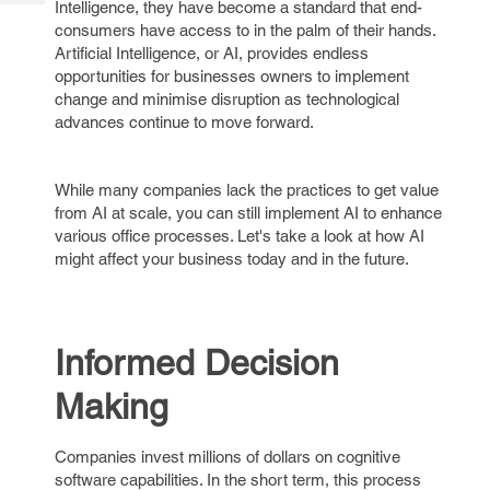
Intelligence, they have become a standard that end-
Tech
Post
consumers have access to in the palm of their hands.
Query
Blogs
Artificial Intelligence, or AI, provides endless
opportunities for businesses owners to implement
change and minimise disruption as technological
advances continue to move forward.
While many companies lack the practices to get value
from AI at scale, you can still implement AI to enhance
various office processes. Let's take a look at how AI
might affect your business today and in the future.
Informed Decision
Making
Companies invest millions of dollars on cognitive
software capabilities. In the short term, this process