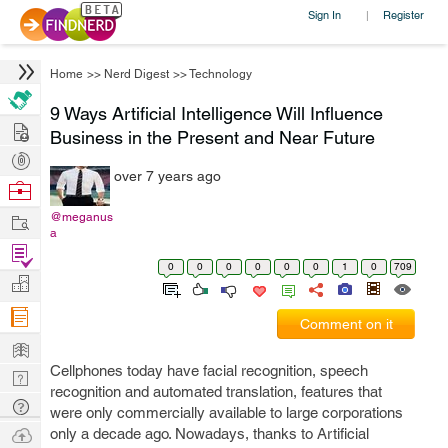
Sign In
Register
|
Home
>>
Nerd Digest
>>
Technology
9 Ways Artificial Intelligence Will Influence
Hire
Business in the Present and Near Future
Post
over 7 years ago
Projects
Browse
Nerds
Work
@meganus
a
Find
0
0
0
0
0
0
1
0
709
Projects
Manage
Company
Comment on it
Learn
Cellphones today have facial recognition, speech
Nerd
recognition and automated translation, features that
Digest
Tech
were only commercially available to large corporations
Q & A
Ask
only a decade ago. Nowadays, thanks to Artificial