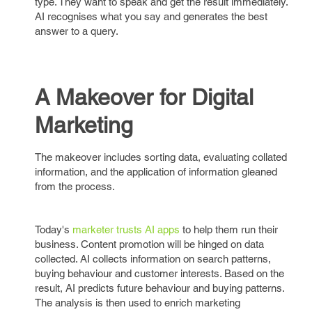
type. They want to speak and get the result immediately.
AI recognises what you say and generates the best
answer to a query.
A Makeover for Digital
Marketing
The makeover includes sorting data, evaluating collated
information, and the application of information gleaned
from the process.
Today's
marketer trusts AI apps
to help them run their
business. Content promotion will be hinged on data
collected. AI collects information on search patterns,
buying behaviour and customer interests. Based on the
result, AI predicts future behaviour and buying patterns.
The analysis is then used to enrich marketing