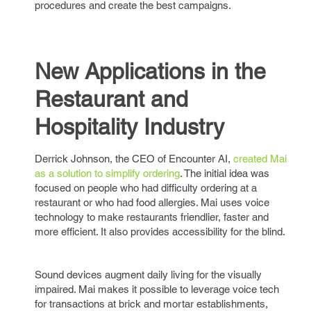
procedures and create the best campaigns.
New Applications in the
Restaurant and
Hospitality Industry
Derrick Johnson, the CEO of Encounter AI,
created Mai
as a solution to simplify ordering
. The initial idea was
focused on people who had difficulty ordering at a
restaurant or who had food allergies. Mai uses voice
technology to make restaurants friendlier, faster and
more efficient. It also provides accessibility for the blind.
Sound devices augment daily living for the visually
impaired. Mai makes it possible to leverage voice tech
for transactions at brick and mortar establishments,