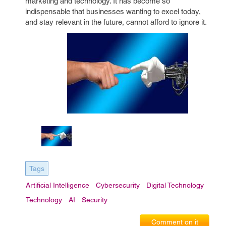
marketing and technology. It has become so
indispensable that businesses wanting to excel today,
and stay relevant in the future, cannot afford to ignore it.
Tags
Artificial Intelligence
Cybersecurity
Digital Technology
Technology
AI
Security
Comment on it