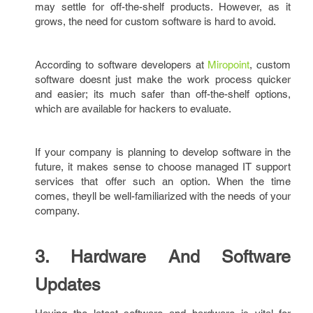
may settle for off-the-shelf products. However, as it
grows, the need for custom software is hard to avoid.
According to software developers at
Miropoint
, custom
software doesnt just make the work process quicker
and easier; its much safer than off-the-shelf options,
which are available for hackers to evaluate.
If your company is planning to develop software in the
future, it makes sense to choose managed IT support
services that offer such an option. When the time
comes, theyll be well-familiarized with the needs of your
company.
3. Hardware And Software
Updates