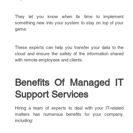
They let you know when its time to implement
something new into your system to stay on top of your
game.
These experts can help you transfer your data to the
cloud and ensure the safety of the information shared
with remote employees and clients.
Benefits Of Managed IT
Support Services
Hiring a team of experts to deal with your IT-related
matters has numerous benefits for your company,
including: