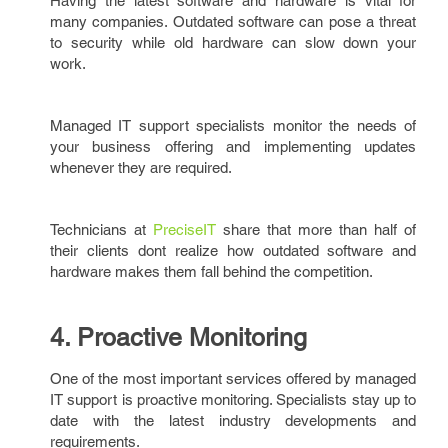
Having the latest software and hardware is vital for
many companies. Outdated software can pose a threat
to security while old hardware can slow down your
work.
Managed IT support specialists monitor the needs of
your business offering and implementing updates
whenever they are required.
Technicians at
PreciseIT
share that more than half of
their clients dont realize how outdated software and
hardware makes them fall behind the competition.
4. Proactive Monitoring
One of the most important services offered by managed
IT support is proactive monitoring. Specialists stay up to
date with the latest industry developments and
requirements.