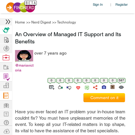
Sign In
Register
|
Home
>>
Nerd Digest
>>
Technology
An Overview of Managed IT Support and Its
Hire
Benefits
Post
over 7 years ago
Projects
Browse
Nerds
Work
@mariavict
oria
Find
0
0
0
0
0
0
0
0
587
Projects
Manage
Company
Comment on it
Learn
Have you ever faced an IT problem your in-house team
Nerd
couldnt fix? You must have unpleasant memories of the
Digest
Tech
event. To keep all your IT-related matters in top shape,
Q & A
Ask
its vital to have the assistance of the best specialists.