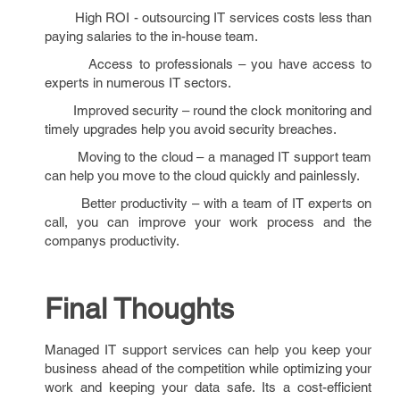
High ROI - outsourcing IT services costs less than
paying salaries to the in-house team.
Access to professionals – you have access to
experts in numerous IT sectors.
Improved security – round the clock monitoring and
timely upgrades help you avoid security breaches.
Moving to the cloud – a managed IT support team
can help you move to the cloud quickly and painlessly.
Better productivity – with a team of IT experts on
call, you can improve your work process and the
companys productivity.
Final Thoughts
Managed IT support services can help you keep your
business ahead of the competition while optimizing your
work and keeping your data safe. Its a cost-efficient