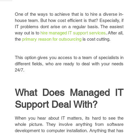
Tech
Post
Query
Blogs
One of the ways to achieve that is to hire a diverse in-
house team. But how cost efficient is that? Especially, if
IT problems dont arise on a regular basis. The easiest
way out is to
hire managed IT support services
. After all,
the
primary reason for outsourcing
is cost cutting.
This option gives you access to a team of specialists in
different fields, who are ready to deal with your needs
24/7.
What Does Managed IT
Support Deal With?
When you hear about IT matters, its hard to see the
whole picture. They involve anything from software
development to computer installation. Anything that has