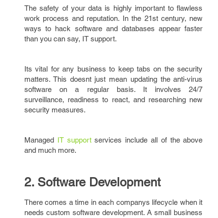
The safety of your data is highly important to flawless
work process and reputation. In the 21st century, new
ways to hack software and databases appear faster
than you can say, IT support.
Its vital for any business to keep tabs on the security
matters. This doesnt just mean updating the anti-virus
software on a regular basis. It involves 24/7
surveillance, readiness to react, and researching new
security measures.
Managed
IT support
services include all of the above
and much more.
2. Software Development
There comes a time in each companys lifecycle when it
needs custom software development. A small business