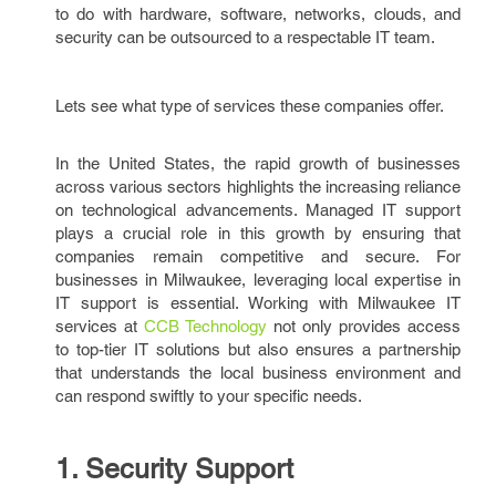
to do with hardware, software, networks, clouds, and
security can be outsourced to a respectable IT team.
Lets see what type of services these companies offer.
In the United States, the rapid growth of businesses
across various sectors highlights the increasing reliance
on technological advancements. Managed IT support
plays a crucial role in this growth by ensuring that
companies remain competitive and secure. For
businesses in Milwaukee, leveraging local expertise in
IT support is essential. Working with Milwaukee IT
services at
CCB Technology
not only provides access
to top-tier IT solutions but also ensures a partnership
that understands the local business environment and
can respond swiftly to your specific needs.
1. Security Support