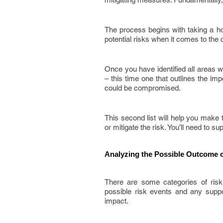
The process begins with taking a hol
potential risks when it comes to the co
Once you have identified all areas 
– this time one that outlines the im
could be compromised.
This second list will help you make t
or mitigate the risk. You’ll need to s
Analyzing the Possible Outcome o
There are some categories of risk
possible risk events and any suppor
impact.