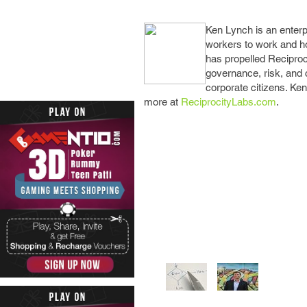
Ken Lync
h is an enter
workers to work and h
has propelled Reciproc
governance, risk, and 
corporate citizens. Ke
more at
ReciprocityLabs.com
.