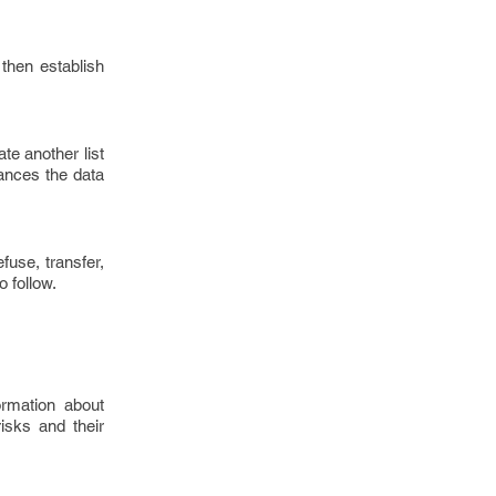
 then establish
te another list
hances the data
fuse, transfer,
o follow.
ormation about
isks and their