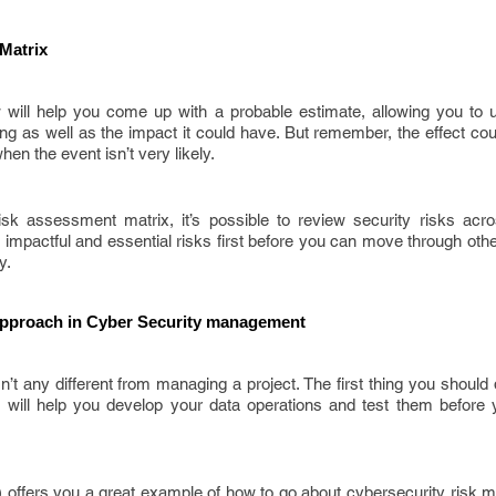
Matrix
w will help you come up with a probable estimate, allowing you to 
ring as well as the impact it could have. But remember, the effect cou
hen the event isn’t very likely.
sk assessment matrix, it’s possible to review security risks acr
 impactful and essential risks first before you can move through other
y.
pproach in Cyber Security management
’t any different from managing a project. The first thing you should d
 will help you develop your data operations and test them before y
offers you a great example of how to go about cybersecurity risk