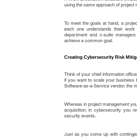
using the same approach of projec
To meet the goals at hand, a projec
each one understands their work a
department and c-suite managers 
achieve a common goal.
Creating Cybersecurity Risk Miti
Think of your chief information offi
if you want to scale your business 
Software-as-a-Service vendor; the r
Whereas in project management you l
acquisition; in cybersecurity you r
security events.
Just as you come up with continge