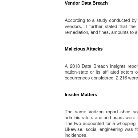
Vendor Data Breach
According to a study conducted by
vendors. It further stated that th
remediation, and fines, amounts to a
Malicious Attacks
A 2018 Data Breach Insights repor
nation-state or its affiliated actor
occurrences considered, 2,216 were 
Insider Matters
The same Verizon report shed som
administrators and end-users were re
The two accounted for a whopping 1
Likewise, social engineering was f
incidences.