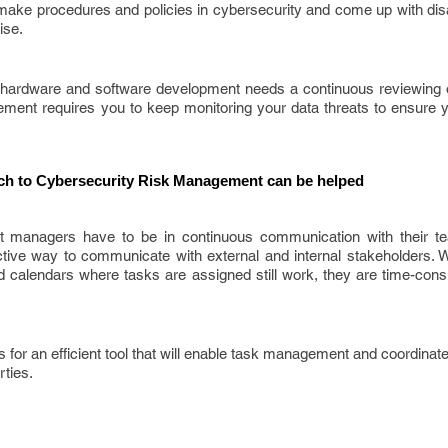
make procedures and policies in cybersecurity and come up with dis
ise.
hardware and software development needs a continuous reviewing o
ement requires you to keep monitoring your data threats to ensure
h to Cybersecurity Risk Management can be helped
t managers have to be in continuous communication with their 
tive way to communicate with external and internal stakeholders. Wh
calendars where tasks are assigned still work, they are time-con
for an efficient tool that will enable task management and coordinat
rties.