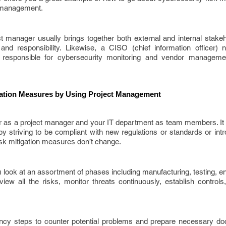
t management.
t manager usually brings together both external and internal stakeh
nd responsibility. Likewise, a CISO (chief information officer) 
responsible for cybersecurity monitoring and vendor managemen
gation Measures by Using Project Management
cer as a project manager and your IT department as team members. It
by striving to be compliant with new regulations or standards or in
isk mitigation measures don’t change.
ook at an assortment of phases including manufacturing, testing, en
eview all the risks, monitor threats continuously, establish contro
ncy steps to counter potential problems and prepare necessary do