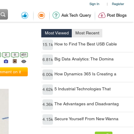
Sign In
Register
|
Ask Tech Query
Post Blogs
Most Viewed
Most Recent
How to Find The Best USB Cable
15.1k
2
0
451
Big Data Analytics: The Domina
6.81k
ment on it
How Dynamics 365 Is Creating a
6.00k
5 Industrial Technologies That
4.62k
The Advantages and Disadvantag
4.36k
Secure Yourself From New Wanna
4.15k