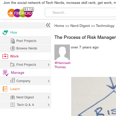
Join the social network of Tech Nerds, increase skill rank, get work, 
Home
>>
Nerd Digest
>>
Technology
Hire
The Process of Risk Manage
Post Projects
over 7 years ago
Browse Nerds
Work
@Hannaah
Find Projects
Thomas
Manage
Company
Learn
Nerd Digest
Tech Q & A