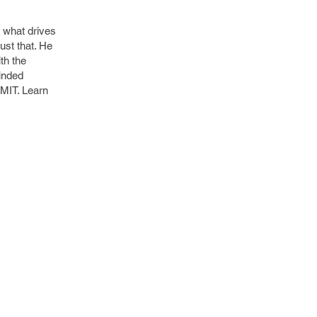
 what drives
st that. He
th the
inded
 MIT. Learn