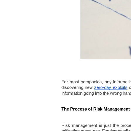
For most companies, any information
discovering new
o
zero-day exploits
information going into the wrong ha
The Process of Risk Management
Risk management is just the process
mitigating measures. Fundamentally, t