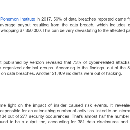
in 2017, 56% of data breaches reported came fr
Ponemon Institute
e average payout resulting from the data breach, which includes 
 whopping $7,350,000. This can be very devastating to the affected pa
t published by Verizon revealed that 73% of cyber-related attac
s or organized criminal groups. According to the findings, out of the 
on data breaches. Another 21,409 incidents were out of hacking.
e light on the impact of insider caused risk events. It reveale
sponsible for an astonishing number of activities linked to an intern
34 out of 277 security occurrences. That’s almost half the number 
ound to be a culprit too, accounting for 381 data disclosures and 