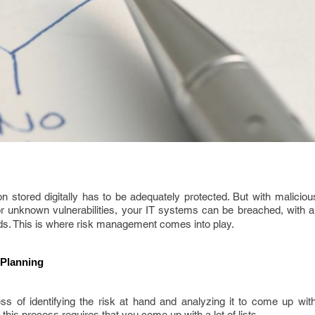
 stored digitally has to be adequately protected. But with maliciou
r unknown vulnerabilities, your IT systems can be breached, with al
nds. This is where risk management comes into play.
 Planning
 of identifying the risk at hand and analyzing it to come up with 
his process requires that you come up with a lot of lists.