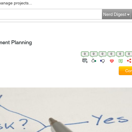
manage projects...
Nerd Digest
ment Planning
0
0
0
0
0
0
Com