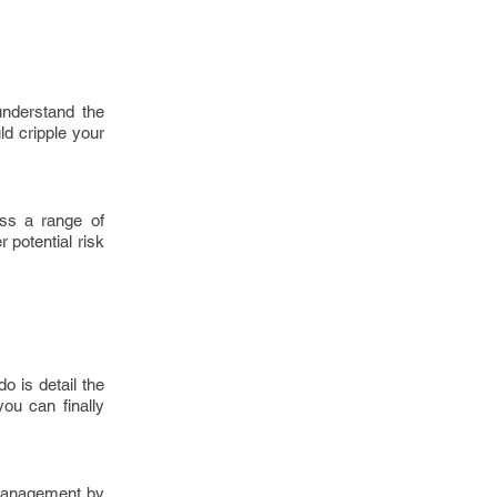
understand the
ld cripple your
oss a range of
 potential risk
o is detail the
ou can finally
 management by