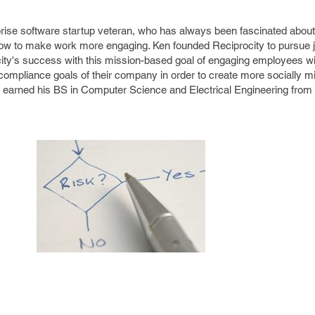
prise software startup veteran, who has always been fascinated about
ow to make work more engaging. Ken founded Reciprocity to pursue ju
ity's success with this mission-based goal of engaging employees wi
compliance goals of their company in order to create more socially m
n earned his BS in Computer Science and Electrical Engineering from