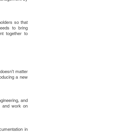
olders so that
needs to bring
t together to
 doesn’t matter
troducing a new
gineering, and
ls, and work on
cumentation in