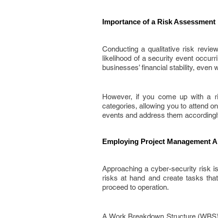
Importance of a Risk Assessment 
Conducting a qualitative risk revie
likelihood of a security event occur
businesses’ financial stability, even w
However, if you come up with a ri
categories, allowing you to attend on
events and address them accordingl
Employing Project Management A
Approaching a cyber-security risk isn
risks at hand and create tasks that
proceed to operation.
A Work Breakdown Structure (WBS) 