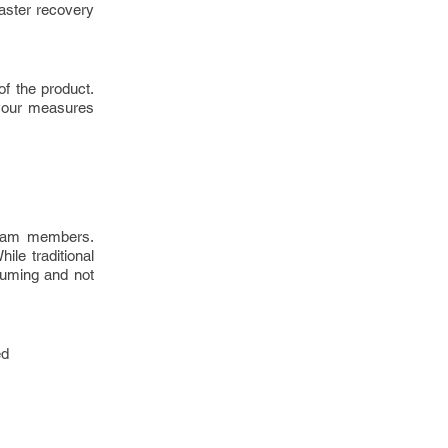
aster recovery
f the product.
 your measures
team members.
ile traditional
suming and not
ed