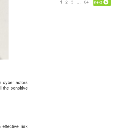
1
2
3
…
64
next
s cyber actors
l the sensitive
effective risk