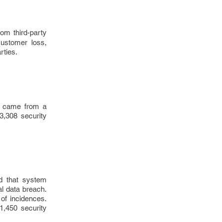
om third-party
customer loss,
rties.
ks came from a
53,308 security
d that system
al data breach.
of incidences.
1,450 security