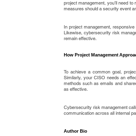
project management, you’ll need to 
measures should a security event ar
In project management, responsive 
Likewise, cybersecurity risk manag
remain effective.
How Project Management Approac
To achieve a common goal, projec
Similarly, your CISO needs an effec
methods such as emails and shared 
as effective.
Cybersecurity risk management calls 
communication across all internal pa
Author Bio 