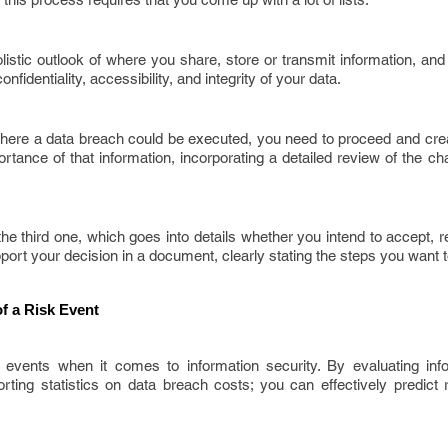
istic outlook of where you share, store or transmit information, and
nfidentiality, accessibility, and integrity of your data.
where a data breach could be executed, you need to proceed and crea
portance of that information, incorporating a detailed review of the c
he third one, which goes into details whether you intend to accept, re
upport your decision in a document, clearly stating the steps you want t
f a Risk Event
 events when it comes to information security. By evaluating inf
ting statistics on data breach costs; you can effectively predict r