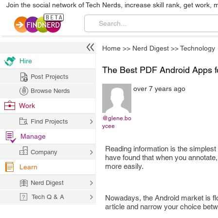
Join the social network of Tech Nerds, increase skill rank, get work, 
Home
>>
Nerd Digest
>>
Technology
Hire
The Best PDF Android Apps fo
Post Projects
over 7 years ago
Browse Nerds
Work
@glene.bo
Find Projects
ycee
Manage
Reading information is the simple
Company
have found that when you annotate, 
more easily.
Learn
Nerd Digest
Tech Q & A
Nowadays, the Android market is flo
article and narrow your choice betwe