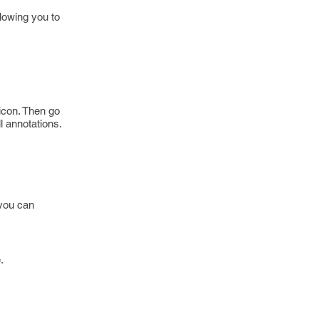
lowing you to
icon. Then go
l annotations.
 you can
.