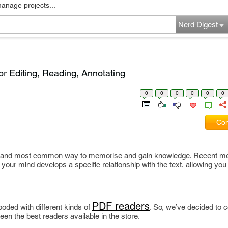
manage projects...
Nerd Digest
r Editing, Reading, Annotating
0
0
0
0
0
0
Com
st and most common way to memorise and gain knowledge. Recent me
your mind develops a specific relationship with the text, allowing yo
PDF readers
oded with different kinds of
. So, we’ve decided to c
en the best readers available in the store.