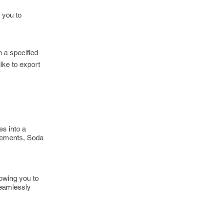
 you to
n a specified
ike to export
es into a
atements, Soda
lowing you to
seamlessly