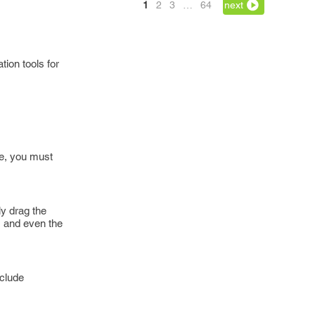
1
2
3
…
64
next
tion tools for
se, you must
ly drag the
s and even the
nclude