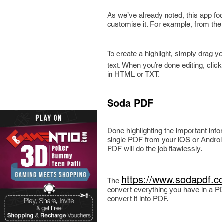
As we’ve already noted, this app fo
customise it. For example, from th
To create a highlight, simply drag y
text. When you’re done editing, clic
in HTML or TXT.
Soda PDF
Done highlighting the important inf
single PDF from your iOS or Androi
PDF will do the job flawlessly.
https://www.sodapdf.c
The
convert everything you have in a PDF
convert it into PDF.