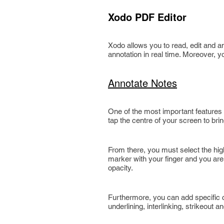
Xodo PDF Editor
Xodo allows you to read, edit and an
annotation in real time. Moreover, 
Annotate Notes
One of the most important features o
tap the centre of your screen to bri
From there, you must select the high
marker with your finger and you are
opacity.
Furthermore, you can add specific c
underlining, interlinking, strikeout an