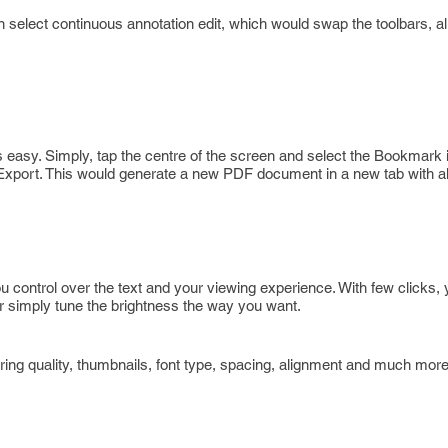
elect continuous annotation edit, which would swap the toolbars, al
 easy. Simply, tap the centre of the screen and select the Bookmark 
 Export. This would generate a new PDF document in a new tab with al
ou control over the text and your viewing experience. With few clicks,
 simply tune the brightness the way you want.
ring quality, thumbnails, font type, spacing, alignment and much more