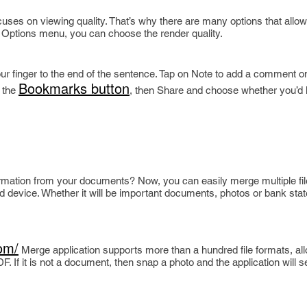
cuses on viewing quality. That’s why there are many options that allow
e Options menu, you can choose the render quality.
our finger to the end of the sentence. Tap on Note to add a comment o
Bookmarks button
k the
, then Share and choose whether you’d l
ormation from your documents? Now, you can easily merge multiple fil
d device. Whether it will be important documents, photos or bank st
om/
Merge application supports more than a hundred file formats, al
. If it is not a document, then snap a photo and the application will 