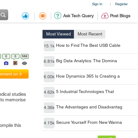
Sign In
Register
|
Ask Tech Query
Post Blogs
Most Viewed
Most Recent
How to Find The Best USB Cable
15.1k
0
0
568
Big Data Analytics: The Domina
6.81k
ment on it
How Dynamics 365 Is Creating a
6.00k
5 Industrial Technologies That
4.62k
dical studies
u to memorise
The Advantages and Disadvantag
4.36k
Secure Yourself From New Wanna
4.15k
ompile this