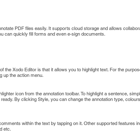
notate PDF files easily. It supports cloud storage and allows collabora
you can quickly fill forms and even e-sign documents.
f the Xodo Editor is that it allows you to highlight text. For the purpo
ng up the action menu.
lighter icon from the annotation toolbar. To highlight a sentence, simp
 ready. By clicking Style, you can change the annotation type, colour
omments within the text by tapping on it. Other supported features i
d etc.