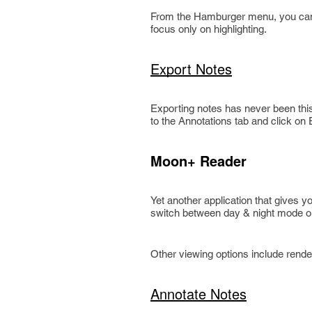
From the Hamburger menu, you can s
focus only on highlighting.
Export Notes
Exporting notes has never been this
to the Annotations tab and click on
Moon+ Reader
Yet another application that gives y
switch between day & night mode or
Other viewing options include rende
Annotate Notes