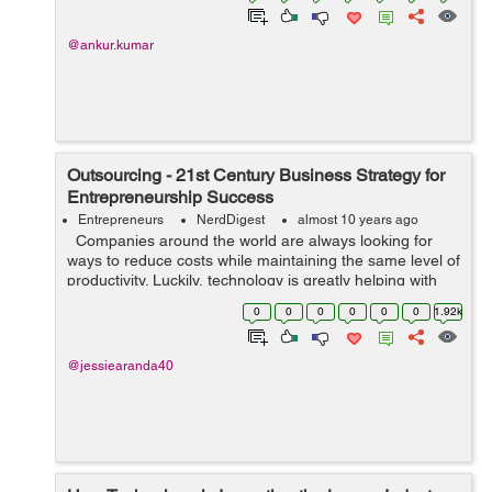
@ankur.kumar
Outsourcing - 21st Century Business Strategy for
Entrepreneurship Success
Entrepreneurs
NerdDigest
almost 10 years ago
Companies around the world are always looking for
ways to reduce costs while maintaining the same level of
productivity. Luckily, technology is greatly helping with
lowering costs, outsourcing being one of the best ways
0
0
0
0
0
0
1.92k
to successfu...
@jessiearanda40