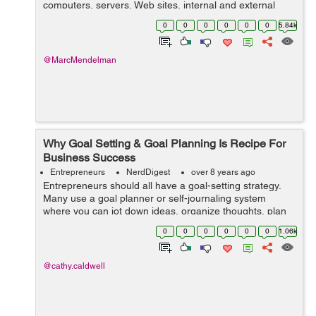
computers, servers, Web sites, internal and external
software and computer networks are handled every day
0
0
0
0
0
0
5.84k
by information technology companies an...
@MarcMendelman
Why Goal Setting & Goal Planning Is Recipe For
Business Success
Entrepreneurs
NerdDigest
over 8 years ago
Entrepreneurs should all have a goal-setting strategy.
Many use a goal planner or self-journaling system
where you can jot down ideas, organize thoughts, plan
out your day and set a short-term goals. Determining
0
0
0
0
0
0
1.06k
your strongest re...
@cathy.caldwell