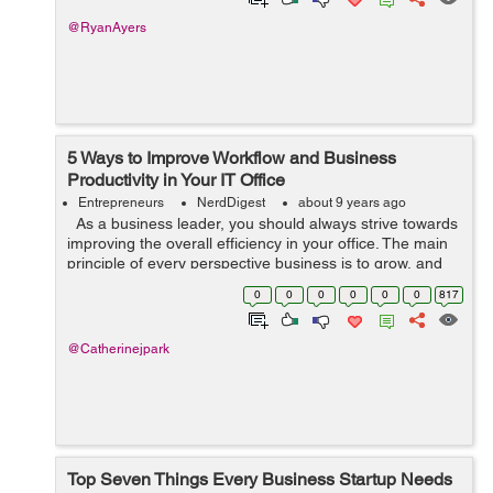
@RyanAyers
5 Ways to Improve Workflow and Business
Productivity in Your IT Office
Entrepreneurs
NerdDigest
about 9 years ago
As a business leader, you should always strive towards
improving the overall efficiency in your office. The main
principle of every perspective business is to grow, and
especially so if you’re in the IT business – a worl...
0
0
0
0
0
0
817
@Catherinejpark
Top Seven Things Every Business Startup Needs