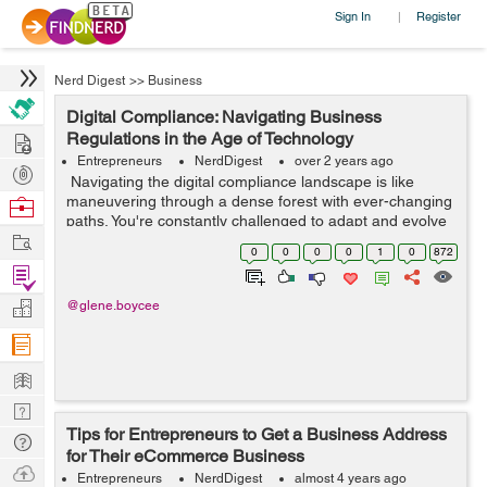
Sign In
Register
|
Nerd Digest
>>
Business
Digital Compliance: Navigating Business
Hire
Regulations in the Age of Technology
Entrepreneurs
NerdDigest
over 2 years ago
Post
Navigating the digital compliance landscape is like
Projects
maneuvering through a dense forest with ever-changing
Browse
paths. You're constantly challenged to adapt and evolve
Nerds
Work
as new technologies redefine business regulations. In
0
0
0
0
1
0
872
this fast-paced dig...
Find
Projects
Manage
@glene.boycee
Company
Learn
Nerd
Tips for Entrepreneurs to Get a Business Address
Digest
Tech
for Their eCommerce Business
Q & A
Ask
Entrepreneurs
NerdDigest
almost 4 years ago