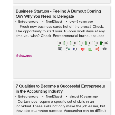
Business Startups - Feeling A Burnout Coming
On? Why You Need To Delegate
Entrepreneurs
NerdDigest
over 9 years ago
Fresh new business cards hot off the press? Check.
The opportunity to start your 18-hour work days at any
time you wish? Check. Entrepreneurial burnout caused
by working ridiculous hours? Check mate. ...
0
0
0
0
0
0
2.03k
@shawgret
7 Qualities to Become a Successful Entrepreneur
in the Accounting Industry
Entrepreneurs
NerdDigest
almost 10 years ago
Certain jobs require a specific set of skills in an
individual. These skills not only make the job easier, but
they also guarantee success. Accounting can be difficult