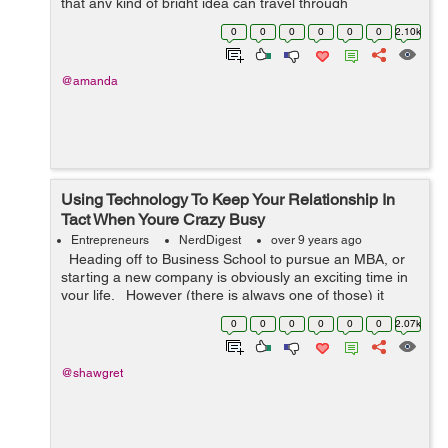
that any kind of bright idea can travel through
cyberspace and find the right target public. Egypt has
0
0
0
0
0
0
2.10k
experienced a new wave ...
@amanda
Using Technology To Keep Your Relationship In
Tact When Youre Crazy Busy
Entrepreneurs
NerdDigest
over 9 years ago
Heading off to Business School to pursue an MBA, or
starting a new company is obviously an exciting time in
your life. However (there is always one of those) it
means that there are sacrifices to be made. If you’r...
0
0
0
0
0
0
2.07k
@shawgret