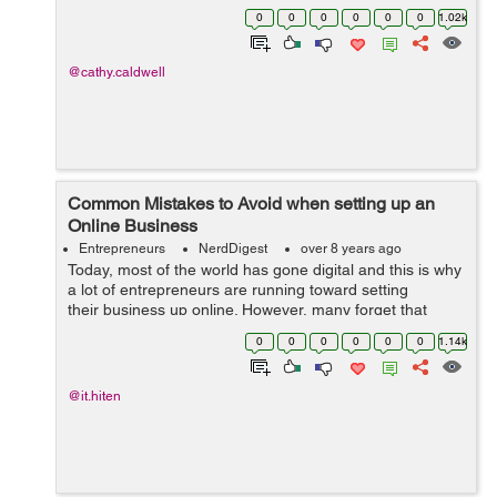
would it be if customers would purchase a new product
0
0
0
0
0
0
1.02k
based solely on...
@cathy.caldwell
Common Mistakes to Avoid when setting up an
Online Business
Entrepreneurs
NerdDigest
over 8 years ago
Today, most of the world has gone digital and this is why
a lot of entrepreneurs are running toward setting
their business up online. However, many forget that
even though the fundamentals of a business are always
0
0
0
0
0
0
1.14k
the same, setting up a succ...
@it.hiten