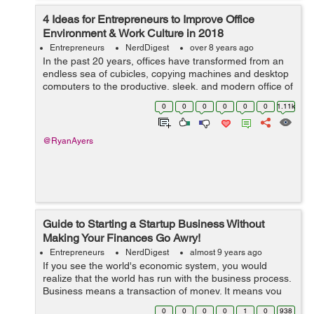
4 Ideas for Entrepreneurs to Improve Office
Environment & Work Culture in 2018
Entrepreneurs
NerdDigest
over 8 years ago
In the past 20 years, offices have transformed from an
endless sea of cubicles, copying machines and desktop
computers to the productive, sleek, and modern office of
today. Standards in workplace safety, happiness,
0
0
0
0
0
0
1.11k
functionality have...
@RyanAyers
Guide to Starting a Startup Business Without
Making Your Finances Go Awry!
Entrepreneurs
NerdDigest
almost 9 years ago
If you see the world's economic system, you would
realize that the world has run with the business process.
Business means a transaction of money. It means you
are investing your money in buying any product and you
0
0
0
0
1
0
938