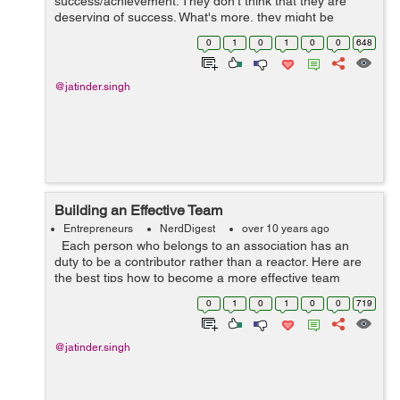
success/achievement. They don't think that they are
deserving of success. What's more, they might be
correct. They long for success. They envision success.
0
1
0
1
0
0
648
They battle for succes...
@jatinder.singh
Building an Effective Team
Entrepreneurs
NerdDigest
over 10 years ago
Each person who belongs to an association has an
duty to be a contributor rather than a reactor. Here are
the best tips how to become a more effective team
player. It's important for an association's leadership ...
0
1
0
1
0
0
719
@jatinder.singh