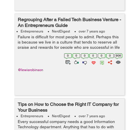
Regrouping After a Failed Tech Business Venture -
An Entrepreneurs Guide
Entrepreneurs
NerdDigest
over 7 years ago
Failure is difficult for most people to admit. Perhaps this
is because we live in a culture that tends to reserve all
praise and rewards for people who are successful in life
and in business. When an entrepreneur fails in the tech
0
0
0
0
0
0
906
i...
@lewisrobinson
Tips on How to Choose the Right IT Company for
Your Business
Entrepreneurs
NerdDigest
over 7 years ago
Every successful company needs a good Information
Technology department. Anything that has to do with