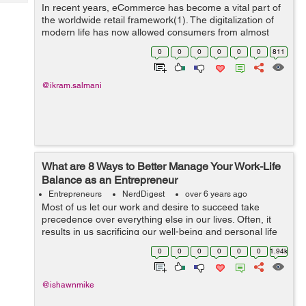
Tech
In recent years, eCommerce has become a vital part of
Post
the worldwide retail framework(1). The digitalization of
Query
Blogs
modern life has now allowed consumers from almost
every country to benefit from online transactions. In
0
0
0
0
0
0
811
2020, over two bil...
@ikram.salmani
What are 8 Ways to Better Manage Your Work-Life
Balance as an Entrepreneur
Entrepreneurs
NerdDigest
over 6 years ago
Most of us let our work and desire to succeed take
precedence over everything else in our lives. Often, it
results in us sacrificing our well-being and personal life
to squeeze in another hour of work. This is especially the
0
0
0
0
0
0
1.94k
case for entrepr...
@ishawnmike