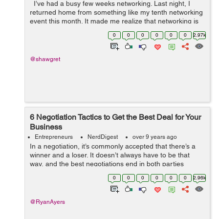
I’ve had a busy few weeks networking. Last night, I
returned home from something like my tenth networking
event this month. It made me realize that networking is
extremely important for entrepreneurs. As an
0
0
0
0
0
0
2.97k
entrepreneur, you h...
@shawgret
6 Negotiation Tactics to Get the Best Deal for Your
Business
Entrepreneurs
NerdDigest
over 9 years ago
In a negotiation, it’s commonly accepted that there’s a
winner and a loser. It doesn’t always have to be that
way, and the best negotiations end in both parties
leaving happy. Whatever the outcome, however, your
0
0
0
0
0
0
2.96k
goal is alwa...
@RyanAyers