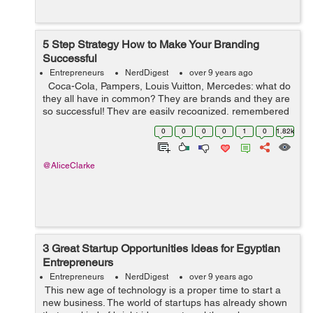
5 Step Strategy How to Make Your Branding
Successful
Entrepreneurs
NerdDigest
over 9 years ago
Coca-Cola, Pampers, Louis Vuitton, Mercedes: what do
they all have in common? They are brands and they are
so successful! They are easily recognized, remembered
and even revered by consumers. Sure marketing had a
0
0
0
0
1
0
1.82k
lot to do with it. ...
@AliceClarke
3 Great Startup Opportunities Ideas for Egyptian
Entrepreneurs
Entrepreneurs
NerdDigest
over 9 years ago
This new age of technology is a proper time to start a
new business. The world of startups has already shown