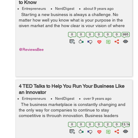
to Know
Entrepreneurs
NerdDigest
about 9 years ago
Starting a new business is always a challenge. No
matter how well you know what is your purpose in the
given market and the how clear is your vision of where
you are aiming at, there are always a number of
0
0
0
0
0
0
995
uncertain things, which ca...
@ReviewsBee
4 TED Talks to Help You Run Your Business Like
an Innovator
Entrepreneurs
NerdDigest
over 9 years ago
The business marketplace is constantly changing and
the only way for companies to continue to stay
competitive is through innovation. Business leaders
need to be creative visionaries and should provide an
0
0
0
0
2
0
13.1k
innovative environment for ...