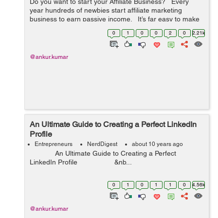
Do you want to start your Affiliate Business? Every
year hundreds of newbies start affiliate marketing
business to earn passive income. It’s far easy to make
money by selling others products through blogs and/or
0
1
0
0
2
0
2.21k
we...
@ankur.kumar
An Ultimate Guide to Creating a Perfect LinkedIn
Profile
Entrepreneurs
NerdDigest
about 10 years ago
An Ultimate Guide to Creating a Perfect
LinkedIn Profile &nb...
0
1
0
1
1
0
4.56k
@ankur.kumar