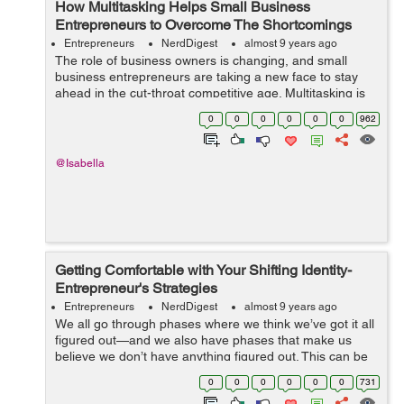
How Multitasking Helps Small Business
Entrepreneurs to Overcome The Shortcomings
Entrepreneurs
NerdDigest
almost 9 years ago
The role of business owners is changing, and small
business entrepreneurs are taking a new face to stay
ahead in the cut-throat competitive age. Multitasking is
one of the most important things today that are followed
0
0
0
0
0
0
962
by many entrepreneurs. In fa...
@Isabella
Getting Comfortable with Your Shifting Identity-
Entrepreneur's Strategies
Entrepreneurs
NerdDigest
almost 9 years ago
We all go through phases where we think we’ve got it all
figured out—and we also have phases that make us
believe we don’t have anything figured out. This can be
very confusing as we navigate career, relationships—
0
0
0
0
0
0
731
and our ...