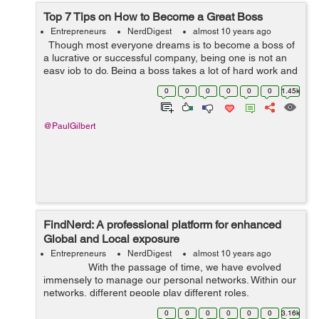
Top 7 Tips on How to Become a Great Boss
Entrepreneurs
NerdDigest
almost 10 years ago
Though most everyone dreams is to become a boss of
a lucrative or successful company, being one is not an
easy job to do. Being a boss takes a lot of hard work and
challenges to overcome. It is a large plate to fill since the
0
0
0
0
0
0
1.45k
succes...
@PaulGilbert
FindNerd: A professional platform for enhanced
Global and Local exposure
Entrepreneurs
NerdDigest
almost 10 years ago
With the passage of time, we have evolved
immensely to manage our personal networks. Within our
networks, different people play different roles.
Sociologists use the word “inner ...
0
0
0
0
0
0
3.16k