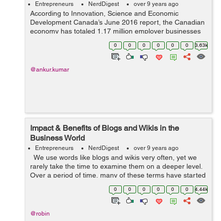
Entrepreneurs
NerdDigest
over 9 years ago
According to Innovation, Science and Economic
Development Canada’s June 2016 report, the Canadian
economy has totaled 1.17 million employer businesses
out of which 1.14 million (97.9 percent) were small sized
0
0
0
0
0
0
3.63k
businesses, 21415 (1.8 percent)...
@ankur.kumar
Impact & Benefits of Blogs and Wikis in the
Business World
Entrepreneurs
NerdDigest
over 9 years ago
We use words like blogs and wikis very often, yet we
rarely take the time to examine them on a deeper level.
Over a period of time, many of these terms have started
to deviate from their real meaning primarily because
0
0
0
0
0
0
4.44k
people decided...
@robin