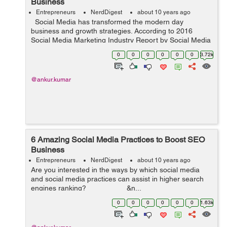
Business
Entrepreneurs
NerdDigest
about 10 years ago
Social Media has transformed the modern day
business and growth strategies. According to 2016
Social Media Marketing Industry Report by Social Media
Examiner, “A significant 90% of marketers said that
0
0
0
0
0
0
3.72k
social media is importa...
@ankur.kumar
6 Amazing Social Media Practices to Boost SEO
Business
Entrepreneurs
NerdDigest
about 10 years ago
Are you interested in the ways by which social media
and social media practices can assist in higher search
engines ranking? &n...
0
0
0
0
0
0
1.63k