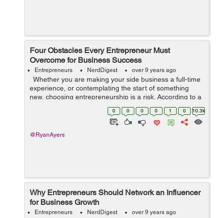
Four Obstacles Every Entrepreneur Must
Overcome for Business Success
Entrepreneurs
NerdDigest
over 9 years ago
Whether you are making your side business a full-time
experience, or contemplating the start of something
new, choosing entrepreneurship is a risk. According to a
report, two-thirds of businesses survive two years, half
0
0
0
0
1
0
10.3k
of all busin...
@RyanAyers
Why Entrepreneurs Should Network an Influencer
for Business Growth
Entrepreneurs
NerdDigest
over 9 years ago