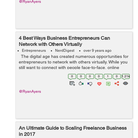
@RyanAyers
4 Best Ways Business Entrepreneurs Can
Network with Others Virtually
Entrepreneurs
NerdDigest
over 9 years ago
The digital age has created numerous opportunities for
entrepreneurs to network with others virtually. While you
still want to connect with people face-to-face, online
networks can help you stay in touch with entrepreneurs
0
0
0
0
1
0
1.21k
you have ...
@RyanAyers
An Ultimate Guide to Scaling Freelance Business
in 2017