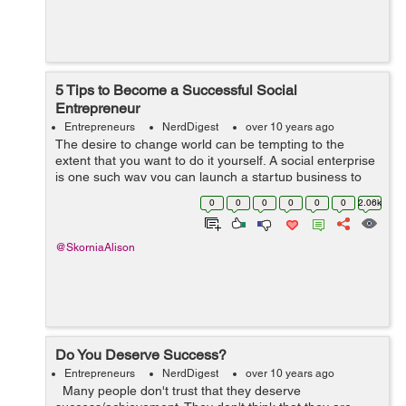
5 Tips to Become a Successful Social
Entrepreneur
Entrepreneurs
NerdDigest
over 10 years ago
The desire to change world can be tempting to the
extent that you want to do it yourself. A social enterprise
is one such way you can launch a startup business to
fulfilling your mission of serving people. Every year, a
0
0
0
0
0
0
2.06k
number of social entrepren...
@SkorniaAlison
Do You Deserve Success?
Entrepreneurs
NerdDigest
over 10 years ago
Many people don't trust that they deserve