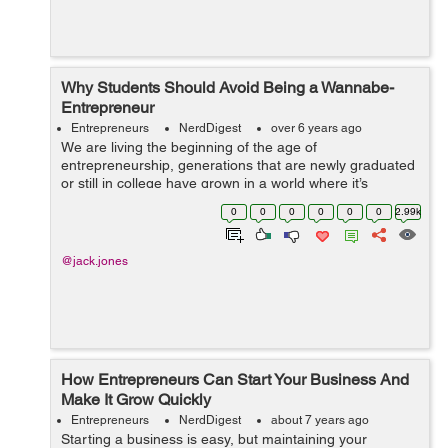
Why Students Should Avoid Being a Wannabe-
Entrepreneur
Entrepreneurs
NerdDigest
over 6 years ago
We are living the beginning of the age of
entrepreneurship, generations that are newly graduated
or still in college have grown in a world where it’s
possible to start your own business and be successful
0
0
0
0
0
0
2.99k
without having to depend on a boss. ...
@jack.jones
How Entrepreneurs Can Start Your Business And
Make It Grow Quickly
Entrepreneurs
NerdDigest
about 7 years ago
Starting a business is easy, but maintaining your