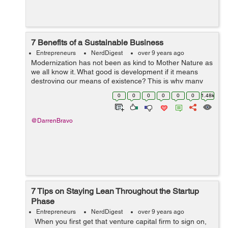
7 Benefits of a Sustainable Business
Entrepreneurs
NerdDigest
over 9 years ago
Modernization has not been as kind to Mother Nature as
we all know it. What good is development if it means
destroying our means of existence? This is why many
companies are looking for a greener approach to doing
0
0
0
0
0
0
1.48k
their business. It turns out tha...
@DarrenBravo
7 Tips on Staying Lean Throughout the Startup
Phase
Entrepreneurs
NerdDigest
over 9 years ago
When you first get that venture capital firm to sign on,