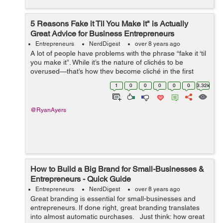
5 Reasons Fake it Til You Make it" is Actually
Great Advice for Business Entrepreneurs
Entrepreneurs
NerdDigest
over 8 years ago
A lot of people have problems with the phrase “fake it ‘til
you make it”. While it’s the nature of clichés to be
overused—that’s how they become cliché in the first
place, there’s some surpr...
1
0
0
0
0
0
3.32k
@RyanAyers
How to Build a Big Brand for Small-Businesses &
Entrepreneurs - Quick Guide
Entrepreneurs
NerdDigest
over 8 years ago
Great branding is essential for small-businesses and
entrepreneurs. If done right, great branding translates
into almost automatic purchases. Just think: how great