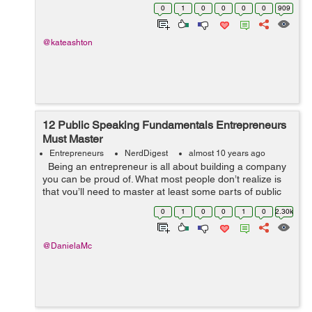
for people who don’t necessarily have the knack for this
0
1
0
0
0
0
909
s...
@kateashton
12 Public Speaking Fundamentals Entrepreneurs
Must Master
Entrepreneurs
NerdDigest
almost 10 years ago
Being an entrepreneur is all about building a company
you can be proud of. What most people don’t realize is
that you’ll need to master at least some parts of public
speaking to be successful at it. You may ...
0
1
0
0
1
0
2.30k
@DanielaMc