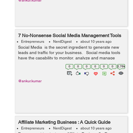
@ankur.kumar
7 No-Nonsense Social Media Management Tools
Entrepreneurs
NerdDigest
about 10 years ago
Social Media is the secret ingredient to generate new
leads and traffic for your business. Social media tools
have the capability to monitor, analyze and manage
information related to a number of social media
0
0
0
0
0
0
2.76k
accounts throu...
@ankur.kumar
Affiliate Marketing Business : A Quick Guide
Entrepreneurs
NerdDigest
about 10 years ago