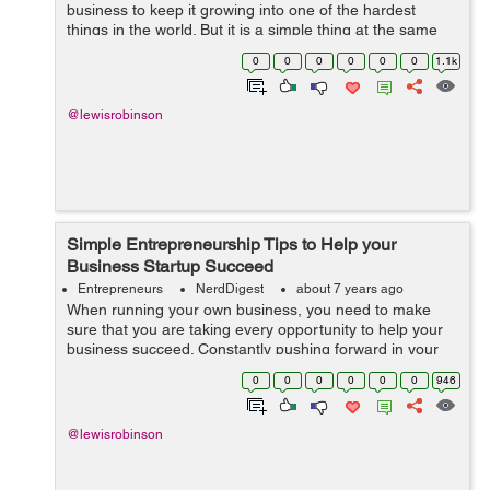
business to keep it growing into one of the hardest
things in the world. But it is a simple thing at the same
time as there are many people who started small
0
0
0
0
0
0
1.1k
businesses and now they own business e...
@lewisrobinson
Simple Entrepreneurship Tips to Help your
Business Startup Succeed
Entrepreneurs
NerdDigest
about 7 years ago
When running your own business, you need to make
sure that you are taking every opportunity to help your
business succeed. Constantly pushing forward in your
business even in the smallest ways is going to make a
0
0
0
0
0
0
946
big difference. It is important fo...
@lewisrobinson