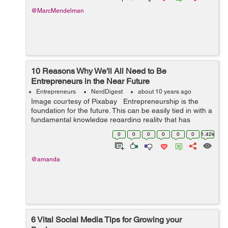
@MarcMendelman
10 Reasons Why We'll All Need to Be
Entrepreneurs in the Near Future
Entrepreneurs
NerdDigest
about 10 years ago
Image courtesy of Pixabay Entrepreneurship is the
foundation for the future. This can be easily tied in with a
fundamental knowledge regarding reality that has
swayed and influenced the evolution of labor and
0
0
0
0
0
0
1.42k
workplaces for many ...
@amanda
6 Vital Social Media Tips for Growing your