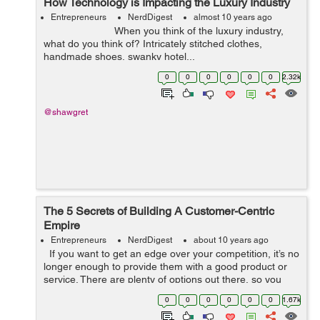
How Technology is Impacting the Luxury Industry
Entrepreneurs
NerdDigest
almost 10 years ago
When you think of the luxury industry,
what do you think of? Intricately stitched clothes,
handmade shoes, swanky hotel...
0
0
0
0
0
0
2.32k
@shawgret
The 5 Secrets of Building A Customer-Centric
Empire
Entrepreneurs
NerdDigest
about 10 years ago
If you want to get an edge over your competition, it’s no
longer enough to provide them with a good product or
service. There are plenty of options out there, so you
have to be prepared to demonstrate that you can offer
0
0
0
0
0
0
1.67k
them s...