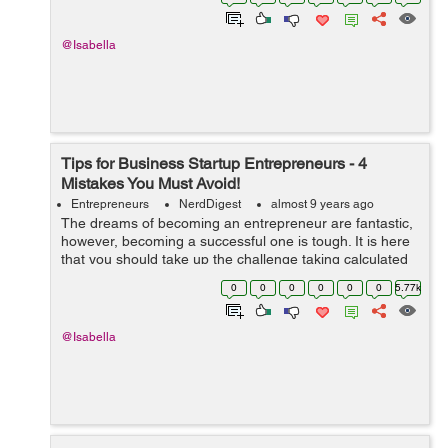
are going to sell it with a...
@Isabella
Tips for Business Startup Entrepreneurs - 4
Mistakes You Must Avoid!
Entrepreneurs
NerdDigest
almost 9 years ago
The dreams of becoming an entrepreneur are fantastic,
however, becoming a successful one is tough. It is here
that you should take up the challenge taking calculated
risks and not committing the common mistakes that first-
0
0
0
0
0
0
5.77k
time entrepreneurs commi...
@Isabella