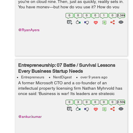
you’re on cloud nine. Then, just as quickly, reality sets in.
You have money—but how do you use it? How do you
allocate the capital you have to create a successful...
0
0
0
0
1
0
2.34k
@RyanAyers
Entrepreneurship: 07 Battle / Survival Lessons
Every Business Startup Needs
Entrepreneurs
NerdDigest
over 9 years ago
A former Microsoft CTO and a co-founder of an
intellectual property licensing firm Nathan Myhrvold has
once said: ‘Business is war! Its leaders are strategic
commanders, who boldly snatch victory from the jaws of
0
3
0
0
0
0
2.50k
defeat - and who perform...
@ankur.kumar