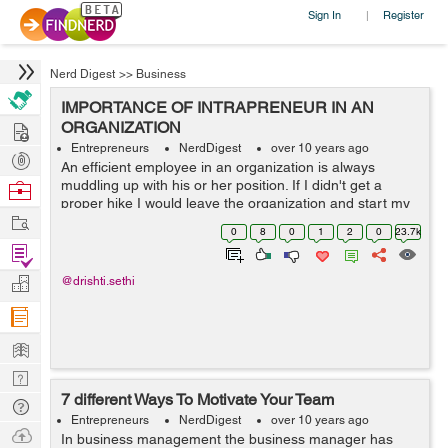
Sign In
Register
|
Nerd Digest
>>
Business
IMPORTANCE OF INTRAPRENEUR IN AN
Hire
ORGANIZATION
Entrepreneurs
NerdDigest
over 10 years ago
Post
An efficient employee in an organization is always
Projects
muddling up with his or her position. If I didn't get a
Browse
proper hike I would leave the organization and start my
Nerds
Work
own firm, the boss is so fuzzy and intolerant, I can do
0
8
0
1
2
0
23.7k
this work better than him, ...
Find
Projects
Manage
@drishti.sethi
Company
Learn
Nerd
7 different Ways To Motivate Your Team
Digest
Tech
Entrepreneurs
NerdDigest
over 10 years ago
Q & A
Ask
In business management the business manager has