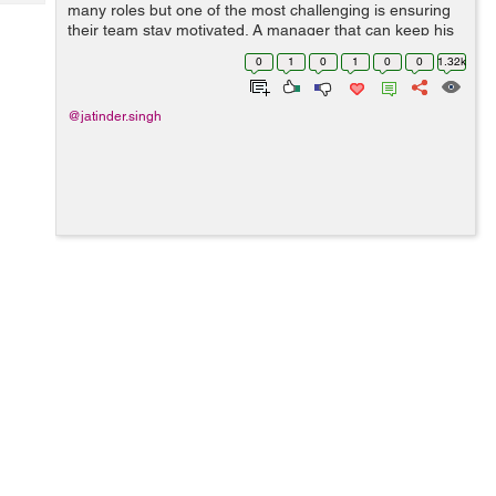
Tech
many roles but one of the most challenging is ensuring
Post
their team stay motivated. A manager that can keep his
Query
Blogs
team motivated will be rewarded by staff that are
0
1
0
1
0
0
1.32k
happier, loyal and more productive. ...
@jatinder.singh