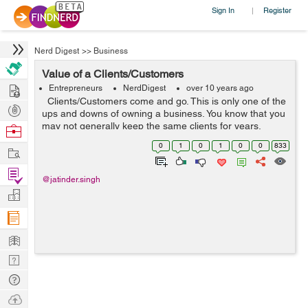
Sign In
Register
|
Nerd Digest
>>
Business
Value of a Clients/Customers
Hire
Entrepreneurs
NerdDigest
over 10 years ago
Clients/Customers come and go. This is only one of the
Post
ups and downs of owning a business. You know that you
Projects
may not generally keep the same clients for years.
Browse
However, as a little business, you will as a rule have a
Nerds
0
1
0
1
0
0
833
Work
solid base of l...
Find
@jatinder.singh
Projects
Manage
Company
Learn
Nerd
Digest
Tech
Q & A
Ask