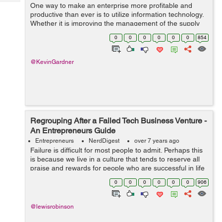
Tech
One way to make an enterprise more profitable and
Post
productive than ever is to utilize information technology.
Query
Blogs
Whether it is improving the management of the supply
chain, managing receivables, enhancing marketing
0
0
0
0
0
0
854
abilities, or integrating your proc...
@KevinGardner
Regrouping After a Failed Tech Business Venture -
An Entrepreneurs Guide
Entrepreneurs
NerdDigest
over 7 years ago
Failure is difficult for most people to admit. Perhaps this
is because we live in a culture that tends to reserve all
praise and rewards for people who are successful in life
and in business. When an entrepreneur fails in the tech
0
0
0
0
0
0
906
i...
@lewisrobinson