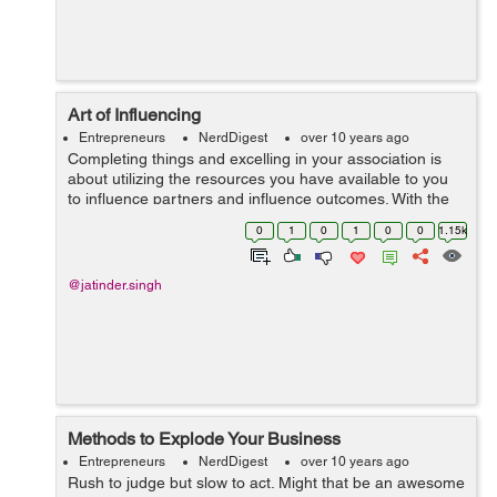
Art of Influencing
Entrepreneurs
NerdDigest
over 10 years ago
Completing things and excelling in your association is
about utilizing the resources you have available to you
to influence partners and influence outcomes. With the
right mindset and abilities the task of influencing gets to
0
1
0
1
0
0
1.15k
be easy, with the wr...
@jatinder.singh
Methods to Explode Your Business
Entrepreneurs
NerdDigest
over 10 years ago
Rush to judge but slow to act. Might that be an awesome