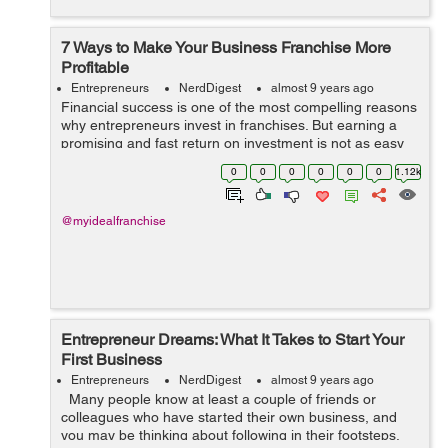
7 Ways to Make Your Business Franchise More
Profitable
Entrepreneurs
NerdDigest
almost 9 years ago
Financial success is one of the most compelling reasons
why entrepreneurs invest in franchises. But earning a
promising and fast return on investment is not as easy
as you think. Fortunately, there are possible ways to
0
0
0
0
0
0
1.12k
maximize the return on inve...
@myidealfranchise
Entrepreneur Dreams: What It Takes to Start Your
First Business
Entrepreneurs
NerdDigest
almost 9 years ago
Many people know at least a couple of friends or
colleagues who have started their own business, and
you may be thinking about following in their footsteps.