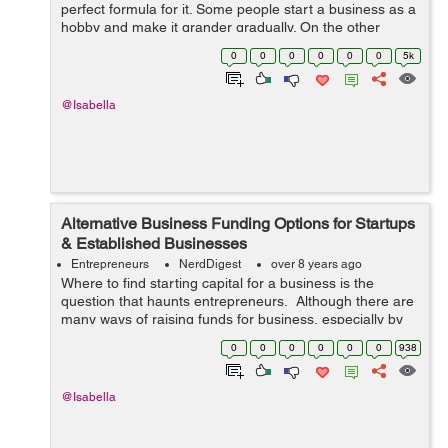
perfect formula for it. Some people start a business as a
hobby and make it grander gradually. On the other
hand, there are others who begin as a formal venture
0
0
0
0
0
0
5k
and pivot it into a different ...
@Isabella
Alternative Business Funding Options for Startups
& Established Businesses
Entrepreneurs
NerdDigest
over 8 years ago
Where to find starting capital for a business is the
question that haunts entrepreneurs. Although there are
many ways of raising funds for business, especially by
taking loans, it does not always happen easily. Perhaps
0
0
0
0
0
0
938
this is the main reas...
@Isabella