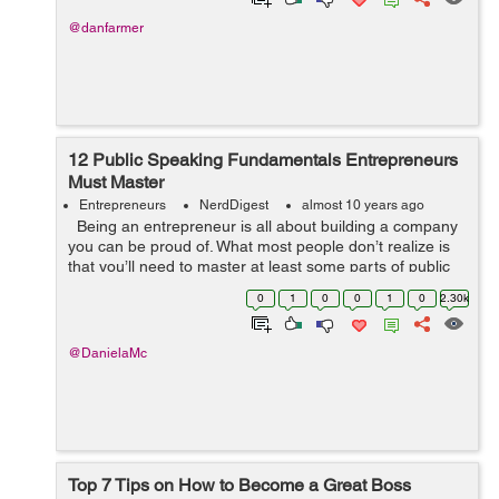
@danfarmer
12 Public Speaking Fundamentals Entrepreneurs
Must Master
Entrepreneurs
NerdDigest
almost 10 years ago
Being an entrepreneur is all about building a company
you can be proud of. What most people don’t realize is
that you’ll need to master at least some parts of public
speaking to be successful at it. You may ...
0
1
0
0
1
0
2.30k
@DanielaMc
Top 7 Tips on How to Become a Great Boss