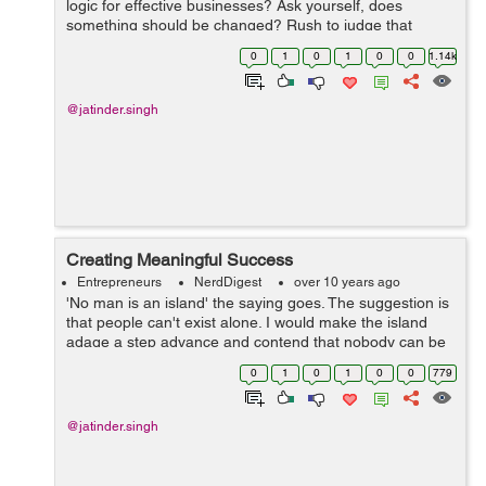
logic for effective businesses? Ask yourself, does
something should be changed? Rush to judge that
changes should be made. On the other hand, be slow to
0
1
0
1
0
0
1.14k
act until you get adequate informatio...
@jatinder.singh
Creating Meaningful Success
Entrepreneurs
NerdDigest
over 10 years ago
'No man is an island' the saying goes. The suggestion is
that people can't exist alone. I would make the island
adage a step advance and contend that nobody can be
fruitful/successful alone. Only existing everyday is
0
1
0
1
0
0
779
insufficient. Ach...
@jatinder.singh