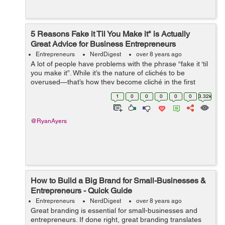
5 Reasons Fake it Til You Make it" is Actually
Great Advice for Business Entrepreneurs
Entrepreneurs
NerdDigest
over 8 years ago
A lot of people have problems with the phrase “fake it ‘til
you make it”. While it’s the nature of clichés to be
overused—that’s how they become cliché in the first
place, there’s some surpr...
1
0
0
0
0
0
3.32k
@RyanAyers
How to Build a Big Brand for Small-Businesses &
Entrepreneurs - Quick Guide
Entrepreneurs
NerdDigest
over 8 years ago
Great branding is essential for small-businesses and
entrepreneurs. If done right, great branding translates