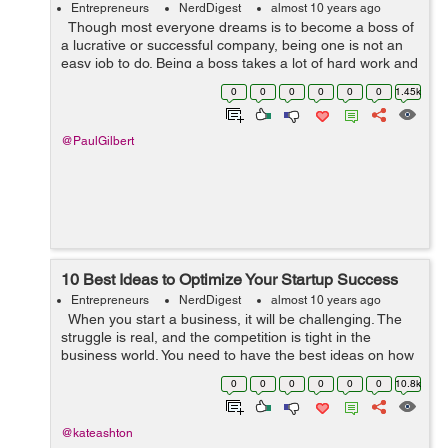
Entrepreneurs
NerdDigest
almost 10 years ago
Though most everyone dreams is to become a boss of
a lucrative or successful company, being one is not an
easy job to do. Being a boss takes a lot of hard work and
challenges to overcome. It is a large plate to fill since the
0
0
0
0
0
0
1.45k
succes...
@PaulGilbert
10 Best Ideas to Optimize Your Startup Success
Entrepreneurs
NerdDigest
almost 10 years ago
When you start a business, it will be challenging. The
struggle is real, and the competition is tight in the
business world. You need to have the best ideas on how
to get your startup on a roll. Read on and learn about a
0
0
0
0
0
0
10.8k
few things ...
@kateashton