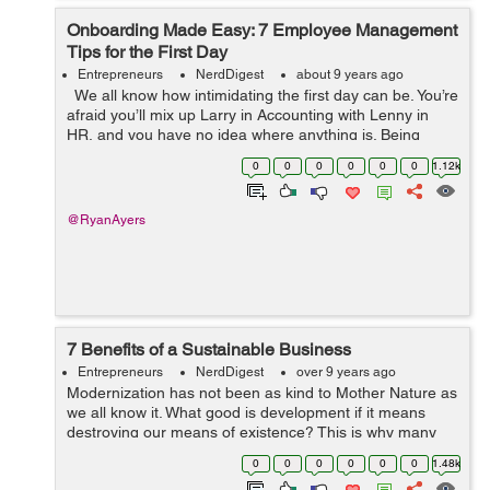
Onboarding Made Easy: 7 Employee Management
Tips for the First Day
Entrepreneurs
NerdDigest
about 9 years ago
We all know how intimidating the first day can be. You’re
afraid you’ll mix up Larry in Accounting with Lenny in
HR, and you have no idea where anything is. Being
responsible for people on their first day is also intimid...
0
0
0
0
0
0
1.12k
@RyanAyers
7 Benefits of a Sustainable Business
Entrepreneurs
NerdDigest
over 9 years ago
Modernization has not been as kind to Mother Nature as
we all know it. What good is development if it means
destroying our means of existence? This is why many
companies are looking for a greener approach to doing
0
0
0
0
0
0
1.48k
their business. It turns out tha...