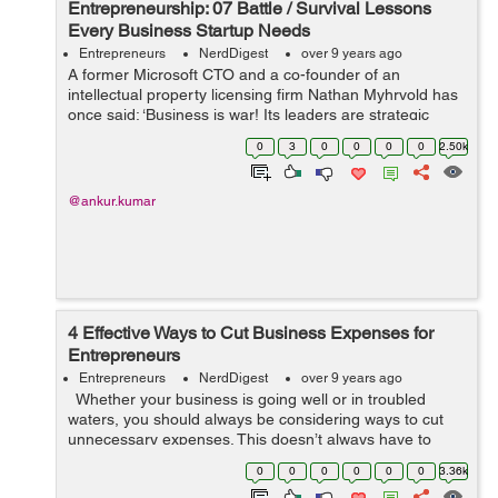
Entrepreneurship: 07 Battle / Survival Lessons
Every Business Startup Needs
Entrepreneurs
NerdDigest
over 9 years ago
A former Microsoft CTO and a co-founder of an
intellectual property licensing firm Nathan Myhrvold has
once said: ‘Business is war! Its leaders are strategic
commanders, who boldly snatch victory from the jaws of
0
3
0
0
0
0
2.50k
defeat - and who perform...
@ankur.kumar
4 Effective Ways to Cut Business Expenses for
Entrepreneurs
Entrepreneurs
NerdDigest
over 9 years ago
Whether your business is going well or in troubled
waters, you should always be considering ways to cut
unnecessary expenses. This doesn’t always have to
involve compromising the quality of your product or
0
0
0
0
0
0
3.36k
service. Here are fi...