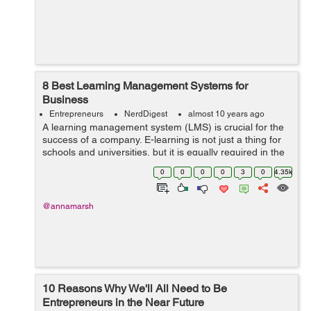
8 Best Learning Management Systems for
Business
Entrepreneurs
NerdDigest
almost 10 years ago
A learning management system (LMS) is crucial for the
success of a company. E-learning is not just a thing for
schools and universities, but it is equally required in the
corporate world. E-learning is one of the best ways to
0
0
0
0
3
0
4.35k
manage ...
@annamarsh
10 Reasons Why We'll All Need to Be
Entrepreneurs in the Near Future