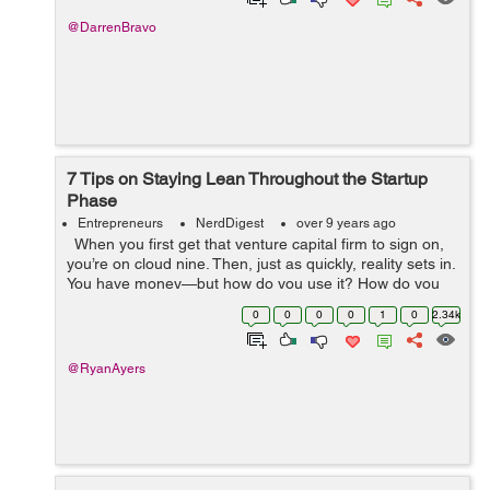
@DarrenBravo
7 Tips on Staying Lean Throughout the Startup
Phase
Entrepreneurs
NerdDigest
over 9 years ago
When you first get that venture capital firm to sign on,
you’re on cloud nine. Then, just as quickly, reality sets in.
You have money—but how do you use it? How do you
allocate the capital you have to create a successful...
0
0
0
0
1
0
2.34k
@RyanAyers