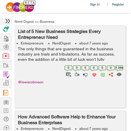
Sign In
Register
|
Nerd Digest
>>
Business
List of 5 New Business Strategies Every
Hire
Entrepreneur Need
Entrepreneurs
NerdDigest
about 7 years ago
Post
The only things that are guaranteed in the business
Projects
industry are trials and tribulations. As far as success,
Browse
even the addition of a little bit of luck won't fully
Nerds
Work
guarantee it. The reason for this is because the margins
0
0
0
0
0
0
1.06k
of error are so small ...
Find
Projects
Manage
@lewisrobinson
Company
Learn
Nerd
How Advanced Software Help to Enhance Your
Digest
Tech
Business Enterprises
Q & A
Ask
Entrepreneurs
NerdDigest
about 7 years ago