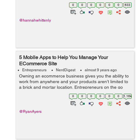
Becoming an entrepreneur can be a stressful and risky
0
0
0
0
0
0
633
endeavor, and it is n...
@hannahwhittenly
5 Mobile Apps to Help You Manage Your
ECommerce Site
Entrepreneurs
NerdDigest
almost 9 years ago
Owning an ecommerce business gives you the ability to
work from anywhere and your products aren’t limited to
a brick and mortar location. Entrepreneurs on the go
need a way to stay connected with their business,
0
0
0
0
0
0
1.16k
especially during local, nat...
@RyanAyers