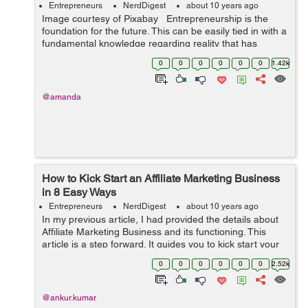
Entrepreneurs
NerdDigest
about 10 years ago
Image courtesy of Pixabay Entrepreneurship is the
foundation for the future. This can be easily tied in with a
fundamental knowledge regarding reality that has
swayed and influenced the evolution of labor and
0
0
0
0
0
0
1.42k
workplaces for many ...
@amanda
How to Kick Start an Affiliate Marketing Business
in 8 Easy Ways
Entrepreneurs
NerdDigest
about 10 years ago
In my previous article, I had provided the details about
Affiliate Marketing Business and its functioning. This
article is a step forward. It guides you to kick start your
Affiliate Marketing Business in 8 easy steps. Happy
0
0
0
0
0
0
2.52k
reading :) ...
@ankur.kumar