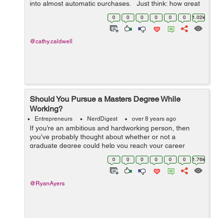
into almost automatic purchases. Just think: how great
would it be if customers would purchase a new product
0
0
0
0
0
0
1.02k
based solely on...
@cathy.caldwell
Should You Pursue a Masters Degree While
Working?
Entrepreneurs
NerdDigest
over 8 years ago
If you’re an ambitious and hardworking person, then
you’ve probably thought about whether or not a
graduate degree could help you reach your career
goals. For most people who already have a full-time job,
0
0
0
0
0
0
1.76k
the idea of working and going...
@RyanAyers