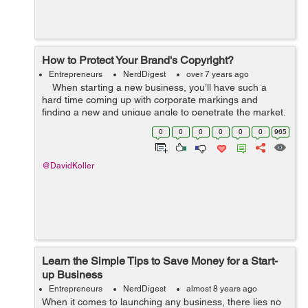
How to Protect Your Brand's Copyright?
Entrepreneurs
NerdDigest
over 7 years ago
When starting a new business, you’ll have such a
hard time coming up with corporate markings and
finding a new and unique angle to penetrate the market.
This is why it’s so devastating to see someone else take
0
0
0
0
0
0
965
...
@DavidKoller
Learn the Simple Tips to Save Money for a Start-
up Business
Entrepreneurs
NerdDigest
almost 8 years ago
When it comes to launching any business, there lies no