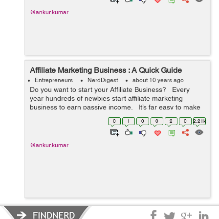
@ankur.kumar
Affiliate Marketing Business : A Quick Guide
Entrepreneurs
NerdDigest
about 10 years ago
Do you want to start your Affiliate Business? Every
year hundreds of newbies start affiliate marketing
business to earn passive income. It’s far easy to make
money by selling others products through blogs and/or
0
1
0
0
2
0
2.21k
we...
@ankur.kumar