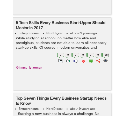
5 Tech Skills Every Business Start-Upper Should
Master in 2017
Entrepreneurs
NerdDigest
almost 9 years ago
While studying at school, no matter how elite and
prestigious, students are not able to learn all necessary
start-up skills. Of course, modern universities and
colleges get young students who dream of becoming
0
0
0
0
0
0
1.88k
entrepreneurs and brace themselves f...
@jimmy_letterman
Top Seven Things Every Business Startup Needs
to Know
Entrepreneurs
NerdDigest
about 9 years ago
Starting a new business is always a challenge. No