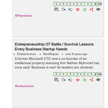
allocate the capital you have to create a successful...
0
0
0
0
1
0
2.34k
@RyanAyers
Entrepreneurship: 07 Battle / Survival Lessons
Every Business Startup Needs
Entrepreneurs
NerdDigest
over 9 years ago
A former Microsoft CTO and a co-founder of an
intellectual property licensing firm Nathan Myhrvold has
once said: ‘Business is war! Its leaders are strategic
commanders, who boldly snatch victory from the jaws of
0
3
0
0
0
0
2.50k
defeat - and who perform...
@ankur.kumar