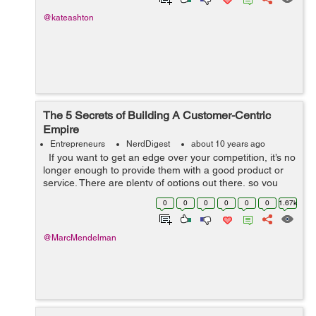
@kateashton
The 5 Secrets of Building A Customer-Centric
Empire
Entrepreneurs
NerdDigest
about 10 years ago
If you want to get an edge over your competition, it’s no
longer enough to provide them with a good product or
service. There are plenty of options out there, so you
have to be prepared to demonstrate that you can offer
0
0
0
0
0
0
1.67k
them s...
@MarcMendelman