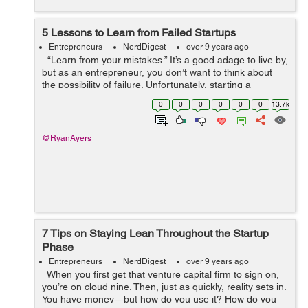
5 Lessons to Learn from Failed Startups
Entrepreneurs
NerdDigest
over 9 years ago
“Learn from your mistakes.” It’s a good adage to live by,
but as an entrepreneur, you don’t want to think about
the possibility of failure. Unfortunately, starting a
company is a risky proposition, and if you...
0
0
0
0
0
0
13.7k
@RyanAyers
7 Tips on Staying Lean Throughout the Startup
Phase
Entrepreneurs
NerdDigest
over 9 years ago
When you first get that venture capital firm to sign on,
you’re on cloud nine. Then, just as quickly, reality sets in.
You have money—but how do you use it? How do you