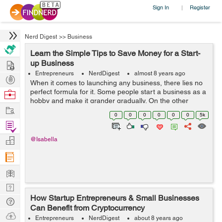
Sign In
Register
|
Nerd Digest
>>
Business
Learn the Simple Tips to Save Money for a Start-
Hire
up Business
Entrepreneurs
NerdDigest
almost 8 years ago
Post
When it comes to launching any business, there lies no
Projects
perfect formula for it. Some people start a business as a
Browse
hobby and make it grander gradually. On the other
Nerds
Work
hand, there are others who begin as a formal venture
0
0
0
0
0
0
5k
and pivot it into a different ...
Find
Projects
Manage
@Isabella
Company
Learn
Nerd
How Startup Entrepreneurs & Small Businesses
Digest
Tech
Can Benefit from Cryptocurrency
Q & A
Ask
Entrepreneurs
NerdDigest
about 8 years ago