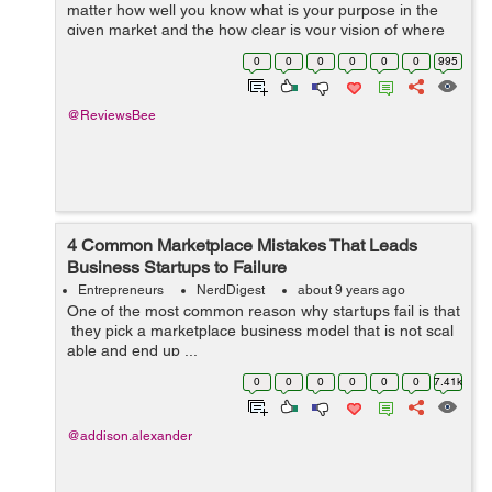
matter how well you know what is your purpose in the
given market and the how clear is your vision of where
you are aiming at, there are always a number of
0
0
0
0
0
0
995
uncertain things, which ca...
@ReviewsBee
4 Common Marketplace Mistakes That Leads
Business Startups to Failure
Entrepreneurs
NerdDigest
about 9 years ago
One of the most common reason why startups fail is that
they pick a marketplace business model that is not scal
able and end up ...
0
0
0
0
0
0
7.41k
@addison.alexander