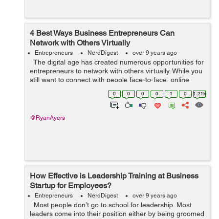
4 Best Ways Business Entrepreneurs Can
Network with Others Virtually
Entrepreneurs
NerdDigest
over 9 years ago
The digital age has created numerous opportunities for
entrepreneurs to network with others virtually. While you
still want to connect with people face-to-face, online
networks can help you stay in touch with entrepreneurs
0
0
0
0
1
0
1.21k
you have ...
@RyanAyers
How Effective is Leadership Training at Business
Startup for Employees?
Entrepreneurs
NerdDigest
over 9 years ago
Most people don’t go to school for leadership. Most
leaders come into their position either by being groomed