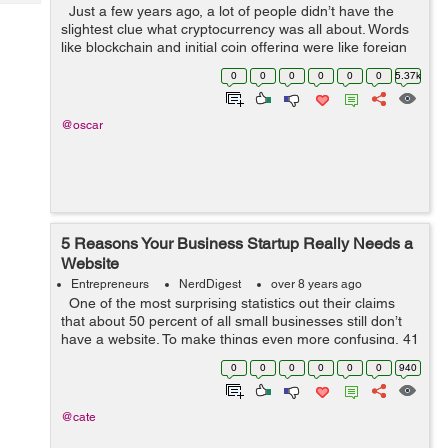
Tech
Just a few years ago, a lot of people didn’t have the
Post
slightest clue what cryptocurrency was all about. Words
Query
Blogs
like blockchain and initial coin offering were like foreign
words to the regular internet user. Only a select few
0
0
0
0
0
0
5.37k
ma...
@oscar
5 Reasons Your Business Startup Really Needs a
Website
Entrepreneurs
NerdDigest
over 8 years ago
One of the most surprising statistics out their claims
that about 50 percent of all small businesses still don’t
have a website. To make things even more confusing, 41
percent of these business owners claims that they
0
0
0
0
0
0
940
simply s...
@cate