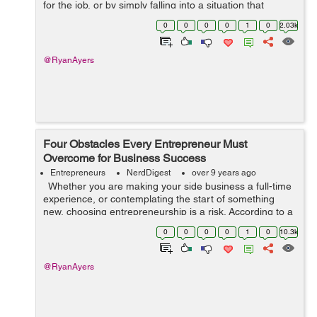
for the job, or by simply falling into a situation that
requires them to develop leadership skills. In many
0
0
0
0
1
0
2.03k
ways, tha...
@RyanAyers
Four Obstacles Every Entrepreneur Must
Overcome for Business Success
Entrepreneurs
NerdDigest
over 9 years ago
Whether you are making your side business a full-time
experience, or contemplating the start of something
new, choosing entrepreneurship is a risk. According to a
report, two-thirds of businesses survive two years, half
0
0
0
0
1
0
10.3k
of all busin...
@RyanAyers