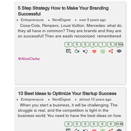
5 Step Strategy How to Make Your Branding
Successful
Entrepreneurs
NerdDigest
over 9 years ago
Coca-Cola, Pampers, Louis Vuitton, Mercedes: what do
they all have in common? They are brands and they are
so successful! They are easily recognized, remembered
and even revered by consumers. Sure marketing had a
0
0
0
0
1
0
1.82k
lot to do with it. ...
@AliceClarke
10 Best Ideas to Optimize Your Startup Success
Entrepreneurs
NerdDigest
almost 10 years ago
When you start a business, it will be challenging. The
struggle is real, and the competition is tight in the
business world. You need to have the best ideas on how
to get your startup on a roll. Read on and learn about a
0
0
0
0
0
0
10.8k
few things ...