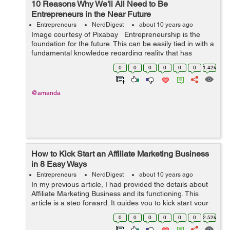
10 Reasons Why We'll All Need to Be
Entrepreneurs in the Near Future
Entrepreneurs
NerdDigest
about 10 years ago
Image courtesy of Pixabay Entrepreneurship is the
foundation for the future. This can be easily tied in with a
fundamental knowledge regarding reality that has
swayed and influenced the evolution of labor and
0
0
0
0
0
0
1.42k
workplaces for many ...
@amanda
How to Kick Start an Affiliate Marketing Business
in 8 Easy Ways
Entrepreneurs
NerdDigest
about 10 years ago
In my previous article, I had provided the details about
Affiliate Marketing Business and its functioning. This
article is a step forward. It guides you to kick start your
Affiliate Marketing Business in 8 easy steps. Happy
0
0
0
0
0
0
2.52k
reading :) ...