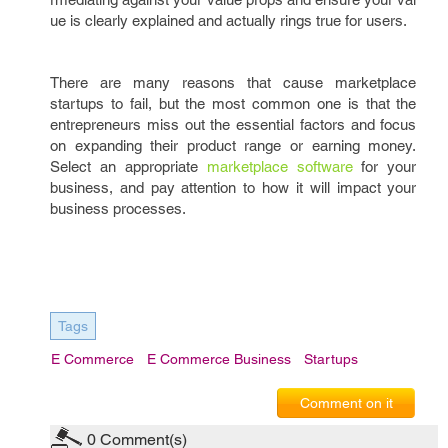
ue is clearly explained and actually rings true for users.
There are many reasons that cause marketplace
startups to fail, but the most common one is that the
entrepreneurs miss out the essential factors and focus
on expanding their product range or earning money.
Select an appropriate
marketplace software
for your
business, and pay attention to how it will impact your
business processes.
Tags
E Commerce
E Commerce Business
Startups
Comment on it
0
Comment(s)