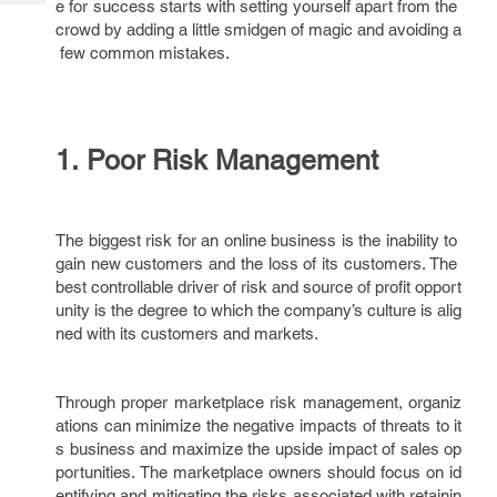
e for success starts with setting yourself apart from the
Tech
Post
crowd by adding a little smidgen of magic and avoiding a
Query
Blogs
few common mistakes.
1. Poor Risk Management
The biggest risk for an online business is the inability to
gain new customers and the loss of its customers. The
best controllable driver of risk and source of profit opport
unity is the degree to which the company’s culture is alig
ned with its customers and markets.
Through proper marketplace risk management, organiz
ations can minimize the negative impacts of threats to it
s business and maximize the upside impact of sales op
portunities. The marketplace owners should focus on id
entifying and mitigating the risks associated with retainin