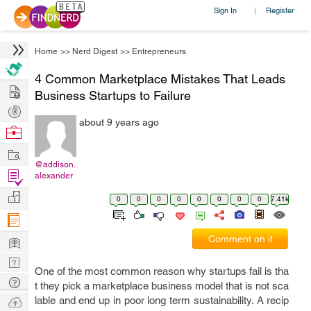
Sign In
Register
|
Home
>>
Nerd Digest
>>
Entrepreneurs
4 Common Marketplace Mistakes That Leads
Hire
Business Startups to Failure
Post
about 9 years ago
Projects
Browse
Nerds
Work
@addison.
Find
alexander
Projects
Manage
0
0
0
0
0
0
0
0
7.41k
Company
Learn
Comment on it
Nerd
One of the most common reason why startups fail is tha
Digest
Tech
t they pick a marketplace business model that is not sca
Q & A
Ask
lable and end up in poor long term sustainability. A recip