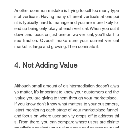
Another common mistake is trying to sell too many type
s of verticals. Having many different verticals at one poi
nt is typically hard to manage and you are more likely to
end up being only okay at each vertical. When you cut it
down and focus on just one or two vertical, you’ll start to
see traction. Overall, make sure your current vertical
market is large and growing. Then dominate it.
4. Not Adding Value
Although small amount of disintermediation doesn’t alwa
ys matter, it’s important to know your customers and the
value you are giving to them through your marketplace.
If you know don’t know what matters to your customers,
start monitoring each stage of your marketplace funnel
and focus on where user activity drops off to address thi
s. From there, you can compare where users are disinte
rmediating against your value props and ensure your val