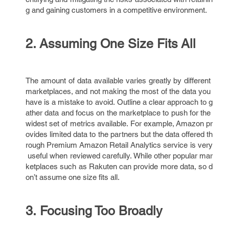
g and gaining customers in a competitive environment.
2. Assuming One Size Fits All
The amount of data available varies greatly by different
marketplaces, and not making the most of the data you
have is a mistake to avoid. Outline a clear approach to g
ather data and focus on the marketplace to push for the
widest set of metrics available. For example, Amazon pr
ovides limited data to the partners but the data offered th
rough Premium Amazon Retail Analytics service is very
useful when reviewed carefully. While other popular mar
ketplaces such as Rakuten can provide more data, so d
on’t assume one size fits all.
3. Focusing Too Broadly