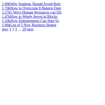
2.99k
Why Students Should Avoid Bein
1.70k
How to Overcome 8 Biggest Data
1.27k
5 Ways Human Resources can Dri
1.47k
How to Wisely Invest in Blockc
1.10k
How Entrepreneurs Can Start Yo
1.06k
List of 5 New Business Strateg
prev
1
2
3
…
29
next