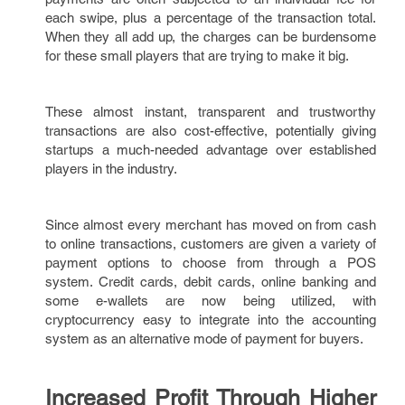
each swipe, plus a percentage of the transaction total.
When they all add up, the charges can be burdensome
for these small players that are trying to make it big.
These almost instant, transparent and trustworthy
transactions are also cost-effective, potentially giving
startups a much-needed advantage over established
players in the industry.
Since almost every merchant has moved on from cash
to online transactions, customers are given a variety of
payment options to choose from through a POS
system. Credit cards, debit cards, online banking and
some e-wallets are now being utilized, with
cryptocurrency easy to integrate into the accounting
system as an alternative mode of payment for buyers.
Increased Profit Through Higher