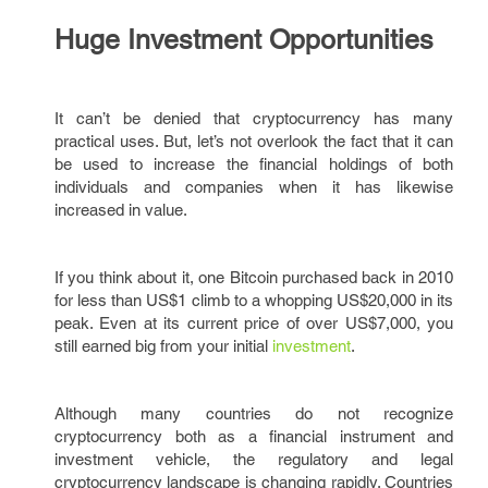
Huge Investment Opportunities
It can’t be denied that cryptocurrency has many
practical uses. But, let’s not overlook the fact that it can
be used to increase the financial holdings of both
individuals and companies when it has likewise
increased in value.
If you think about it, one Bitcoin purchased back in 2010
for less than US$1 climb to a whopping US$20,000 in its
peak. Even at its current price of over US$7,000, you
still earned big from your initial
investment
.
Although many countries do not recognize
cryptocurrency both as a financial instrument and
investment vehicle, the regulatory and legal
cryptocurrency landscape is changing rapidly. Countries