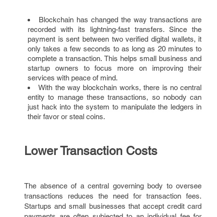
Blockchain has changed the way transactions are
recorded with its lightning-fast transfers. Since the
payment is sent between two verified digital wallets, it
only takes a few seconds to as long as 20 minutes to
complete a transaction. This helps small business and
startup owners to focus more on improving their
services with peace of mind.
With the way blockchain works, there is no central
entity to manage these transactions, so nobody can
just hack into the system to manipulate the ledgers in
their favor or steal coins.
Lower Transaction Costs
The absence of a central governing body to oversee
transactions reduces the need for transaction fees.
Startups and small businesses that accept credit card
payments are often subjected to an individual fee for