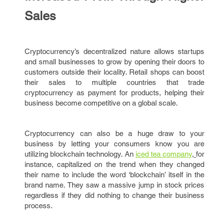
Sales
Cryptocurrency’s decentralized nature allows startups
and small businesses to grow by opening their doors to
customers outside their locality. Retail shops can boost
their sales to multiple countries that trade
cryptocurrency as payment for products, helping their
business become competitive on a global scale.
Cryptocurrency can also be a huge draw to your
business by letting your consumers know you are
utilizing blockchain technology. An
iced tea company
,
for
instance, capitalized on the trend when they changed
their name to include the word ‘blockchain’ itself in the
brand name. They saw a massive jump in stock prices
regardless if they did nothing to change their business
process.