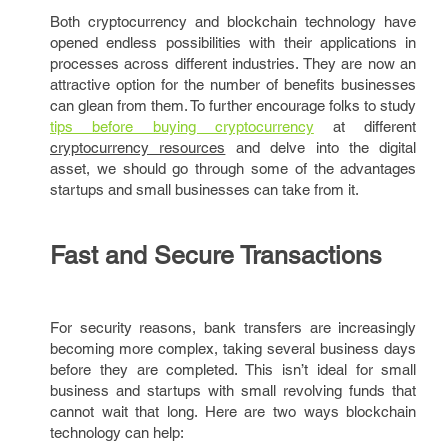
Both cryptocurrency and blockchain technology have
opened endless possibilities with their applications in
processes across different industries. They are now an
attractive option for the number of benefits businesses
can glean from them. To further encourage folks to study
tips before buying cryptocurrency
at different
cryptocurrency resources
and delve into the digital
asset, we should go through some of the advantages
startups and small businesses can take from it.
Fast and Secure Transactions
For security reasons, bank transfers are increasingly
becoming more complex, taking several business days
before they are completed. This isn’t ideal for small
business and startups with small revolving funds that
cannot wait that long. Here are two ways blockchain
technology can help: