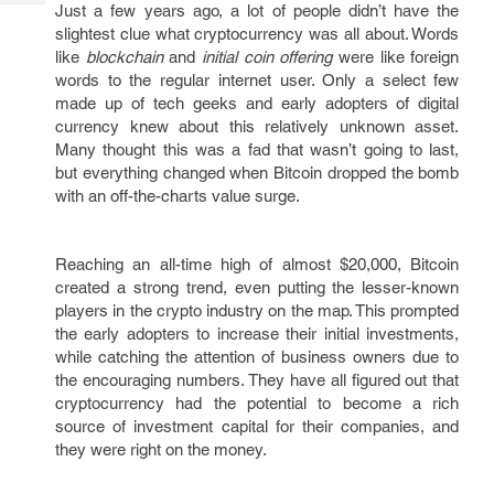
Tech
Just a few years ago, a lot of people didn’t have the
Post
slightest clue what cryptocurrency was all about. Words
Query
Blogs
like
blockchain
and
initial coin offering
were like foreign
words to the regular internet user. Only a select few
made up of tech geeks and early adopters of digital
currency knew about this relatively unknown asset.
Many thought this was a fad that wasn’t going to last,
but everything changed when Bitcoin dropped the bomb
with an off-the-charts value surge.
Reaching an all-time high of almost $20,000, Bitcoin
created a strong trend, even putting the lesser-known
players in the crypto industry on the map. This prompted
the early adopters to increase their initial investments,
while catching the attention of business owners due to
the encouraging numbers. They have all figured out that
cryptocurrency had the potential to become a rich
source of investment capital for their companies, and
they were right on the money.