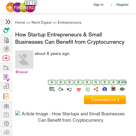
Sign In
Register
|
Home
>>
Nerd Digest
>>
Entrepreneurs
How Startup Entrepreneurs & Small
Hire
Businesses Can Benefit from Cryptocurrency
Post
about 8 years ago
Projects
Browse
Nerds
Work
@oscar
Find
0
0
0
0
0
0
0
0
5.37k
Projects
Manage
Company
Comment on it
Learn
Nerd
Digest
Tech
Q & A
Ask