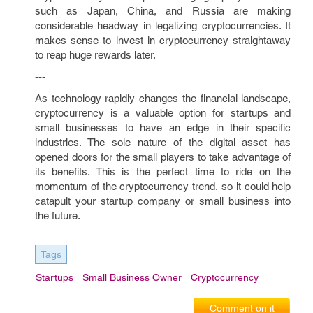
such as Japan, China, and Russia are making
considerable headway in legalizing cryptocurrencies. It
makes sense to invest in cryptocurrency straightaway
to reap huge rewards later.
---
As technology rapidly changes the financial landscape,
cryptocurrency is a valuable option for startups and
small businesses to have an edge in their specific
industries. The sole nature of the digital asset has
opened doors for the small players to take advantage of
its benefits. This is the perfect time to ride on the
momentum of the cryptocurrency trend, so it could help
catapult your startup company or small business into
the future.
Tags
Startups
Small Business Owner
Cryptocurrency
Comment on it