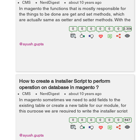
CMS
NerdDigest
about 10 years ago
In magento the functions that is mostly responsible for
the things to be done are get and set methods, which
are actually same as getter and setter methods. With the
help of the get method we can actually call any model,
0
0
0
0
0
0
2.30k
block or helper. &nbs...
@ayush.gupta
How to create a Installer Script to perform
operation on database in magento ?
CMS
NerdDigest
about 10 years ago
In magento sometimes we need to add fields to the
existing table or create a new table for our module, for
this purpose we are required to write the installer script
instead or performing the operation directly on
0
0
0
0
0
0
647
database. Lets see ...
@ayush.gupta