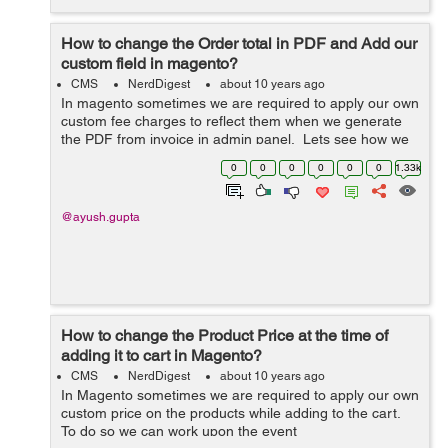
How to change the Order total in PDF and Add our
custom field in magento?
CMS
NerdDigest
about 10 years ago
In magento sometimes we are required to apply our own
custom fee charges to reflect them when we generate
the PDF from invoice in admin panel. Lets see how we
can do it: 1. Create a module with namespace as
0
0
0
0
0
0
1.33k
Custom and module as Fee. ...
@ayush.gupta
How to change the Product Price at the time of
adding it to cart in Magento?
CMS
NerdDigest
about 10 years ago
In Magento sometimes we are required to apply our own
custom price on the products while adding to the cart.
To do so we can work upon the event