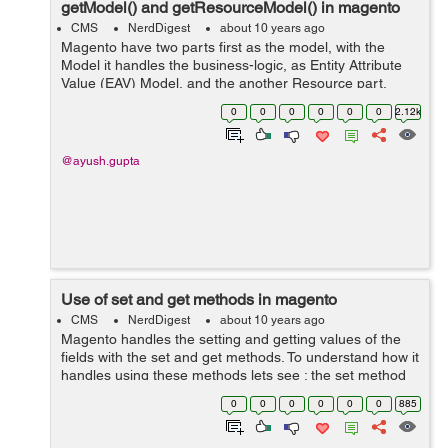
getModel() and getResourceModel() in magento
CMS
NerdDigest
about 10 years ago
Magento have two parts first as the model, with the
Model it handles the business-logic, as Entity Attribute
Value (EAV) Model, and the another Resource part,
which only deals with talking to the database. The
0
0
0
0
0
0
2.12k
collections in magento ...
@ayush.gupta
Use of set and get methods in magento
CMS
NerdDigest
about 10 years ago
Magento handles the setting and getting values of the
fields with the set and get methods. To understand how it
handles using these methods lets see : the set method
in magento works as setter method, which sets to the
0
0
0
0
0
0
885
value of the attributes...