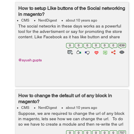
How to setup Like buttons of the Social networking
in magento?
CMS
NerdDigest
about 10 years ago
The social networks in these days works as a powerful
tool for the advertisment or say for promoting the store
content. Like Facebook as it has like button and share
button which allow users to share it on web. To add the
0
0
0
0
0
0
639
Facebook "Like&...
@ayush.gupta
How to change the default url of any block in
magento?
CMS
NerdDigest
about 10 years ago
Suppose, we are required to change the url of any block
in magento, lets see how we can change the url. To do
so we have to create a module and then re-write the url
of that block path to redirect to the module. lets create a
0
0
0
0
0
0
757