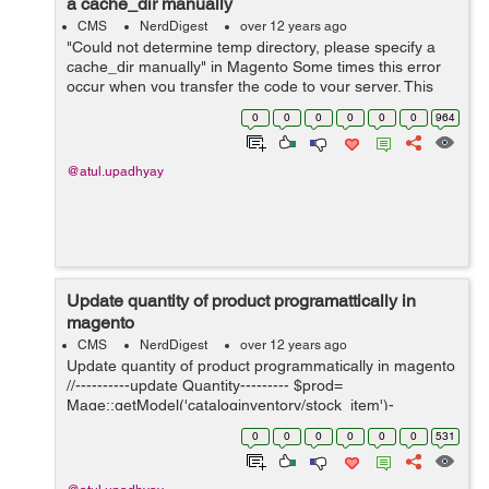
a cache_dir manually
CMS
NerdDigest
over 12 years ago
"Could not determine temp directory, please specify a
cache_dir manually" in Magento Some times this error
occur when you transfer the code to your server. This
error mostly occur with Shared Server. To Solve it follow
0
0
0
0
0
0
964
the below steps - ...
@atul.upadhyay
Update quantity of product programattically in
magento
CMS
NerdDigest
over 12 years ago
Update quantity of product programmatically in magento
//----------update Quantity--------- $prod=
Mage::getModel('cataloginventory/stock_item')-
>loadByProduct($productid); $prod= $prod->getId();
0
0
0
0
0
0
531
$prod->setData('manage_stock', 1); ...