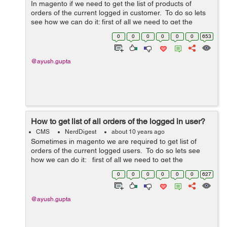
In magento if we need to get the list of products of
orders of the current logged in customer. To do so lets
see how we can do it: first of all we need to get the
logged in user id from the session for the same write the
0
0
0
0
0
0
653
...
@ayush.gupta
How to get list of all orders of the logged in user?
CMS
NerdDigest
about 10 years ago
Sometimes in magento we are required to get list of
orders of the current logged users. To do so lets see
how we can do it: first of all we need to get the
logged in user id from the session for the same write the
0
0
0
0
0
0
627
...
@ayush.gupta