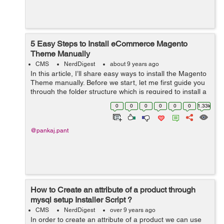
5 Easy Steps to Install eCommerce Magento
Theme Manually
CMS
NerdDigest
about 9 years ago
In this article, I’ll share easy ways to install the Magento
Theme manually. Before we start, let me first guide you
through the folder structure which is required to install a
new theme template. Folder structure of Magento Root
0
0
0
0
0
0
1.33k
...
@pankaj.pant
How to Create an attribute of a product through
mysql setup Installer Script ?
CMS
NerdDigest
over 9 years ago
In order to create an attribute of a product we can use