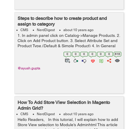
Steps to describe how to create product and
assign to category
CMS
NerdDigest
about 10 years ago
1. In admin panel click on Catalog->Manage Products. 2.
Click on Add Product button. 3. Select Attribute Set and
Product Type.(Default & Simple Product) 4. In General
tab fill the mendatory details like Name, Description,
0
0
0
0
0
0
616
Short De...
@ayush.gupta
How To Add Store View Selection In Magento
Admin Grid?
CMS
NerdDigest
about 10 years ago
Hello Readers, In this tutorial, I will explain how to add
Store View selection to Module’s Adminhtml This article