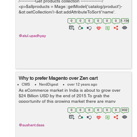
/----------Get products collection --------------/
<p>$allproducts = Mage::getModel('catalog/product')-
&gt;getCollection()-&gt;addAttributeToSort('name',
'ASC');;</p> It will return you total products, sorted by
0
0
0
0
0
0
1.15k
name i...
@atul.upadhyay
Why to prefer Magento over Zen cart
CMS
NerdDigest
over 12 years ago
As eCommerce market in India is about to grow over
$24 Billion USD by the end of 2015.To grab the
opportunity of this growing market there are many
eCommerce stores are coming up and each facilitating
0
0
0
0
0
0
932
new features to make the user experience gr...
@sushant.dass