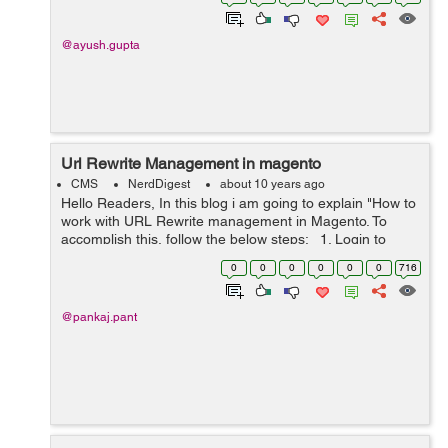
module ...
@ayush.gupta
Url Rewrite Management in magento
CMS
NerdDigest
about 10 years ago
Hello Readers, In this blog i am going to explain "How to
work with URL Rewrite management in Magento. To
accomplish this, follow the below steps: 1. Login to
admin panel 2. Go to Catalog -> Rewrite Management 3.
0
0
0
0
0
0
716
Click on...
@pankaj.pant