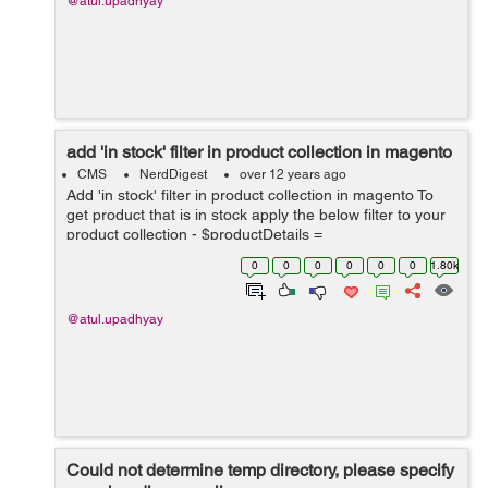
@atul.upadhyay
add 'in stock' filter in product collection in magento
CMS
NerdDigest
over 12 years ago
Add 'in stock' filter in product collection in magento To
get product that is in stock apply the below filter to your
product collection - $productDetails =
Mage::getModel('catalog/category')->load($cat_id)-
0
0
0
0
0
0
1.80k
>getProductCollection()...
@atul.upadhyay
Could not determine temp directory, please specify