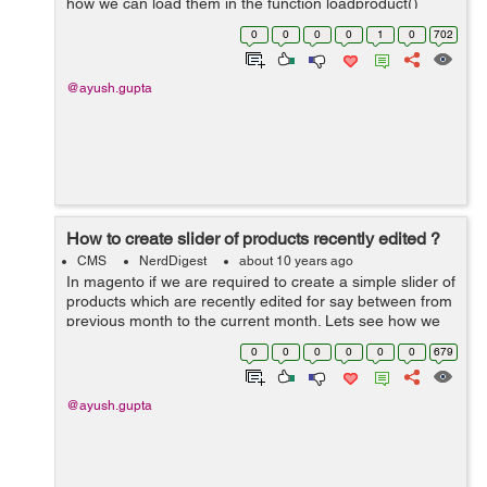
how we can load them in the function loadproduct()
public function loadproduct() { $first = date('Y-m-01',...
0
0
0
0
1
0
702
@ayush.gupta
How to create slider of products recently edited ?
CMS
NerdDigest
about 10 years ago
In magento if we are required to create a simple slider of
products which are recently edited for say between from
previous month to the current month. Lets see how we
can create it : 1. Create a module with namespace and
0
0
0
0
0
0
679
module. 2. Then Cre...
@ayush.gupta