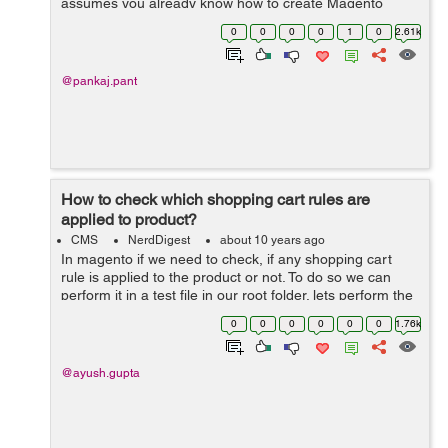
assumes you already know how to create Magento
Admin grid. Go to
0
0
0
0
1
0
2.61k
Namespace/Module/Block/Adminhtml/Module/Edit/Tab...
@pankaj.pant
How to check which shopping cart rules are
applied to product?
CMS
NerdDigest
about 10 years ago
In magento if we need to check, if any shopping cart
rule is applied to the product or not. To do so we can
perform it in a test file in our root folder. lets perform the
same, create a file test.php in root folder and write the
0
0
0
0
0
0
1.76k
below code: ...
@ayush.gupta