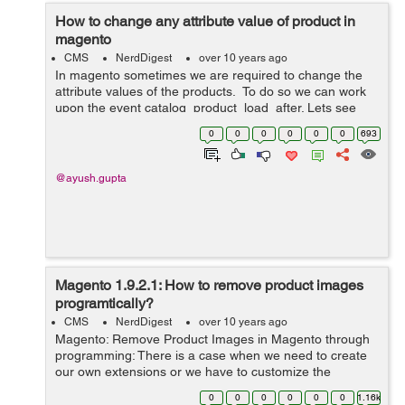
How to change any attribute value of product in
magento
CMS
NerdDigest
over 10 years ago
In magento sometimes we are required to change the
attribute values of the products. To do so we can work
upon the event catalog_product_load_after. Lets see
how we can do it: 1. Create a module with namespace
0
0
0
0
0
0
693
as Custom and module as...
@ayush.gupta
Magento 1.9.2.1: How to remove product images
programtically?
CMS
NerdDigest
over 10 years ago
Magento: Remove Product Images in Magento through
programming: There is a case when we need to create
our own extensions or we have to customize the
module, then in that case we need to write custom code
0
0
0
0
0
0
1.16k
for deleting images. Following code wil...