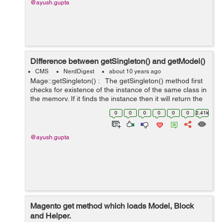
@ayush.gupta
Difference between getSingleton() and getModel()
CMS
NerdDigest
about 10 years ago
Mage::getSingleton() : The getSingleton() method first
checks for existence of the instance of the same class in
the memory. If it finds the instance then it will return the
same object from the memory. and if not than it will
0
0
0
0
0
0
2.41k
create...
@ayush.gupta
Magento get method which loads Model, Block
and Helper.