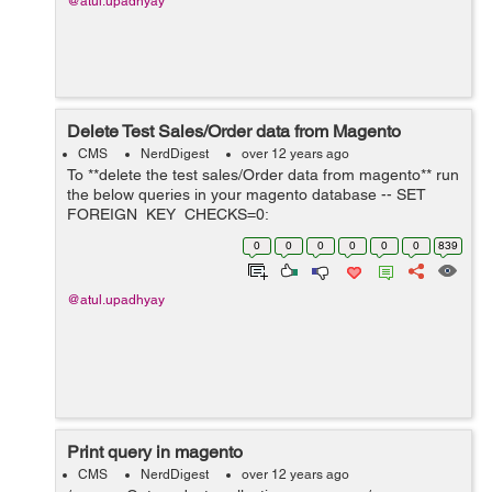
@atul.upadhyay
Delete Test Sales/Order data from Magento
CMS
NerdDigest
over 12 years ago
To **delete the test sales/Order data from magento** run
the below queries in your magento database -- SET
FOREIGN_KEY_CHECKS=0;
############################## # SALES
0
0
0
0
0
0
839
RELATED TABLES
############################## TRUNCATE
`sales_flat_c...
@atul.upadhyay
Print query in magento
CMS
NerdDigest
over 12 years ago