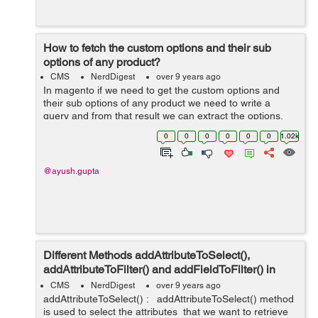
How to fetch the custom options and their sub
options of any product?
CMS
NerdDigest
over 9 years ago
In magento if we need to get the custom options and
their sub options of any product we need to write a
query and from that result we can extract the options.
Lets see how can we do it: Firstly, load the product
0
0
0
0
0
0
1.02k
from the...
@ayush.gupta
Different Methods addAttributeToSelect(),
addAttributeToFilter() and addFieldToFilter() in
Magento
CMS
NerdDigest
over 9 years ago
addAttributeToSelect() : addAttributeToSelect() method
is used to select the attributes that we want to retrieve