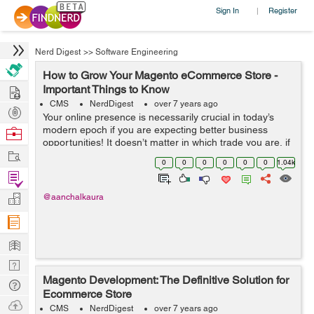
Sign In
Register
|
Nerd Digest
>>
Software Engineering
How to Grow Your Magento eCommerce Store -
Hire
Important Things to Know
CMS
NerdDigest
over 7 years ago
Post
Your online presence is necessarily crucial in today’s
Projects
modern epoch if you are expecting better business
Browse
opportunities! It doesn’t matter in which trade you are, if
Nerds
Work
you are offering adequate online services, you can
0
0
0
0
0
0
1.04k
expect great reven...
Find
Projects
Manage
@aanchalkaura
Company
Learn
Nerd
Magento Development: The Definitive Solution for
Digest
Tech
Ecommerce Store
Q & A
Ask
CMS
NerdDigest
over 7 years ago