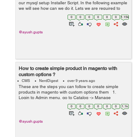
our mysql setup Installer Script. In the following example
we will see how can we do it. Lets we are required to
add an attribute 'Warranty Period' to the products in the
0
0
0
0
0
0
1.15k
group &#...
@ayush.gupta
How to create simple product in magento with
custom options ?
CMS
NerdDigest
over 9 years ago
These are the steps you can follow to create simple
products in magento with custom options them 1.
Login to Admin menu, go to Catalog -> Manage
Products. 2 In the upper-right corner of the Manage
0
0
0
0
0
0
1.1k
Products page,...
@ayush.gupta