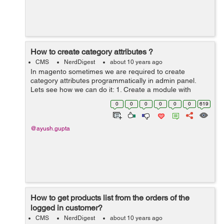
How to create category attributes ?
CMS
NerdDigest
about 10 years ago
In magento sometimes we are required to create
category attributes programmatically in admin panel.
Lets see how we can do it: 1. Create a module with
namespace and modulename. 2. Then Create a file
0
0
0
0
0
0
619
config.xml in etc folder in our module...
@ayush.gupta
How to get products list from the orders of the
logged in customer?
CMS
NerdDigest
about 10 years ago