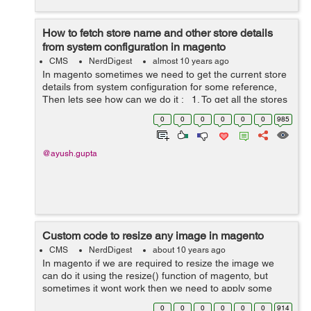
How to fetch store name and other store details
from system configuration in magento
CMS
NerdDigest
almost 10 years ago
In magento sometimes we need to get the current store
details from system configuration for some reference,
Then lets see how can we do it : 1. To get all the stores
from magento for the same we can use ...
0
0
0
0
0
0
985
@ayush.gupta
Custom code to resize any image in magento
CMS
NerdDigest
about 10 years ago
In magento if we are required to resize the image we
can do it using the resize() function of magento, but
sometimes it wont work then we need to apply some
custom codes. Lets see how can we do it : In case if
0
0
0
0
0
0
914