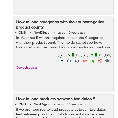
How to load categories with their subcategories
product count?
CMS
NerdDigest
about 10 years ago
In Magento if we are required to load the Categories
with their product count, Then to do so, let see how:
First of all load the current root category for say we have
default category with id: 2. To load the root category we
0
0
0
0
0
0
635
can wr...
@ayush.gupta
How to load products between two dates ?
CMS
NerdDigest
about 10 years ago
If we are required to load products between two dates
lest between previous month to current date. lets see