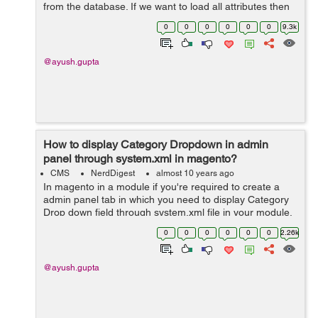
from the database. If we want to load all attributes then
we will use addAttributeToSelect('*'). Example:...
0
0
0
0
0
0
9.3k
@ayush.gupta
How to display Category Dropdown in admin
panel through system.xml in magento?
CMS
NerdDigest
almost 10 years ago
In magento in a module if you're required to create a
admin panel tab in which you need to display Category
Drop down field through system.xml file in your module,
then lets see how we can do it. 1- In the etc folder of
0
0
0
0
0
0
2.26k
the modul...
@ayush.gupta