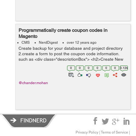
Programmatically create coupon codes in
Magento
CMS
NerdDigest
over 12 years ago
Create backup for your database and project directory
2.create a form to post the coupon code information.
such as <div class="descriptionBox"> <h2>Create New
Coupons</h2> ...
0
0
0
0
0
0
3.12k
@chander.mohan
Privacy Policy
|
Terms of Service
|