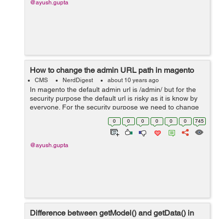
@ayush.gupta
How to change the admin URL path in magento
CMS
NerdDigest
about 10 years ago
In magento the default admin url is /admin/ but for the
security purpose the default url is risky as it is know by
everyone. For the security purpose we need to change
the admin url of the store which would be known by the
0
0
0
0
0
0
745
store staff only. &n...
@ayush.gupta
Difference between getModel() and getData() in