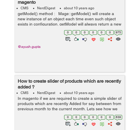
magento
CMS
NerdDigest
about 10 years ago
getModel() method : Mage::getModel() will create a
new instance of an object each time even such object
exists in configuration. getModel will always return a new
instance of the requested model every time. For
0
0
0
0
0
0
975
example:-&nb...
@ayush.gupta
How to create slider of products which are recently
added ?
CMS
NerdDigest
about 10 years ago
In magento if we are required to create a simple slider of
products which are recently Added for say between from
previous month to the current month. Lets see how we
can create it : 1. Create a module with namespace and
0
0
0
0
0
0
639
module. 2. Then Crea...