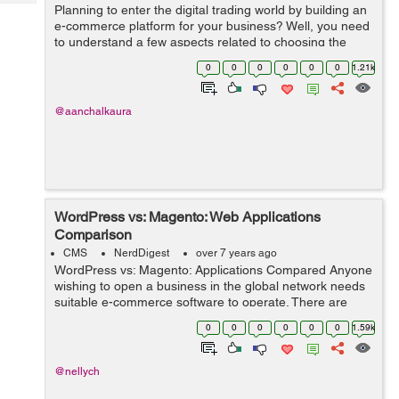
Tech
Planning to enter the digital trading world by building an
Post
e-commerce platform for your business? Well, you need
Query
Blogs
to understand a few aspects related to choosing the
right platform for e-commerce development! With the
0
0
0
0
0
0
1.21k
introduction of ...
@aanchalkaura
WordPress vs: Magento: Web Applications
Comparison
CMS
NerdDigest
over 7 years ago
WordPress vs: Magento: Applications Compared Anyone
wishing to open a business in the global network needs
suitable e-commerce software to operate. There are
several web applications that business owners use.
0
0
0
0
0
0
1.59k
Online shop owners often choose Ma...
@nellych