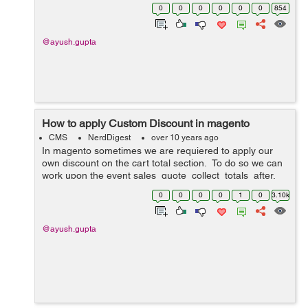
checkout_cart_product_add_after. Lets see how we
0
0
0
0
0
0
854
can do it: 1. Create a module...
@ayush.gupta
How to apply Custom Discount in magento
CMS
NerdDigest
over 10 years ago
In magento sometimes we are requiered to apply our
own discount on the cart total section. To do so we can
work upon the event sales_quote_collect_totals_after.
Lets see how we can do it: 1. Create a module with
0
0
0
0
1
0
3.10k
namespace as Custom a...
@ayush.gupta