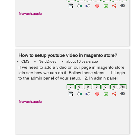
we are wor...
@ayush.gupta
How to setup youtube video in magento store?
CMS
NerdDigest
about 10 years ago
If we need to add a video on our page in magento store
lets see how we can do it Follow these steps : 1. Login
to the admin panel of your setup. 2. In admin panel
menu go to CMS menu and click on option pag...
0
0
0
0
0
0
781
@ayush.gupta