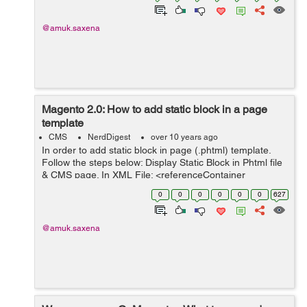
@amuk.saxena
Magento 2.0: How to add static block in a page
template
CMS
NerdDigest
over 10 years ago
In order to add static block in page (.phtml) template.
Follow the steps below: Display Static Block in Phtml file
& CMS page. In XML File: <referenceContainer
name="content"> <block
0
0
0
0
0
0
627
class="Magento\Cms\Block\Block" name="...
@amuk.saxena