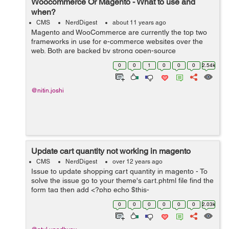
Woocommerce Or Magento - What to use and
when?
CMS
NerdDigest
about 11 years ago
Magento and WooCommerce are currently the top two
frameworks in use for e-commerce websites over the
web. Both are backed by strong open-source
communities developing plugins for various functio...
0
0
1
0
0
0
2.54k
@nitin.joshi
Update cart quantity not working in magento
CMS
NerdDigest
over 12 years ago
Issue to update shopping cart quantity in magento - To
solve the issue go to your theme's cart.phtml file find the
form tag then add <?php echo $this-
>getBlockHtml(\'formkey\') ?> after start form tag like...
0
0
0
0
0
0
2.03k