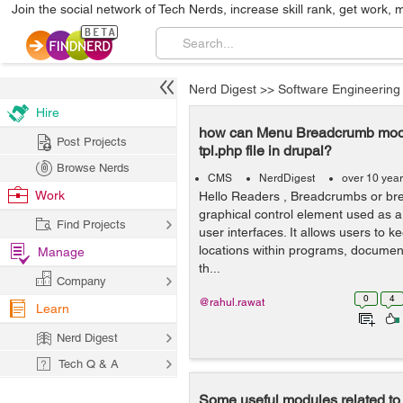
Join the social network of Tech Nerds, increase skill rank, get work, 
Nerd Digest
>>
Software Engineering
Hire
how can Menu Breadcrumb modu
Post Projects
tpl.php file in drupal?
Browse Nerds
CMS
NerdDigest
over 10 yea
Work
Hello Readers , Breadcrumbs or bre
graphical control element used as a 
Find Projects
user interfaces. It allows users to ke
locations within programs, document
Manage
th...
Company
0
4
@rahul.rawat
Learn
Nerd Digest
Tech Q & A
Some useful modules related to