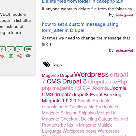
Delete files from folder in cakephp 2.X
If anyone wants to delete file from the folder ca
 (VBO) module
by
rashi.goyal
ear in list after
how to set a custom message using
n instead of
form_alter in Drupal
ing to learn
At times we need to change the message that
is dis
0
0
0
855
by
rashi.goyal
Tags
Wordpress
drupal
Magento
Drupal
7
CMS
Drupal 8
Drupal
cakePhp
php
magento1.9.2.4
Joomla
Joomla
CMS
drupal7
drupal8
Event Booking
Magento 1.9.2.1
Simple Products
associated to Configurable Products in
Magento
Skipping Shipping Method In
Magento Checkout
Deleting Categories and
Products by Ids in Magento
Multiple
Language
Wordpress posts
Wordpress