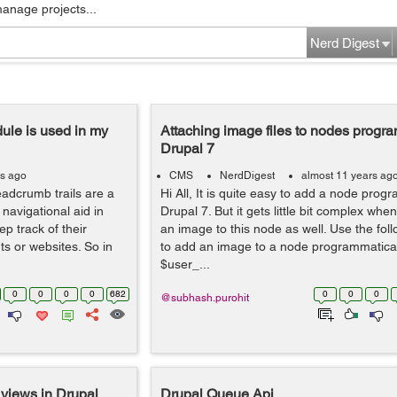
manage projects...
Nerd Digest
le is used in my
Attaching image files to nodes progra
Drupal 7
rs ago
CMS
NerdDigest
almost 11 years ag
adcrumb trails are a
Hi All, It is quite easy to add a node progr
navigational aid in
Drupal 7. But it gets little bit complex wh
ep track of their
an image to this node as well. Use the fo
s or websites. So in
to add an image to a node programmaticall
$user_...
0
0
0
0
682
0
0
0
@subhash.purohit
 views in Drupal
Drupal Queue Api