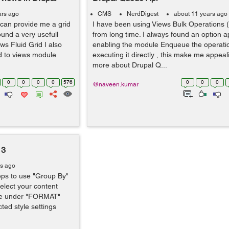
ars ago
CMS
NerdDigest
about 11 years ago
 can provide me a grid
I have been using Views Bulk Operations
found a very usefull
from long time. I always found an option app
ws Fluid Grid I also
enabling the module Enqueue the operatio
ed to views module
executing it directly , this make me appeal
more about Drupal Q...
0
0
0
0
576
0
0
0
@naveen.kumar
 3
rs ago
teps to use "Group By"
Select your content
tyle under "FORMAT"
ted style settings