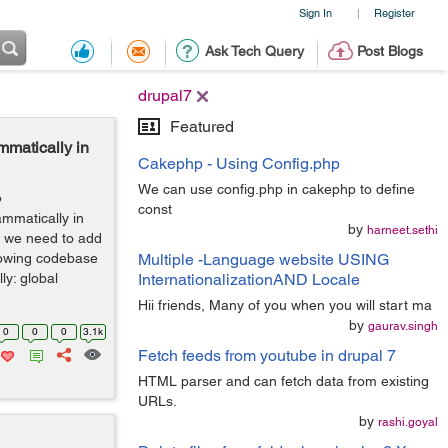
Sign In
Register
|
Ask Tech Query
Post Blogs
drupal7
Featured
mmatically in
Cakephp - Using Config.php
We can use config.php in cakephp to define
o
const
ammatically in
by
harneet.sethi
en we need to add
llowing codebase
Multiple -Language website USING
y: global
InternationalizationAND Locale
Hii friends, Many of you when you will start ma
by
gaurav.singh
0
0
0
3.1k
Fetch feeds from youtube in drupal 7
HTML parser and can fetch data from existing
URLs.
by
rashi.goyal