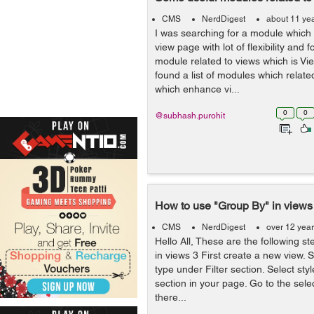
CMS
NerdDigest
about 11 ye
I was searching for a module which
view page with lot of flexibility and 
module related to views which is Vie
found a list of modules which relat
which enhance vi...
0
0
@subhash.purohit
How to use "Group By" in views
CMS
NerdDigest
over 12 yea
Hello All, These are the following s
in views 3 First create a new view. 
type under Filter section. Select s
section in your page. Go to the selec
there...