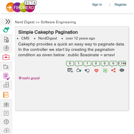
Sign In
Register
|
Nerd Digest
>>
Software Engineering
Simple Cakephp Pagination
Hire
CMS
NerdDigest
over 12 years ago
Cakephp provides a quick an easy way to paginate data.
Post
In the controller we start by creating the pagination
Projects
condition as given below : public $paginate = array(
Browse
'limit' => 10, 'order' => array( ...
Nerds
0
1
1
0
0
0
1.14k
Work
Find
@rashi.goyal
Projects
Manage
Company
Learn
Nerd
Digest
Tech
Q & A
Ask